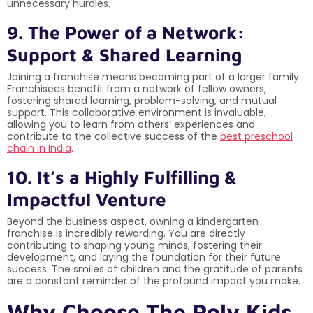
unnecessary hurdles.
9. The Power of a Network:
Support & Shared Learning
Joining a franchise means becoming part of a larger family.
Franchisees benefit from a network of fellow owners,
fostering shared learning, problem-solving, and mutual
support. This collaborative environment is invaluable,
allowing you to learn from others’ experiences and
contribute to the collective success of the
best preschool
chain in India
.
10. It’s a Highly Fulfilling &
Impactful Venture
Beyond the business aspect, owning a kindergarten
franchise is incredibly rewarding. You are directly
contributing to shaping young minds, fostering their
development, and laying the foundation for their future
success. The smiles of children and the gratitude of parents
are a constant reminder of the profound impact you make.
Why Choose The Poly Kids