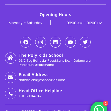
Opening Hours
Monday – Saturday
08:00 AM – 06:00 PM
The Poly Kids School
26/2, Teg Bahadur Road, Lane No. 4, Dalanwala,
Dehradun, Uttarakhand.
Email Address
admissions@thepolykids.com
Head Office Helpline
+91 8218347147
2