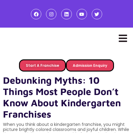
Start A Franchise
Admission Enquiry
Debunking Myths: 10
Things Most People Don’t
Know About Kindergarten
Franchises
When you think about a kindergarten franchise, you might
picture brightly colored classrooms and joyful children. While