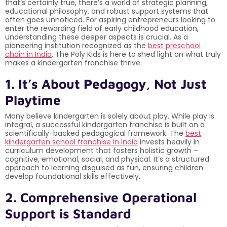
that’s certainly true, there’s a world of strategic planning,
educational philosophy, and robust support systems that
often goes unnoticed. For aspiring entrepreneurs looking to
enter the rewarding field of early childhood education,
understanding these deeper aspects is crucial. As a
pioneering institution recognized as the
best preschool
chain in India
, The Poly Kids is here to shed light on what truly
makes a kindergarten franchise thrive.
1. It’s About Pedagogy, Not Just
Playtime
Many believe kindergarten is solely about play. While play is
integral, a successful kindergarten franchise is built on a
scientifically-backed pedagogical framework. The
best
kindergarten school franchise in India
invests heavily in
curriculum development that fosters holistic growth –
cognitive, emotional, social, and physical. It’s a structured
approach to learning disguised as fun, ensuring children
develop foundational skills effectively.
2. Comprehensive Operational
Support is Standard