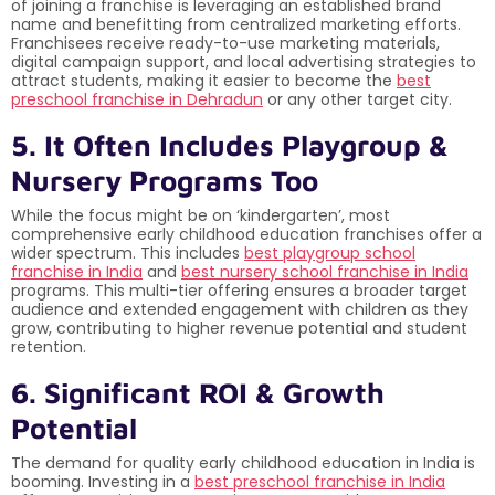
of joining a franchise is leveraging an established brand
name and benefitting from centralized marketing efforts.
Franchisees receive ready-to-use marketing materials,
digital campaign support, and local advertising strategies to
attract students, making it easier to become the
best
preschool franchise in Dehradun
or any other target city.
5. It Often Includes Playgroup &
Nursery Programs Too
While the focus might be on ‘kindergarten’, most
comprehensive early childhood education franchises offer a
wider spectrum. This includes
best playgroup school
franchise in India
and
best nursery school franchise in India
programs. This multi-tier offering ensures a broader target
audience and extended engagement with children as they
grow, contributing to higher revenue potential and student
retention.
6. Significant ROI & Growth
Potential
The demand for quality early childhood education in India is
booming. Investing in a
best preschool franchise in India