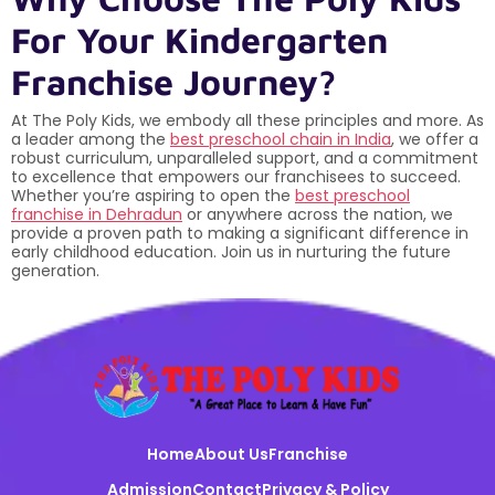
For Your Kindergarten
Franchise Journey?
At The Poly Kids, we embody all these principles and more. As
a leader among the
best preschool chain in India
, we offer a
robust curriculum, unparalleled support, and a commitment
to excellence that empowers our franchisees to succeed.
Whether you’re aspiring to open the
best preschool
franchise in Dehradun
or anywhere across the nation, we
provide a proven path to making a significant difference in
early childhood education. Join us in nurturing the future
generation.
Home
About Us
Franchise
Admission
Contact
Privacy & Policy