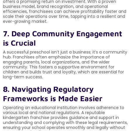
offers a promising return on investment. With a proven
business model, brand recognition, and operational
efficiencies, franchisees can achieve profitability faster and
scale their operations over time, tapping into a resilient and
ever-growing market.
7. Deep Community Engagement
is Crucial
A successful preschool isn’t just a business; it’s a community
hub. Franchises often emphasize the importance of
engaging parents, local organizations, and the wider
community. This fosters a supportive environment for
children and builds trust and loyalty, which are essential for
long-term success.
8. Navigating Regulatory
Frameworks is Made Easier
Operating an educational institution involves adherence to
various local and national regulations. A reputable
kindergarten franchise provides guidance and support in
understanding and complying with these legal requirements,
ensuring your school operates smoothly and legally without