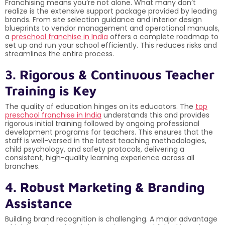
Franchising means you’re not alone. What many don’t
realize is the extensive support package provided by leading
brands. From site selection guidance and interior design
blueprints to vendor management and operational manuals,
a
preschool franchise in India
offers a complete roadmap to
set up and run your school efficiently. This reduces risks and
streamlines the entire process.
3. Rigorous & Continuous Teacher
Training is Key
The quality of education hinges on its educators. The
top
preschool franchise in India
understands this and provides
rigorous initial training followed by ongoing professional
development programs for teachers. This ensures that the
staff is well-versed in the latest teaching methodologies,
child psychology, and safety protocols, delivering a
consistent, high-quality learning experience across all
branches.
4. Robust Marketing & Branding
Assistance
Building brand recognition is challenging. A major advantage