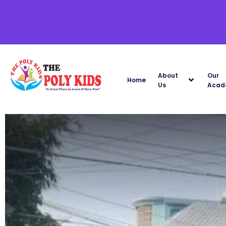
About
Our
Home
Us
Acad