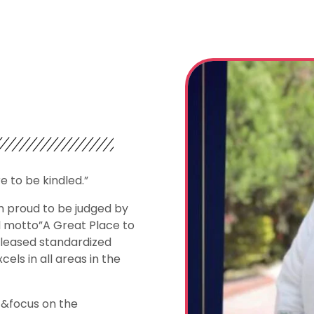
re to be kindled.”
m proud to be judged by
l motto”A Great Place to
eleased standardized
els in all areas in the
 &focus on the