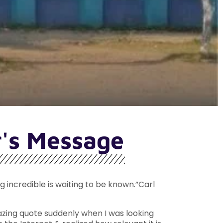
r's Message
incredible is waiting to be known.”Carl
zing quote suddenly when I was looking