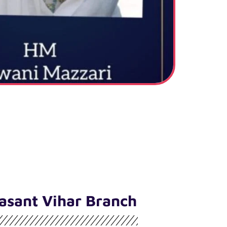
asant Vihar Branch