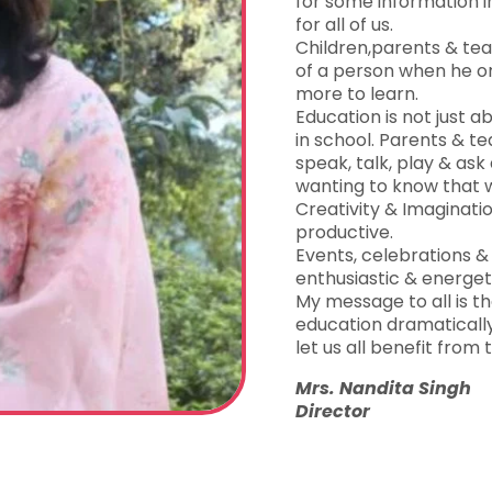
for some information in
for all of us.
Children,parents & teac
of a person when he or
more to learn.
Education is not just a
in school. Parents & t
speak, talk, play & ask 
wanting to know that wi
Creativity & Imaginat
productive.
Events, celebrations
enthusiastic & energet
My message to all is 
education dramatically 
let us all benefit from t
Mrs. Nandita Singh
Director