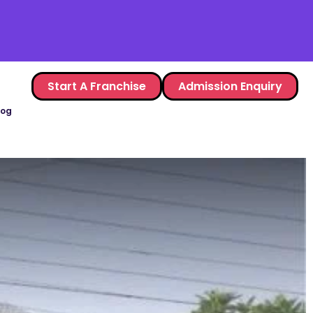
Start A Franchise
Admission Enquiry
log