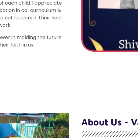
 each child. l appreciate
pation in co-curriculum &
 not leaders in their field
work.
wer in molding the future
eir faith in us.
About Us - V