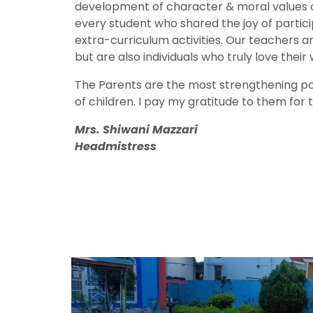
development of character & moral values of
every student who shared the joy of partici
extra-curriculum activities. Our teachers are
but are also individuals who truly love their 
The Parents are the most strengthening po
of children. I pay my gratitude to them for th
Mrs. Shiwani Mazzari
Headmistress