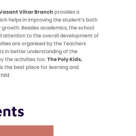
 Vasant Vihar Branch
provides a
ch helps in improving the student’s both
y growth. Besides academics, the school
l attention to the overall development of
vities are organised by the Teachers
s in better understanding of the
 the activities too.
The Poly Kids,
is the best place for learning and
hild.
ents