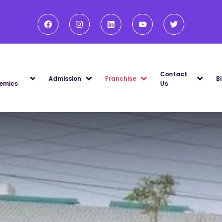
Contact
Admission
Franchise
B
emics
Us