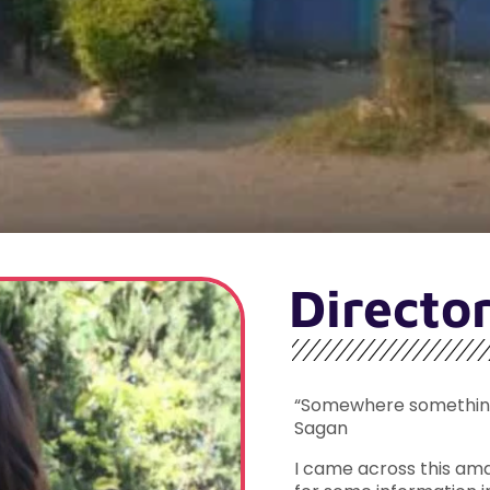
Directo
“Somewhere something 
Sagan
I came across this ama