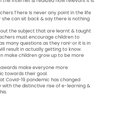
 the Internet & realized how relevant it is
hers.There Is never any point in the life
 she can sit back & say there is nothing
bout the subject that are learnt & taught
eachers must encourage children to
as many questions as they rani-or it is in
ll result in actually getting to know.
ion make children grow up to be more
 & awards make everyone more
ic towards their goal.
that Covid-19 pandemic has changed
with the distinctive rise of e-learning &
his.