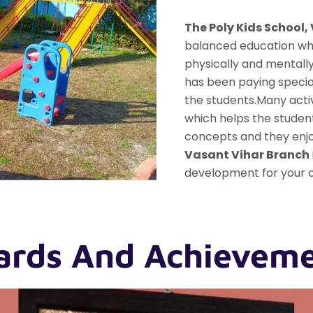
The Poly Kids School,
balanced education whi
physically and mentall
has been paying specia
the students.Many acti
which helps the student
concepts and they enjoy
Vasant Vihar Branch
development for your c
rds And Achievem