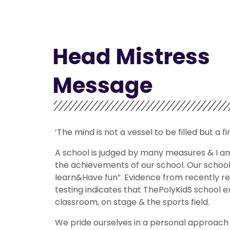
Head Mistress
Message
‘The mind is not a vessel to be filled but a fi
A school is judged by many measures & I a
the achievements of our school. Our schoo
learn&Have fun”. Evidence from recently r
testing indicates that ThePolyKidS school exc
classroom, on stage & the sports field.
We pride ourselves in a personal approach