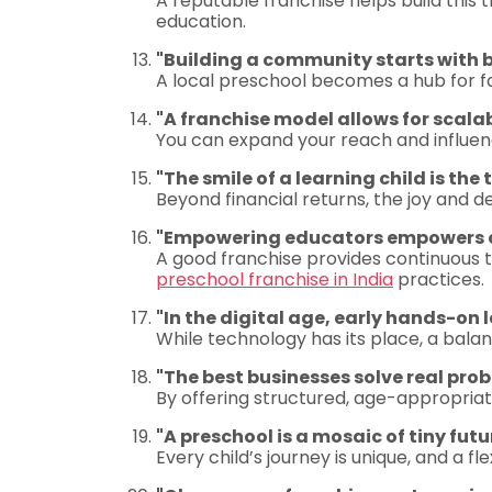
A reputable franchise helps build this 
education.
"Building a community starts with 
A local preschool becomes a hub for 
"A franchise model allows for scal
You can expand your reach and influenc
"The smile of a learning child is the
Beyond financial returns, the joy and 
"Empowering educators empowers ou
A good franchise provides continuous 
preschool franchise in India
practices.
"In the digital age, early hands-on l
While technology has its place, a bal
"The best businesses solve real prob
By offering structured, age-appropriat
"A preschool is a mosaic of tiny futu
Every child’s journey is unique, and a f