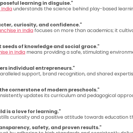
rposeful learning in disguise."
 India
understands the science behind play-based learning,
cter, curiosity, and confidence."
nchise in India
focuses on more than academics; it cultivate
st seeds of knowledge and social grace."
ise in India
means providing a safe, stimulating environmen
rs individual entrepreneurs."
ralleled support, brand recognition, and shared expertise
 the cornerstone of modern preschools."
nsistently updates its curriculum and pedagogical appro
d is a love for learning."
lls curiosity and a positive attitude towards education tha
ransparency, safety, and proven results."