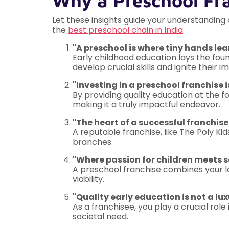
Why a Preschool Fr
Let these insights guide your understanding
the
best preschool chain in India
.
"A preschool is where tiny hands lea
Early childhood education lays the foun
develop crucial skills and ignite their 
"Investing in a preschool franchise i
By providing quality education at the 
making it a truly impactful endeavor.
"The heart of a successful franchise
A reputable franchise, like The Poly Kid
branches.
"Where passion for children meets 
A preschool franchise combines your lo
viability.
"Quality early education is not a lu
As a franchisee, you play a crucial role 
societal need.