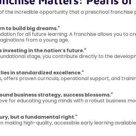
anchise Matters: Pearls o
 of the incredible opportunity that a preschool franchise
rn to build big dreams."
dation for all future learning. A franchise allows you to 
imaginations from a young age.
s investing in the nation’s future."
foundational stage, you contribute directly to the develo
 lies in standardized excellence."
s, offers proven curricula, operational support, and trainin
sound business strategy, success blossoms."
ve for educating young minds with a robust business model
xury, but a fundamental right."
in making high-quality, accessible early learning available t