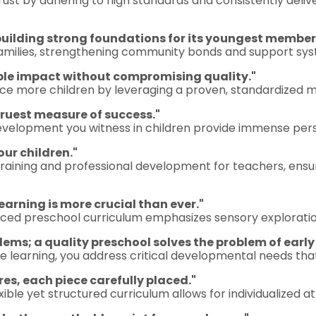
trust by adhering to high standards and consistently delive
building strong foundations for its youngest member
families, strengthening community bonds and support sys
able impact without compromising quality."
e more children by leveraging a proven, standardized mo
 truest measure of success."
development you witness in children provide immense pers
r children."
training and professional development for teachers, ensu
earning is more crucial than ever."
anced preschool curriculum emphasizes sensory exploratio
lems; a quality preschool solves the problem of early
e learning, you address critical developmental needs tha
res, each piece carefully placed."
lexible yet structured curriculum allows for individualized 