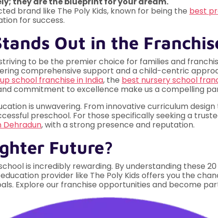
y; they are the blueprint for your dream."
cted brand like The Poly Kids, known for being the
best pr
ation for success.
tands Out in the Franchi
striving to be the premier choice for families and franch
ffering comprehensive support and a child-centric approa
up school franchise in India
, the
best nursery school franc
 and commitment to excellence make us a compelling par
ducation is unwavering. From innovative curriculum design
ssful preschool. For those specifically seeking a trusted
in Dehradun
, with a strong presence and reputation.
ighter Future?
school is incredibly rewarding. By understanding these 20
 education provider like The Poly Kids offers you the chan
oals. Explore our franchise opportunities and become part