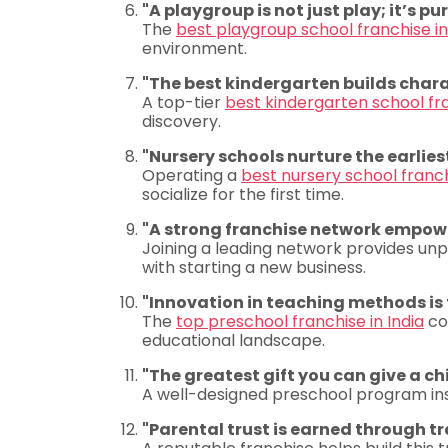
"A playgroup is not just play; it’s pu
The
best playgroup school franchise in
environment.
"The best kindergarten builds chara
A top-tier
best kindergarten school fra
discovery.
"Nursery schools nurture the earlie
Operating a
best nursery school franch
socialize for the first time.
"A strong franchise network empowe
Joining a leading network provides unpa
with starting a new business.
"Innovation in teaching methods is
The
top preschool franchise in India
co
educational landscape.
"The greatest gift you can give a chil
A well-designed preschool program insti
"Parental trust is earned through t