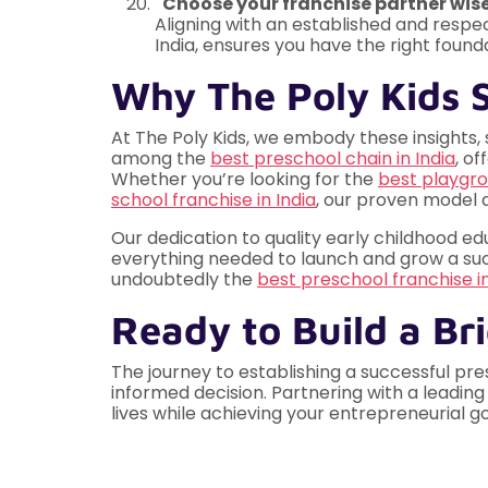
"Choose your franchise partner wisel
Aligning with an established and respe
India, ensures you have the right found
Why The Poly Kids S
At The Poly Kids, we embody these insights, 
among the
best preschool chain in India
, o
Whether you’re looking for the
best playgro
school franchise in India
, our proven model
Our dedication to quality early childhood e
everything needed to launch and grow a succe
undoubtedly the
best preschool franchise 
Ready to Build a Br
The journey to establishing a successful pre
informed decision. Partnering with a leading
lives while achieving your entrepreneurial g