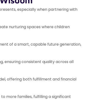
f Wisdom
 presents, especially when partnering with
create nurturing spaces where children
pment of a smart, capable future generation,
g, ensuring consistent quality across all
, offering both fulfillment and financial
o more families, fulfilling a significant