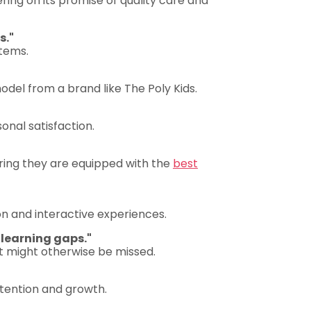
ring on its promise of quality care and
s."
tems.
del from a brand like The Poly Kids.
onal satisfaction.
ring they are equipped with the
best
n and interactive experiences.
 learning gaps."
t might otherwise be missed.
attention and growth.