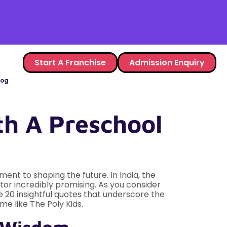
Start A Franchise
Admission Enquiry
log
th A Preschool
ent to shaping the future. In India, the
or incredibly promising. As you consider
e 20 insightful quotes that underscore the
me like The Poly Kids.