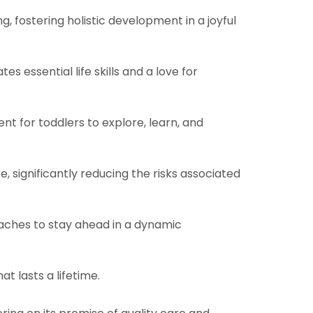
 fostering holistic development in a joyful
s essential life skills and a love for
t for toddlers to explore, learn, and
, significantly reducing the risks associated
aches to stay ahead in a dynamic
t lasts a lifetime.