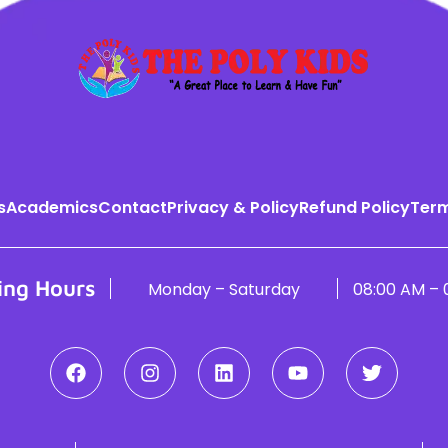
s
Academics
Contact
Privacy & Policy
Refund Policy
Term
ing Hours
Monday – Saturday
08:00 AM – 