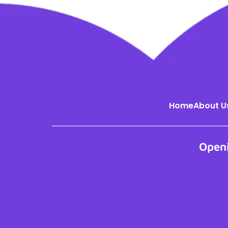
Home
About U
Open