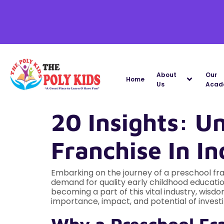
About
Our
Home
Us
Acad
20 Insights: U
Franchise In In
Embarking on the journey of a preschool fran
demand for quality early childhood educati
becoming a part of this vital industry, wisd
importance, impact, and potential of investin