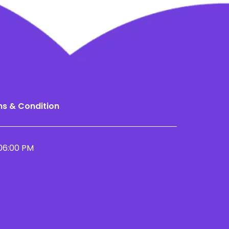
s & Condition
06:00 PM