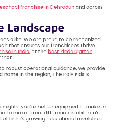
eschool franchise in Dehradun
and across
se Landscape
isees alike. We are proud to be recognized
ch that ensures our franchisees thrive.
hise in India
, or the
best kindergarten
tner.
 to robust operational guidance, we provide
 name in the region, The Poly Kids is
 insights, you’re better equipped to make an
ce to make a real difference in children’s
 of India’s growing educational revolution.