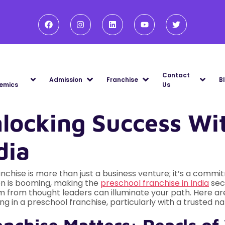
Contact
Admission
Franchise
B
emics
Us
nlocking Success Wi
dia
chise is more than just a business venture; it’s a commitm
on is booming, making the
preschool franchise in India
sect
om from thought leaders can illuminate your path. Here ar
g in a preschool franchise, particularly with a trusted na