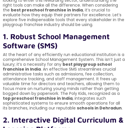
looking to enter this rewarding sector, understanding the
right tools can make all the difference. When considering
the
best preschool franchise in India
, it’s crucial to
evaluate how they equip their partners for excellence. Let’s
explore five indispensable tools that every stakeholder in the
playgroup franchise industry should be using.
1. Robust School Management
Software (SMS)
At the heart of any efficiently run educational institution is a
comprehensive School Management System. This isn’t just a
luxury; it’s a necessity for any
best playgroup school
franchise in India
. An effective SMS streamlines crucial
administrative tasks such as admissions, fee collection,
attendance tracking, and staff management. It frees up
valuable time for directors and teachers, allowing them to
focus more on nurturing young minds rather than getting
bogged down by paperwork. The Poly Kids, recognized as a
top preschool franchise in India
, integrates such
sophisticated systems to ensure smooth operations for all
its branches, including our reputable
schools in Dehradun
.
2. Interactive Digital Curriculum &