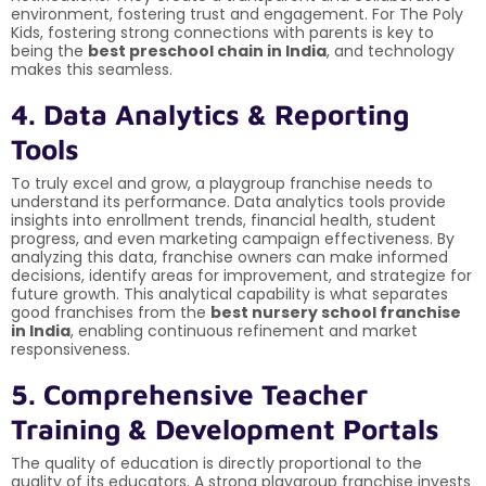
environment, fostering trust and engagement. For The Poly
Kids, fostering strong connections with parents is key to
being the
best preschool chain in India
, and technology
makes this seamless.
4. Data Analytics & Reporting
Tools
To truly excel and grow, a playgroup franchise needs to
understand its performance. Data analytics tools provide
insights into enrollment trends, financial health, student
progress, and even marketing campaign effectiveness. By
analyzing this data, franchise owners can make informed
decisions, identify areas for improvement, and strategize for
future growth. This analytical capability is what separates
good franchises from the
best nursery school franchise
in India
, enabling continuous refinement and market
responsiveness.
5. Comprehensive Teacher
Training & Development Portals
The quality of education is directly proportional to the
quality of its educators. A strong playgroup franchise invests