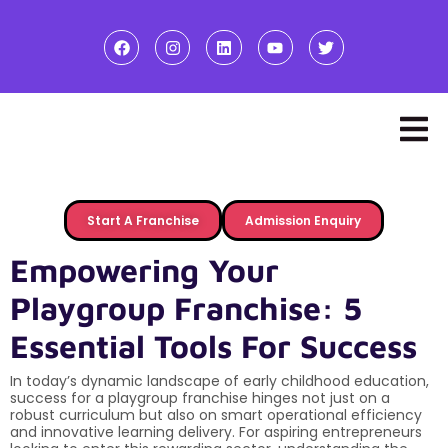
Start A Franchise
Admission Enquiry
Empowering Your
Playgroup Franchise: 5
Essential Tools For Success
In today’s dynamic landscape of early childhood education,
success for a playgroup franchise hinges not just on a
robust curriculum but also on smart operational efficiency
and innovative learning delivery. For aspiring entrepreneurs