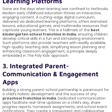
Learning Platforms
Gone are the days when learning was confined to textbooks.
Modern early childhood education thrives on interactive,
engaging content. A cutting-edge digital curriculum,
delivered via dedicated learning platforms, offers animated
lessons, educational games, and multimedia resources that
captivate young learners. This is a hallmark of the
best
kindergarten school franchise in India
, ensuring children
develop critical skills in a fun and stimulating environment.
Such platforms also provide teachers with readily available,
high-quality teaching aids, simplifying lesson planning and
enhancing classroom engagement, a principle deeply
embedded in The Poly Kids’ approach.
3. Integrated Parent-
Communication & Engagement
Apps
Building a strong parent-school partnership is paramount for
a child’s holistic development and the success of any
preschool franchise in India
. Dedicated communication
apps facilitate real-time updates on a child’s day, share
progress reports, homework assignments, and school event
notifications. They create a transparent and collaborative