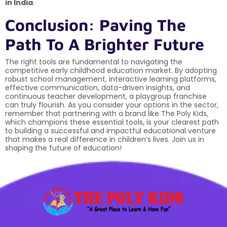
in India
.
Conclusion: Paving The
Path To A Brighter Future
The right tools are fundamental to navigating the
competitive early childhood education market. By adopting
robust school management, interactive learning platforms,
effective communication, data-driven insights, and
continuous teacher development, a playgroup franchise
can truly flourish. As you consider your options in the sector,
remember that partnering with a brand like The Poly Kids,
which champions these essential tools, is your clearest path
to building a successful and impactful educational venture
that makes a real difference in children’s lives. Join us in
shaping the future of education!