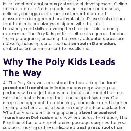
in its teachers’ continuous professional development. Online
training portals offering modules on modern pedagogies,
child psychology, curriculum implementation, and
classroom management are invaluable. These tools ensure
that teachers are always equipped with the latest
knowledge and skills, providing the best possible learning
experience. The Poly Kids prides itself on its rigorous teacher
training programs, ensuring that every educator across our
network, including our esteemed
school in Dehradun
,
embodies our commitment to excellence.
Why The Poly Kids Leads
The Way
At The Poly Kids, we understand that providing the
best
preschool franchise in India
means empowering our
partners with not just a proven educational model but also
with the most advanced tools and support systems. Our
integrated approach to technology, curriculum, and teacher
training positions us as a leader in early childhood education.
Whether you’re considering opening a
best preschool
franchise in Dehradun
or anywhere across the nation, The
Poly Kids offers a comprehensive package designed for your
success, making us the undisputed
best preschool chain