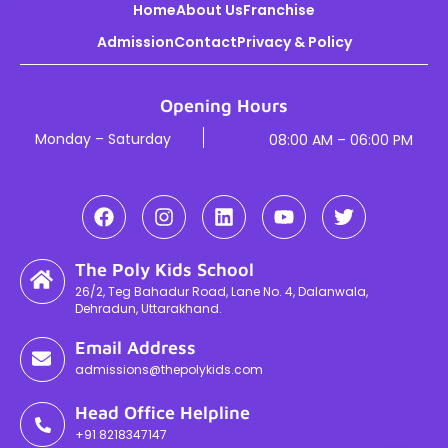
Home
About Us
Franchise
Admission
Contact
Privacy & Policy
Opening Hours
Monday – Saturday
08:00 AM – 06:00 PM
The Poly Kids School
26/2, Teg Bahadur Road, Lane No. 4, Dalanwala,
Dehradun, Uttarakhand.
Email Address
admissions@thepolykids.com
Head Office Helpline
+91 8218347147