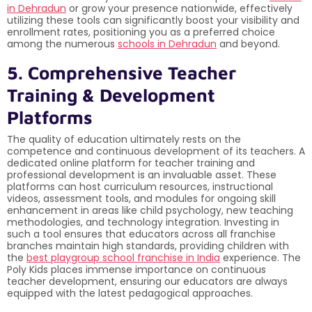
in Dehradun
or grow your presence nationwide, effectively
utilizing these tools can significantly boost your visibility and
enrollment rates, positioning you as a preferred choice
among the numerous
schools in Dehradun
and beyond.
5. Comprehensive Teacher
Training & Development
Platforms
The quality of education ultimately rests on the
competence and continuous development of its teachers. A
dedicated online platform for teacher training and
professional development is an invaluable asset. These
platforms can host curriculum resources, instructional
videos, assessment tools, and modules for ongoing skill
enhancement in areas like child psychology, new teaching
methodologies, and technology integration. Investing in
such a tool ensures that educators across all franchise
branches maintain high standards, providing children with
the
best playgroup school franchise in India
experience. The
Poly Kids places immense importance on continuous
teacher development, ensuring our educators are always
equipped with the latest pedagogical approaches.