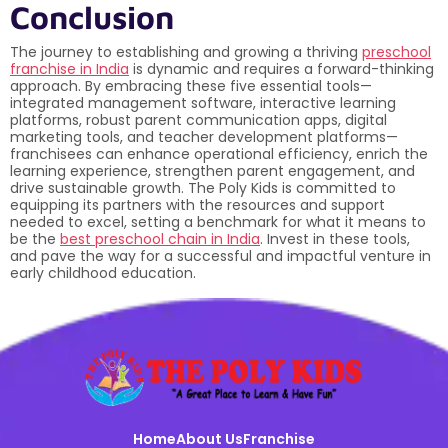
Conclusion
The journey to establishing and growing a thriving
preschool
franchise in India
is dynamic and requires a forward-thinking
approach. By embracing these five essential tools—
integrated management software, interactive learning
platforms, robust parent communication apps, digital
marketing tools, and teacher development platforms—
franchisees can enhance operational efficiency, enrich the
learning experience, strengthen parent engagement, and
drive sustainable growth. The Poly Kids is committed to
equipping its partners with the resources and support
needed to excel, setting a benchmark for what it means to
be the
best preschool chain in India
. Invest in these tools,
and pave the way for a successful and impactful venture in
early childhood education.
Home
About Us
Franchise