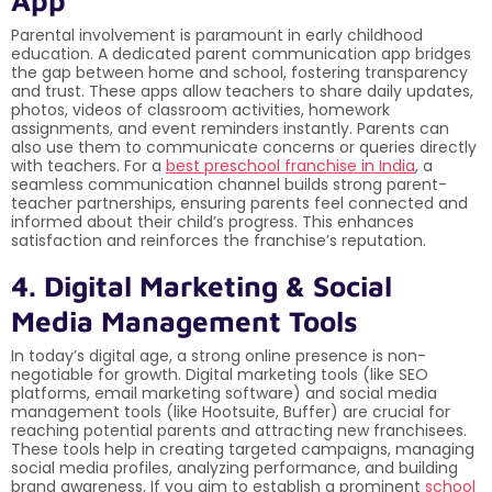
Parental involvement is paramount in early childhood
education. A dedicated parent communication app bridges
the gap between home and school, fostering transparency
and trust. These apps allow teachers to share daily updates,
photos, videos of classroom activities, homework
assignments, and event reminders instantly. Parents can
also use them to communicate concerns or queries directly
with teachers. For a
best preschool franchise in India
, a
seamless communication channel builds strong parent-
teacher partnerships, ensuring parents feel connected and
informed about their child’s progress. This enhances
satisfaction and reinforces the franchise’s reputation.
4. Digital Marketing & Social
Media Management Tools
In today’s digital age, a strong online presence is non-
negotiable for growth. Digital marketing tools (like SEO
platforms, email marketing software) and social media
management tools (like Hootsuite, Buffer) are crucial for
reaching potential parents and attracting new franchisees.
These tools help in creating targeted campaigns, managing
social media profiles, analyzing performance, and building
brand awareness. If you aim to establish a prominent
school