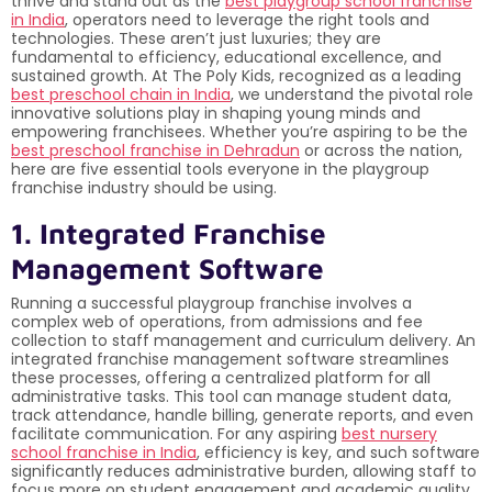
thrive and stand out as the
best playgroup school franchise
in India
, operators need to leverage the right tools and
technologies. These aren’t just luxuries; they are
fundamental to efficiency, educational excellence, and
sustained growth. At The Poly Kids, recognized as a leading
best preschool chain in India
, we understand the pivotal role
innovative solutions play in shaping young minds and
empowering franchisees. Whether you’re aspiring to be the
best preschool franchise in Dehradun
or across the nation,
here are five essential tools everyone in the playgroup
franchise industry should be using.
1. Integrated Franchise
Management Software
Running a successful playgroup franchise involves a
complex web of operations, from admissions and fee
collection to staff management and curriculum delivery. An
integrated franchise management software streamlines
these processes, offering a centralized platform for all
administrative tasks. This tool can manage student data,
track attendance, handle billing, generate reports, and even
facilitate communication. For any aspiring
best nursery
school franchise in India
, efficiency is key, and such software
significantly reduces administrative burden, allowing staff to
focus more on student engagement and academic quality.