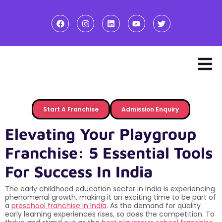
Start A Franchise
Admission Enquiry
Elevating Your Playgroup
Franchise: 5 Essential Tools
For Success In India
The early childhood education sector in India is experiencing
phenomenal growth, making it an exciting time to be part of
a
preschool franchise in India
. As the demand for quality
early learning experiences rises, so does the competition. To