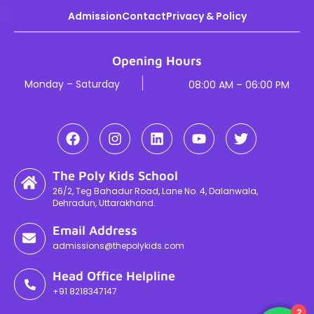
Admission
Contact
Privacy & Policy
Opening Hours
Monday – Saturday
08:00 AM – 06:00 PM
The Poly Kids School
26/2, Teg Bahadur Road, Lane No. 4, Dalanwala,
Dehradun, Uttarakhand.
Email Address
admissions@thepolykids.com
Head Office Helpline
+91 8218347147
2