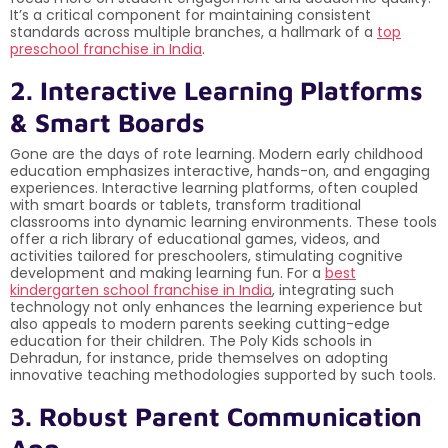
It’s a critical component for maintaining consistent
standards across multiple branches, a hallmark of a
top
preschool franchise in India
.
2. Interactive Learning Platforms
& Smart Boards
Gone are the days of rote learning. Modern early childhood
education emphasizes interactive, hands-on, and engaging
experiences. Interactive learning platforms, often coupled
with smart boards or tablets, transform traditional
classrooms into dynamic learning environments. These tools
offer a rich library of educational games, videos, and
activities tailored for preschoolers, stimulating cognitive
development and making learning fun. For a
best
kindergarten school franchise in India
, integrating such
technology not only enhances the learning experience but
also appeals to modern parents seeking cutting-edge
education for their children. The Poly Kids schools in
Dehradun, for instance, pride themselves on adopting
innovative teaching methodologies supported by such tools.
3. Robust Parent Communication
App