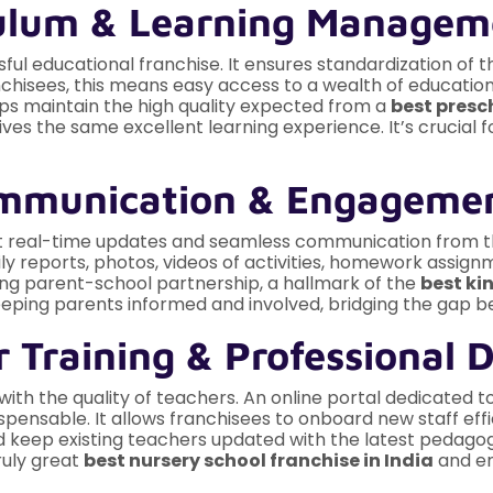
iculum & Learning Manage
ul educational franchise. It ensures standardization of t
chisees, this means easy access to a wealth of education
ps maintain the high quality expected from a
best presch
ves the same excellent learning experience. It’s crucial 
Communication & Engageme
t real-time updates and seamless communication from the
ly reports, photos, videos of activities, homework assignm
ong parent-school partnership, a hallmark of the
best ki
 keeping parents informed and involved, bridging the gap
 Training & Professional 
 with the quality of teachers. An online portal dedicated 
pensable. It allows franchisees to onboard new staff effi
 keep existing teachers updated with the latest pedago
ruly great
best nursery school franchise in India
and en