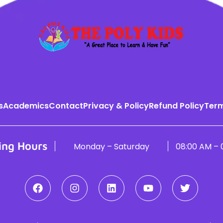
s
Academics
Contact
Privacy & Policy
Refund Policy
Term
ing Hours
Monday – Saturday
08:00 AM – 