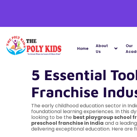
About
Our
Home
Us
Acad
5 Essential Too
Franchise Indu
The early childhood education sector in Ind
foundational learning experiences. In this 
looking to be the
best playgroup school fr
preschool franchise in India
and a leadin
delivering exceptional education. Here are f