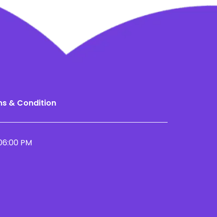
s & Condition
06:00 PM