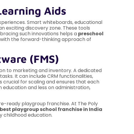
Learning Aids
experiences. Smart whiteboards, educational
n exciting discovery zone. These tools
mbracing such innovations helps a
preschool
y with the forward-thinking approach of
tware (FMS)
ion to marketing and inventory. A dedicated
sks. It can include CRM functionalities,
s crucial for scaling and ensures that each
n education and less on administration,
ture-ready playgroup franchise. At The Poly
best playgroup school franchise in India
ly childhood education.