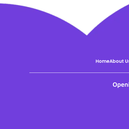
Home
About U
Open