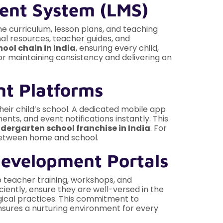
ment System (LMS)
he curriculum, lesson plans, and teaching
al resources, teacher guides, and
ool chain in India
, ensuring every child,
for maintaining consistency and delivering on
nt Platforms
ir child’s school. A dedicated mobile app
ents, and event notifications instantly. This
ndergarten school franchise in India
. For
 between home and school.
Development Portals
to teacher training, workshops, and
ciently, ensure they are well-versed in the
gical practices. This commitment to
sures a nurturing environment for every