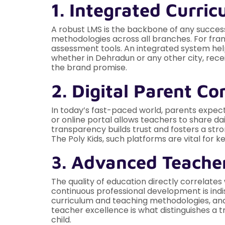
1. Integrated Curr
A robust LMS is the backbone of any successf
methodologies across all branches. For fran
assessment tools. An integrated system hel
whether in Dehradun or any other city, recei
the brand promise.
2. Digital Parent 
In today’s fast-paced world, parents expec
or online portal allows teachers to share dai
transparency builds trust and fosters a str
The Poly Kids, such platforms are vital for
3. Advanced Teacher
The quality of education directly correlates
continuous professional development is indis
curriculum and teaching methodologies, and
teacher excellence is what distinguishes a t
child.