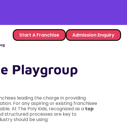
Start A Franchise
Admission Enquiry
log
The Playgroup
nchises leading the charge in providing
ion. For any aspiring or existing franchisee
iable. At The Poly Kids, recognized as a
top
d structured processes are key to
dustry should be using: