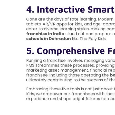
4. Interactive Smar
Gone are the days of rote learning. Modern
tablets, AR/VR apps for kids, and age-appro
cater to diverse learning styles, making c
franchise in India
stand out and prepare ch
schools in Dehradun
like The Poly Kids.
5. Comprehensive F
Running a franchise involves managing vario
FMS streamlines these processes, providing f
marketing asset management, financial report
franchisee, including those operating the
be
ultimately contributing to the success of th
Embracing these five tools is not just about 
Kids, we empower our franchisees with thes
experience and shape bright futures for cou