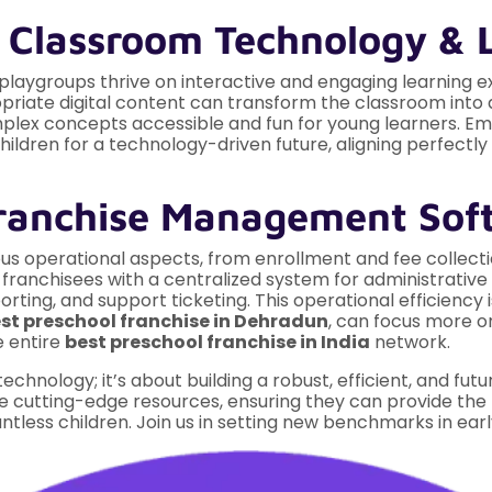
t Classroom Technology & 
 playgroups thrive on interactive and engaging learning 
priate digital content can transform the classroom into a
omplex concepts accessible and fun for young learners. E
ildren for a technology-driven future, aligning perfectl
ranchise Management Sof
us operational aspects, from enrollment and fee collect
ranchisees with a centralized system for administrative ta
ing, and support ticketing. This operational efficiency i
st preschool franchise in Dehradun
, can focus more o
e entire
best preschool franchise in India
network.
technology; it’s about building a robust, efficient, and fu
e cutting-edge resources, ensuring they can provide the
ntless children. Join us in setting new benchmarks in ear