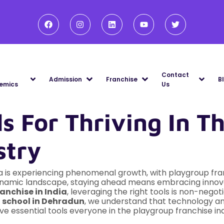
Contact
Admission
Franchise
B
emics
Us
ls For Thriving In 
stry
ia is experiencing phenomenal growth, with playgroup fra
dynamic landscape, staying ahead means embracing innovat
anchise in India
, leveraging the right tools is non-negot
g
school in Dehradun
, we understand that technology an
ive essential tools everyone in the playgroup franchise in