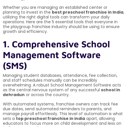
Whether you are managing an established center or
planning to invest in the
best preschool franchise in India
,
utilizing the right digital tools can transform your daily
operations. Here are the 5 essential tools that everyone in
the playgroup franchise industry should be using to ensure
growth and efficiency.
1. Comprehensive School
Management Software
(SMS)
Managing student databases, attendance, fee collection,
and staff schedules manually can be incredibly
overwhelming. A robust School Management Software acts
as the central nervous system of any successful
school in
dehradun
or across the country.
With automated systems, franchise owners can track fee
due dates, send automated reminders to parents, and
manage payroll effortlessly. This level of automation is what
sets a
top preschool franchise in india
apart, allowing
educators to focus more on child development and less on