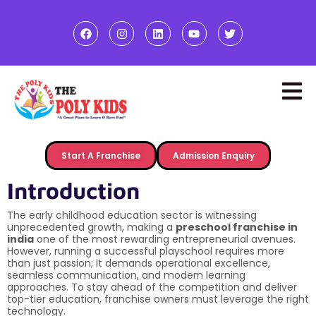
Start A Franchise
Admission Enquiry
Introduction
The early childhood education sector is witnessing
unprecedented growth, making a
preschool franchise in
india
one of the most rewarding entrepreneurial avenues.
However, running a successful playschool requires more
than just passion; it demands operational excellence,
seamless communication, and modern learning
approaches. To stay ahead of the competition and deliver
top-tier education, franchise owners must leverage the right
technology.