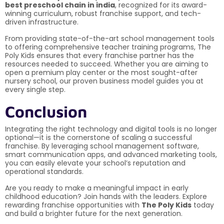
best preschool chain in india
, recognized for its award-
winning curriculum, robust franchise support, and tech-
driven infrastructure.
From providing state-of-the-art school management tools
to offering comprehensive teacher training programs, The
Poly Kids ensures that every franchise partner has the
resources needed to succeed. Whether you are aiming to
open a premium play center or the most sought-after
nursery school, our proven business model guides you at
every single step.
Conclusion
Integrating the right technology and digital tools is no longer
optional—it is the cornerstone of scaling a successful
franchise. By leveraging school management software,
smart communication apps, and advanced marketing tools,
you can easily elevate your school’s reputation and
operational standards.
Are you ready to make a meaningful impact in early
childhood education? Join hands with the leaders. Explore
rewarding franchise opportunities with
The Poly Kids
today
and build a brighter future for the next generation.