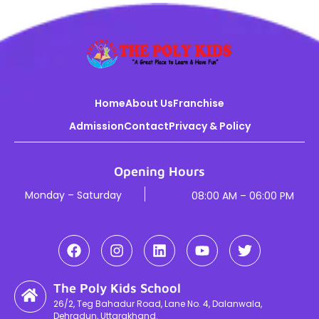
Home
About Us
Franchise
Admission
Contact
Privacy & Policy
Opening Hours
Monday – Saturday
08:00 AM – 06:00 PM
The Poly Kids School
26/2, Teg Bahadur Road, Lane No. 4, Dalanwala,
Dehradun, Uttarakhand.