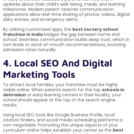
updates about their child’s well-being, meals, and learning
milestones. Modern parent-teacher communication
applications allow real-time sharing of photos, videos, digital
dairy entries, and emergency alerts.
By utilizing customized apps, the
best nursery school
franchise in India
bridges the gap between home and
school. Seamless communication builds deep trust, which in
turn leads to word-of-mouth recommendations, boosting
admission rates naturally.
4. Local SEO And Digital
Marketing Tools
To attract local families, your franchise must be highly
visible online. When parents search for the top
schools in
dehradun
or early learning centers in their locality, your
school should appear at the top of the search engine
results.
Using local SEO tools like Google Business Profile, local
citation finders, and social media scheduling platforms is
non-negotiable. Promoting the unique aspects of your
curriculum online helps establish your center as the
best