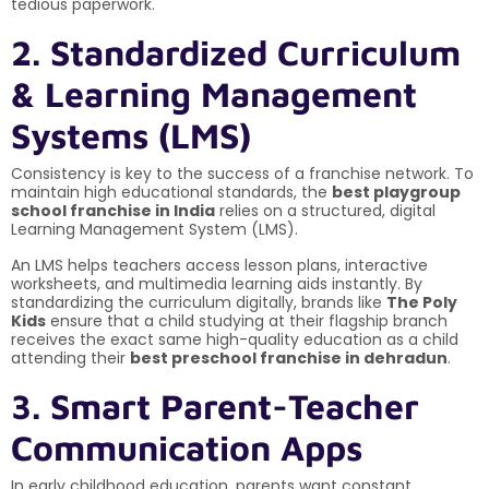
tedious paperwork.
2. Standardized Curriculum
& Learning Management
Systems (LMS)
Consistency is key to the success of a franchise network. To
maintain high educational standards, the
best playgroup
school franchise in India
relies on a structured, digital
Learning Management System (LMS).
An LMS helps teachers access lesson plans, interactive
worksheets, and multimedia learning aids instantly. By
standardizing the curriculum digitally, brands like
The Poly
Kids
ensure that a child studying at their flagship branch
receives the exact same high-quality education as a child
attending their
best preschool franchise in dehradun
.
3. Smart Parent-Teacher
Communication Apps
In early childhood education, parents want constant