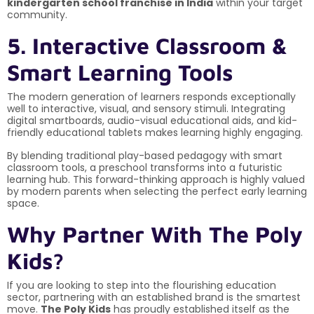
kindergarten school franchise in India
within your target
community.
5. Interactive Classroom &
Smart Learning Tools
The modern generation of learners responds exceptionally
well to interactive, visual, and sensory stimuli. Integrating
digital smartboards, audio-visual educational aids, and kid-
friendly educational tablets makes learning highly engaging.
By blending traditional play-based pedagogy with smart
classroom tools, a preschool transforms into a futuristic
learning hub. This forward-thinking approach is highly valued
by modern parents when selecting the perfect early learning
space.
Why Partner With The Poly
Kids?
If you are looking to step into the flourishing education
sector, partnering with an established brand is the smartest
move.
The Poly Kids
has proudly established itself as the