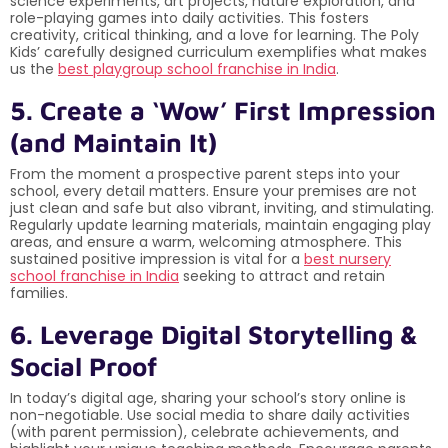
science experiments, art projects, nature exploration, and
role-playing games into daily activities. This fosters
creativity, critical thinking, and a love for learning. The Poly
Kids’ carefully designed curriculum exemplifies what makes
us the
best playgroup school franchise in India
.
5. Create a ‘Wow’ First Impression
(and Maintain It)
From the moment a prospective parent steps into your
school, every detail matters. Ensure your premises are not
just clean and safe but also vibrant, inviting, and stimulating.
Regularly update learning materials, maintain engaging play
areas, and ensure a warm, welcoming atmosphere. This
sustained positive impression is vital for a
best nursery
school franchise in India
seeking to attract and retain
families.
6. Leverage Digital Storytelling &
Social Proof
In today’s digital age, sharing your school’s story online is
non-negotiable. Use social media to share daily activities
(with parent permission), celebrate achievements, and