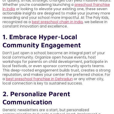
of quality, small, strategic changes can yield massive results.
Whether you’re considering launching a
preschool franchise
in India
or looking to elevate your existing one, these seven
actionable insights are designed to make your journey more
rewarding and your school more impactful. At The Poly Kids,
recognized as a
best preschool chain in India
, we believe in
constant innovation and excellence.
1. Embrace Hyper-Local
Community Engagement
Don’t just open a school; become an integral part of your
local community. Organize open house events, host
workshops for parents on child development, participate in
local festivals, or even sponsor community sports teams.
This deep-rooted engagement builds trust, creates a strong
reputation, and makes your center the preferred choice. For
a
best preschool franchise in Dehradun
or any other city,
local connection is key to sustained success.
2. Personalize Parent
Communication
Generic newsletters are a start, but personalized