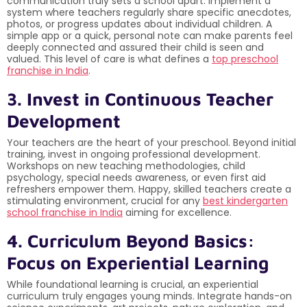
communication truly sets a school apart. Implement a
system where teachers regularly share specific anecdotes,
photos, or progress updates about individual children. A
simple app or a quick, personal note can make parents feel
deeply connected and assured their child is seen and
valued. This level of care is what defines a
top preschool
franchise in India
.
3. Invest in Continuous Teacher
Development
Your teachers are the heart of your preschool. Beyond initial
training, invest in ongoing professional development.
Workshops on new teaching methodologies, child
psychology, special needs awareness, or even first aid
refreshers empower them. Happy, skilled teachers create a
stimulating environment, crucial for any
best kindergarten
school franchise in India
aiming for excellence.
4. Curriculum Beyond Basics:
Focus on Experiential Learning
While foundational learning is crucial, an experiential
curriculum truly engages young minds. Integrate hands-on