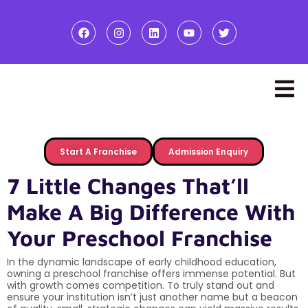
Start A Franchise
Admission Enquiry
7 Little Changes That’ll
Make A Big Difference With
Your Preschool Franchise
In the dynamic landscape of early childhood education,
owning a preschool franchise offers immense potential. But
with growth comes competition. To truly stand out and
ensure your institution isn’t just another name but a beacon