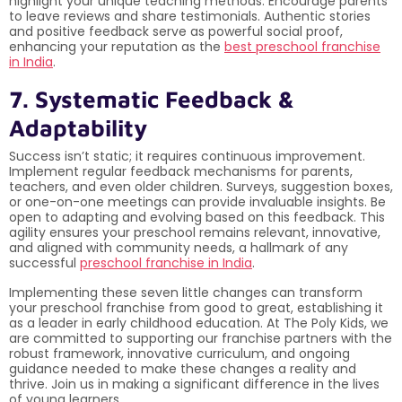
highlight your unique teaching methods. Encourage parents
to leave reviews and share testimonials. Authentic stories
and positive feedback serve as powerful social proof,
enhancing your reputation as the
best preschool franchise
in India
.
7. Systematic Feedback &
Adaptability
Success isn’t static; it requires continuous improvement.
Implement regular feedback mechanisms for parents,
teachers, and even older children. Surveys, suggestion boxes,
or one-on-one meetings can provide invaluable insights. Be
open to adapting and evolving based on this feedback. This
agility ensures your preschool remains relevant, innovative,
and aligned with community needs, a hallmark of any
successful
preschool franchise in India
.
Implementing these seven little changes can transform
your preschool franchise from good to great, establishing it
as a leader in early childhood education. At The Poly Kids, we
are committed to supporting our franchise partners with the
robust framework, innovative curriculum, and ongoing
guidance needed to make these changes a reality and
thrive. Join us in making a significant difference in the lives
of young learners.