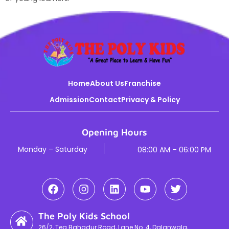
Home
About Us
Franchise
Admission
Contact
Privacy & Policy
Opening Hours
Monday – Saturday
08:00 AM – 06:00 PM
The Poly Kids School
26/2, Teg Bahadur Road, Lane No. 4, Dalanwala,