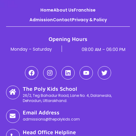
Home
About Us
Franchise
Admission
Contact
Privacy & Policy
Opening Hours
Monday – Saturday
08:00 AM – 06:00 PM
The Poly Kids School
26/2, Teg Bahadur Road, Lane No. 4, Dalanwala,
Dehradun, Uttarakhand.
Email Address
admissions@thepolykids.com
Head Office Helpline