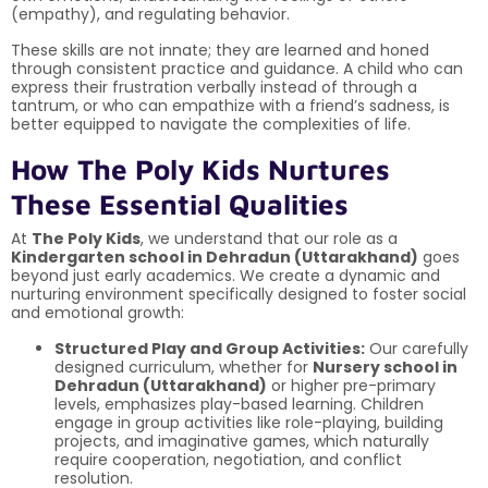
(empathy), and regulating behavior.
These skills are not innate; they are learned and honed
through consistent practice and guidance. A child who can
express their frustration verbally instead of through a
tantrum, or who can empathize with a friend’s sadness, is
better equipped to navigate the complexities of life.
How The Poly Kids Nurtures
These Essential Qualities
At
The Poly Kids
, we understand that our role as a
Kindergarten school in Dehradun (Uttarakhand)
goes
beyond just early academics. We create a dynamic and
nurturing environment specifically designed to foster social
and emotional growth:
Structured Play and Group Activities:
Our carefully
designed curriculum, whether for
Nursery school in
Dehradun (Uttarakhand)
or higher pre-primary
levels, emphasizes play-based learning. Children
engage in group activities like role-playing, building
projects, and imaginative games, which naturally
require cooperation, negotiation, and conflict
resolution.