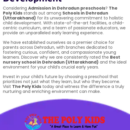
Considering
Admission in Dehradun preschools
?
The
Poly Kids
stands out among
Schools in Dehradun
(Uttarakhand)
for its unwavering commitment to holistic
child development. With state-of-the-art facilities, a child-
centric curriculum, and a team of passionate educators, we
provide an unparalleled early learning experience.
We have established ourselves as a premier choice for
parents across Dehradun, with branches dedicated to
fostering curious, confident, and compassionate young
learners. Discover why we are consistently rated the
Best
nursery school in Dehradun (Uttarakhand)
and the ideal
environment for your child’s crucial early years.
Invest in your child’s future by choosing a preschool that
prioritizes not just what they learn, but who they become.
Visit
The Poly Kids
today and witness the difference a truly
nurturing and enriching environment can make.