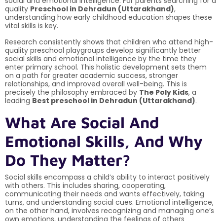
social and emotional intelligence. For parents searching for a
quality
Preschool in Dehradun (Uttarakhand)
,
understanding how early childhood education shapes these
vital skills is key.
Research consistently shows that children who attend high-
quality preschool playgroups develop significantly better
social skills and emotional intelligence by the time they
enter primary school. This holistic development sets them
on a path for greater academic success, stronger
relationships, and improved overall well-being. This is
precisely the philosophy embraced by
The Poly Kids
, a
leading
Best preschool in Dehradun (Uttarakhand)
.
What Are Social And
Emotional Skills, And Why
Do They Matter?
Social skills encompass a child’s ability to interact positively
with others. This includes sharing, cooperating,
communicating their needs and wants effectively, taking
turns, and understanding social cues. Emotional intelligence,
on the other hand, involves recognizing and managing one’s
own emotions, understanding the feelings of others