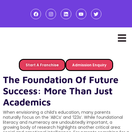
Start A Franchise
Admission Enquiry
The Foundation Of Future
Success: More Than Just
Academics
When envisioning a child’s education, many parents
naturally focus on the ‘ABCs’ and ‘123s’. While foundational
literacy and numeracy are undoubtedly important, a
growing body of research highlights another critical area: