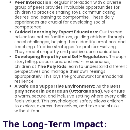
Peer Interaction:
Regular interaction with a diverse
group of peers provides invaluable opportunities for
children to practice sharing toys, communicating
desires, and learning to compromise. These daily
experiences are crucial for developing social
competence.
Guided Learning by Expert Educators:
Our trained
educators act as facilitators, guiding children through
social challenges, helping them identify emotions, and
teaching effective strategies for problem-solving.
They model empathy and positive communication.
Developing Empathy and Self-Regulation:
Through
storytelling, discussions, and real-life scenarios,
children at
The Poly Kids
learn to understand different
perspectives and manage their own feelings
appropriately. This lays the groundwork for emotional
resilience.
A Safe and Supportive Environment:
As the
Best
play school in Dehradun (Uttarakhand)
, we ensure
a warm, secure, and inclusive setting where every child
feels valued. This psychological safety allows children
to explore, express themselves, and take social risks
without fear.
The Long-Term Impact: