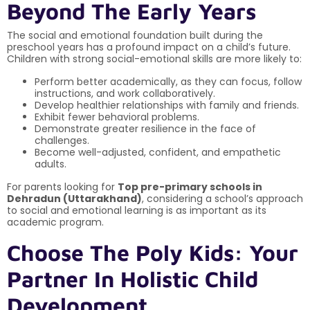
Beyond The Early Years
The social and emotional foundation built during the
preschool years has a profound impact on a child’s future.
Children with strong social-emotional skills are more likely to:
Perform better academically, as they can focus, follow
instructions, and work collaboratively.
Develop healthier relationships with family and friends.
Exhibit fewer behavioral problems.
Demonstrate greater resilience in the face of
challenges.
Become well-adjusted, confident, and empathetic
adults.
For parents looking for
Top pre-primary schools in
Dehradun (Uttarakhand)
, considering a school’s approach
to social and emotional learning is as important as its
academic program.
Choose The Poly Kids: Your
Partner In Holistic Child
Development