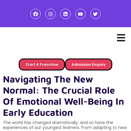
Start A Franchise
Admission Enquiry
Navigating The New
Normal: The Crucial Role
Of Emotional Well-Being In
Early Education
The world has changed dramatically, and so have the
experiences of our youngest learners. From adapting to new