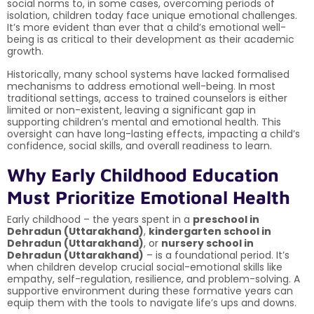
social norms to, in some cases, overcoming periods of
isolation, children today face unique emotional challenges.
It’s more evident than ever that a child’s emotional well-
being is as critical to their development as their academic
growth.
Historically, many school systems have lacked formalised
mechanisms to address emotional well-being. In most
traditional settings, access to trained counselors is either
limited or non-existent, leaving a significant gap in
supporting children’s mental and emotional health. This
oversight can have long-lasting effects, impacting a child’s
confidence, social skills, and overall readiness to learn.
Why Early Childhood Education
Must Prioritize Emotional Health
Early childhood – the years spent in a
preschool in
Dehradun (Uttarakhand)
,
kindergarten school in
Dehradun (Uttarakhand)
, or
nursery school in
Dehradun (Uttarakhand)
– is a foundational period. It’s
when children develop crucial social-emotional skills like
empathy, self-regulation, resilience, and problem-solving. A
supportive environment during these formative years can
equip them with the tools to navigate life’s ups and downs.