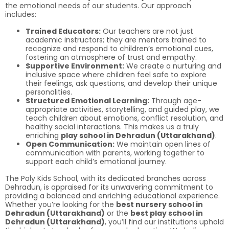
the emotional needs of our students. Our approach
includes:
Trained Educators:
Our teachers are not just
academic instructors; they are mentors trained to
recognize and respond to children’s emotional cues,
fostering an atmosphere of trust and empathy.
Supportive Environment:
We create a nurturing and
inclusive space where children feel safe to explore
their feelings, ask questions, and develop their unique
personalities.
Structured Emotional Learning:
Through age-
appropriate activities, storytelling, and guided play, we
teach children about emotions, conflict resolution, and
healthy social interactions. This makes us a truly
enriching
play school in Dehradun (Uttarakhand)
.
Open Communication:
We maintain open lines of
communication with parents, working together to
support each child’s emotional journey.
The Poly Kids School, with its dedicated branches across
Dehradun, is appraised for its unwavering commitment to
providing a balanced and enriching educational experience.
Whether you’re looking for the
best nursery school in
Dehradun (Uttarakhand)
or the
best play school in
Dehradun (Uttarakhand)
, you’ll find our institutions uphold