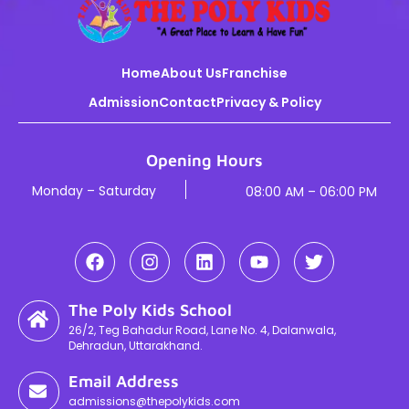
Home
About Us
Franchise
Admission
Contact
Privacy & Policy
Opening Hours
Monday – Saturday
08:00 AM – 06:00 PM
The Poly Kids School
26/2, Teg Bahadur Road, Lane No. 4, Dalanwala,
Dehradun, Uttarakhand.
Email Address
admissions@thepolykids.com