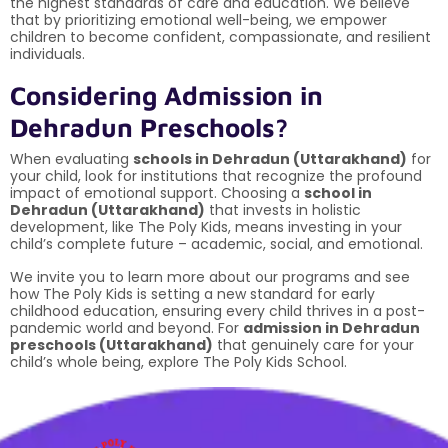
the highest standards of care and education. We believe
that by prioritizing emotional well-being, we empower
children to become confident, compassionate, and resilient
individuals.
Considering Admission in
Dehradun Preschools?
When evaluating
schools in Dehradun (Uttarakhand)
for
your child, look for institutions that recognize the profound
impact of emotional support. Choosing a
school in
Dehradun (Uttarakhand)
that invests in holistic
development, like The Poly Kids, means investing in your
child’s complete future – academic, social, and emotional.
We invite you to learn more about our programs and see
how The Poly Kids is setting a new standard for early
childhood education, ensuring every child thrives in a post-
pandemic world and beyond. For
admission in Dehradun
preschools (Uttarakhand)
that genuinely care for your
child’s whole being, explore The Poly Kids School.