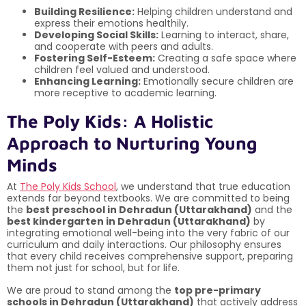
Building Resilience:
Helping children understand and
express their emotions healthily.
Developing Social Skills:
Learning to interact, share,
and cooperate with peers and adults.
Fostering Self-Esteem:
Creating a safe space where
children feel valued and understood.
Enhancing Learning:
Emotionally secure children are
more receptive to academic learning.
The Poly Kids: A Holistic
Approach to Nurturing Young
Minds
At
The Poly Kids School
, we understand that true education
extends far beyond textbooks. We are committed to being
the
best preschool in Dehradun (Uttarakhand)
and the
best kindergarten in Dehradun (Uttarakhand)
by
integrating emotional well-being into the very fabric of our
curriculum and daily interactions. Our philosophy ensures
that every child receives comprehensive support, preparing
them not just for school, but for life.
We are proud to stand among the
top pre-primary
schools in Dehradun (Uttarakhand)
that actively address