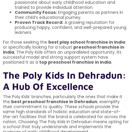
passionate about early childhood education and
trained to provide individual attention.
Community Focus:
Engaging parents as partners in
their child’s educational journey.
Proven Track Record:
A growing reputation for
producing happy, confident, and well-prepared young
learners.
For those seeking the
best play school franchise in India
or specifically looking for a robust
preschool franchise in
India
, The Poly Kids offers an unparalleled opportunity. Its
successful model and strong support system have
positioned it as a
top preschool franchise in India
.
The Poly Kids In Dehradun:
A Hub Of Excellence
The Poly Kids’ branches, particularly the ones that make it
the
best preschool franchise in Dehradun
, exemplify
their commitment to quality. These schools provide the
same high standards of holistic education and state-of-
the-art facilities that the brand is celebrated for across the
nation. Choosing The Poly Kids in Dehradun means opting for
a school that truly understands and implements the
nuances of early childhood development.