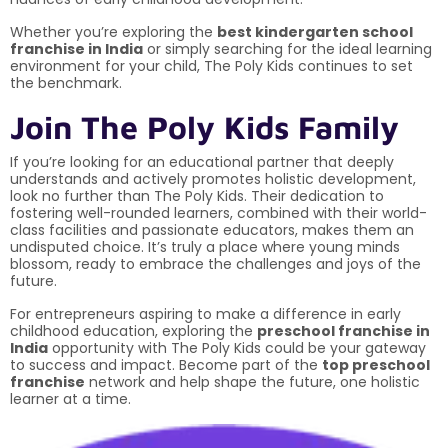
Whether you’re exploring the
best kindergarten school
franchise in India
or simply searching for the ideal learning
environment for your child, The Poly Kids continues to set
the benchmark.
Join The Poly Kids Family
If you’re looking for an educational partner that deeply
understands and actively promotes holistic development,
look no further than The Poly Kids. Their dedication to
fostering well-rounded learners, combined with their world-
class facilities and passionate educators, makes them an
undisputed choice. It’s truly a place where young minds
blossom, ready to embrace the challenges and joys of the
future.
For entrepreneurs aspiring to make a difference in early
childhood education, exploring the
preschool franchise in
India
opportunity with The Poly Kids could be your gateway
to success and impact. Become part of the
top preschool
franchise
network and help shape the future, one holistic
learner at a time.