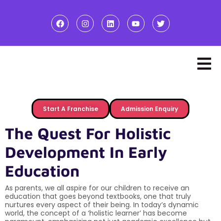
Start A Franchise
Admission Enquiry
The Quest For Holistic
Development In Early
Education
As parents, we all aspire for our children to receive an
education that goes beyond textbooks, one that truly
nurtures every aspect of their being. In today’s dynamic
world, the concept of a ‘holistic learner’ has become