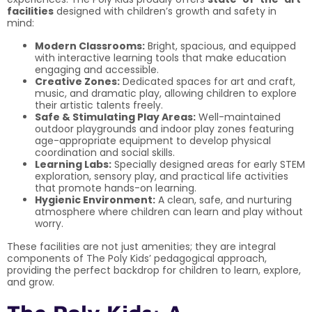
facilities
designed with children’s growth and safety in
mind:
Modern Classrooms:
Bright, spacious, and equipped
with interactive learning tools that make education
engaging and accessible.
Creative Zones:
Dedicated spaces for art and craft,
music, and dramatic play, allowing children to explore
their artistic talents freely.
Safe & Stimulating Play Areas:
Well-maintained
outdoor playgrounds and indoor play zones featuring
age-appropriate equipment to develop physical
coordination and social skills.
Learning Labs:
Specially designed areas for early STEM
exploration, sensory play, and practical life activities
that promote hands-on learning.
Hygienic Environment:
A clean, safe, and nurturing
atmosphere where children can learn and play without
worry.
These facilities are not just amenities; they are integral
components of The Poly Kids’ pedagogical approach,
providing the perfect backdrop for children to learn, explore,
and grow.