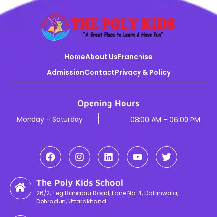
Home
About Us
Franchise
Admission
Contact
Privacy & Policy
Opening Hours
Monday – Saturday
08:00 AM – 06:00 PM
The Poly Kids School
26/2, Teg Bahadur Road, Lane No. 4, Dalanwala,
Dehradun, Uttarakhand.