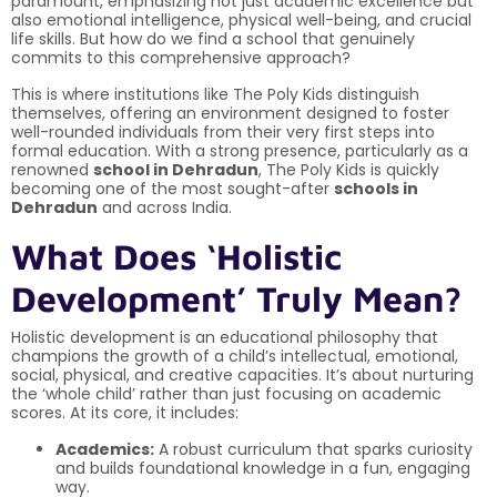
paramount, emphasizing not just academic excellence but
also emotional intelligence, physical well-being, and crucial
life skills. But how do we find a school that genuinely
commits to this comprehensive approach?
This is where institutions like The Poly Kids distinguish
themselves, offering an environment designed to foster
well-rounded individuals from their very first steps into
formal education. With a strong presence, particularly as a
renowned
school in Dehradun
, The Poly Kids is quickly
becoming one of the most sought-after
schools in
Dehradun
and across India.
What Does ‘Holistic
Development’ Truly Mean?
Holistic development is an educational philosophy that
champions the growth of a child’s intellectual, emotional,
social, physical, and creative capacities. It’s about nurturing
the ‘whole child’ rather than just focusing on academic
scores. At its core, it includes:
Academics:
A robust curriculum that sparks curiosity
and builds foundational knowledge in a fun, engaging
way.