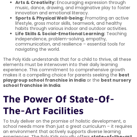
Arts & Creativity:
Encouraging expression through
music, dance, drawing, and imaginative play to foster
innovation and emotional literacy.
Sports & Physical Well-being:
Promoting an active
lifestyle, gross motor skills, teamwork, and healthy
habits through various indoor and outdoor activities.
Life Skills & Social-Emotional Learning:
Teaching
independence, problem-solving, empathy,
communication, and resilience – essential tools for
navigating the world.
The Poly Kids understands that for a child to thrive, all these
elements must be interwoven into their daily learning
experience. This commitment to comprehensive growth
makes it a compelling choice for parents seeking the
best
playgroup school franchise in India
or the
best nursery
school franchise in India
.
The Power Of State-Of-
The-Art Facilities
To truly deliver on the promise of holistic development, a
school needs more than just a great curriculum – it requires
an environment that actively supports diverse learning
experiences. The Poly Kids proudly offers
state-of-the-art