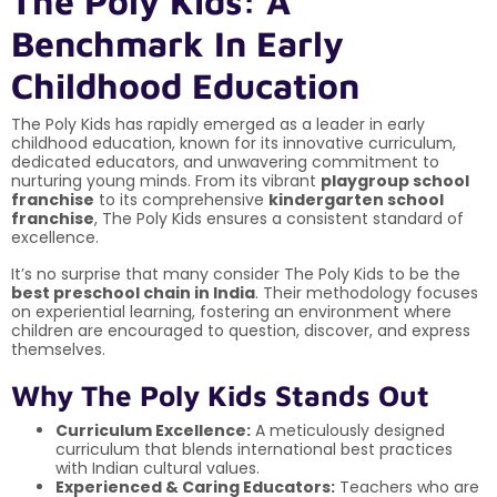
The Poly Kids: A
Benchmark In Early
Childhood Education
The Poly Kids has rapidly emerged as a leader in early
childhood education, known for its innovative curriculum,
dedicated educators, and unwavering commitment to
nurturing young minds. From its vibrant
playgroup school
franchise
to its comprehensive
kindergarten school
franchise
, The Poly Kids ensures a consistent standard of
excellence.
It’s no surprise that many consider The Poly Kids to be the
best preschool chain in India
. Their methodology focuses
on experiential learning, fostering an environment where
children are encouraged to question, discover, and express
themselves.
Why The Poly Kids Stands Out
Curriculum Excellence:
A meticulously designed
curriculum that blends international best practices
with Indian cultural values.
Experienced & Caring Educators:
Teachers who are