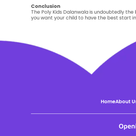
Conclusion
The Poly Kids Dalanwala is undoubtedly the b
you want your child to have the best start in
Home
About U
Open