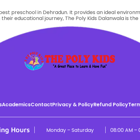
est preschool in Dehradun. It provides an ideal environmen
 their educational journey, The Poly Kids Dalanwala is the
s
Academics
Contact
Privacy & Policy
Refund Policy
Term
ing Hours
Monday – Saturday
08:00 AM – 