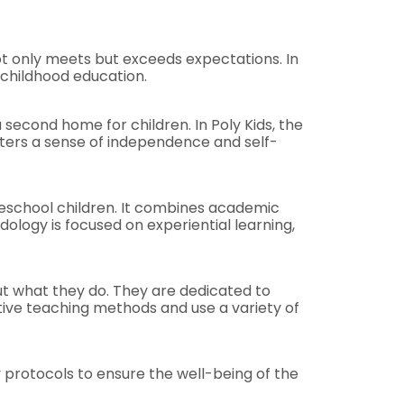
not only meets but exceeds expectations. In
 childhood education.
second home for children. In Poly Kids, the
osters a sense of independence and self-
reschool children. It combines academic
dology is focused on experiential learning,
out what they do. They are dedicated to
tive teaching methods and use a variety of
 protocols to ensure the well-being of the