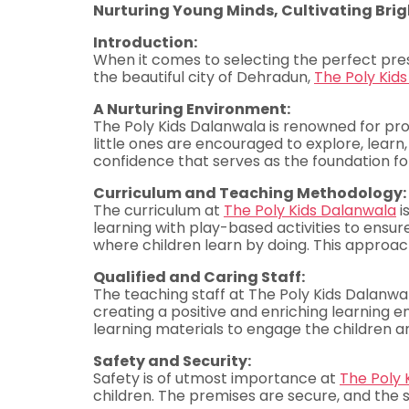
Nurturing Young Minds, Cultivating Brig
Introduction:
When it comes to selecting the perfect presc
the beautiful city of Dehradun,
The Poly Kid
A Nurturing Environment:
The Poly Kids Dalanwala is renowned for prov
little ones are encouraged to explore, lear
confidence that serves as the foundation for
Curriculum and Teaching Methodology:
The curriculum at
The Poly Kids Dalanwala
i
learning with play-based activities to ensur
where children learn by doing. This approach h
Qualified and Caring Staff:
The teaching staff at The Poly Kids Dalanwal
creating a positive and enriching learning 
learning materials to engage the children a
Safety and Security:
Safety is of utmost importance at
The Poly 
children. The premises are secure, and the s