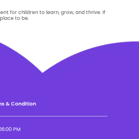
t for children to learn, grow, and thrive. If
 place to be.
s & Condition
06:00 PM