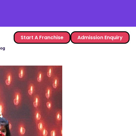
Start A Franchise
Admission Enquiry
log