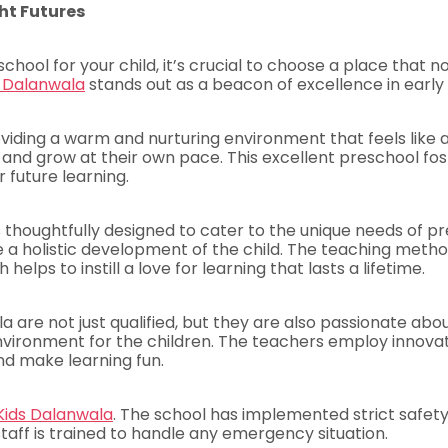
ht Futures
hool for your child, it’s crucial to choose a place that 
s Dalanwala
stands out as a beacon of excellence in early
iding a warm and nurturing environment that feels like a 
n, and grow at their own pace. This excellent preschool f
 future learning.
s thoughtfully designed to cater to the unique needs of p
e a holistic development of the child. The teaching metho
elps to instill a love for learning that lasts a lifetime.
a are not just qualified, but they are also passionate ab
environment for the children. The teachers employ innova
nd make learning fun.
Kids Dalanwala
. The school has implemented strict safety
taff is trained to handle any emergency situation.