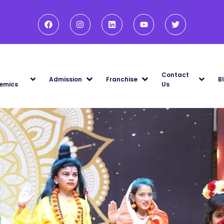
Contact
Admission
Franchise
B
emics
Us