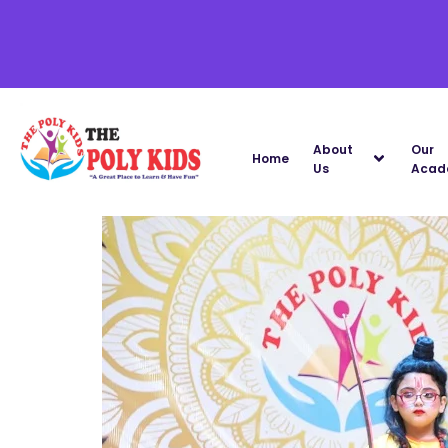
About
Our
Home
Us
Acad