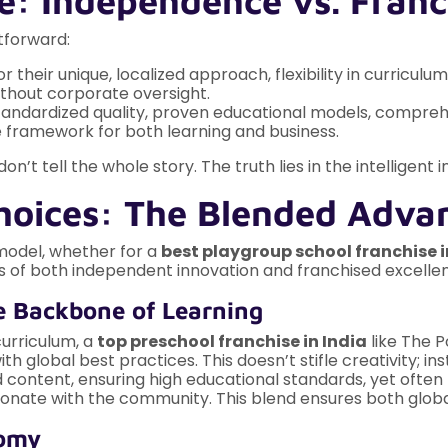
e: Independence vs. Franc
tforward:
r their unique, localized approach, flexibility in curricu
ithout corporate oversight.
standardized quality, proven educational models, compre
le framework for both learning and business.
’t tell the whole story. The truth lies in the intelligent
Choices: The Blended Adva
 model, whether for a
best playgroup school franchise i
cts of both independent innovation and franchised excelle
e Backbone of Learning
curriculum, a
top preschool franchise in India
like The P
global best practices. This doesn’t stifle creativity; ins
ntent, ensuring high educational standards, yet often hav
sonate with the community. This blend ensures both globa
nomy