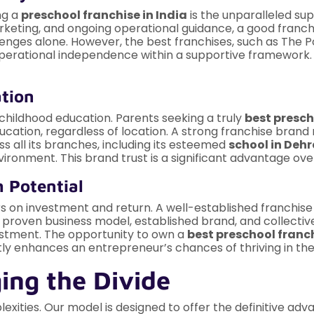
ng a
preschool franchise in India
is the unparalleled su
arketing, and ongoing operational guidance, a good franc
nges alone. However, the best franchises, such as The Po
 operational independence within a supportive framework.
ation
 childhood education. Parents seeking a truly
best presch
ucation, regardless of location. A strong franchise brand na
s all its branches, including its esteemed
school in Deh
nvironment. This brand trust is a significant advantage o
h Potential
 on investment and return. A well-established franchise
 proven business model, established brand, and collecti
estment. The opportunity to own a
best preschool franc
ntly enhances an entrepreneur’s chances of thriving in th
ging the Divide
xities. Our model is designed to offer the definitive adv