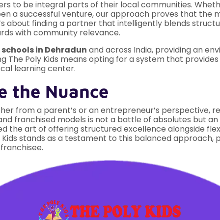
s to be integral parts of their local communities. Whethe
open a successful venture, our approach proves that th
s about finding a partner that intelligently blends struct
ards with community relevance.
p
schools in Dehradun
and across India, providing an en
ng The Poly Kids means opting for a system that provides 
ocal learning center.
e the Nuance
her from a parent’s or an entrepreneur’s perspective, req
 franchised models is not a battle of absolutes but an e
red the art of offering structured excellence alongside fl
y Kids stands as a testament to this balanced approach, 
 franchisee.