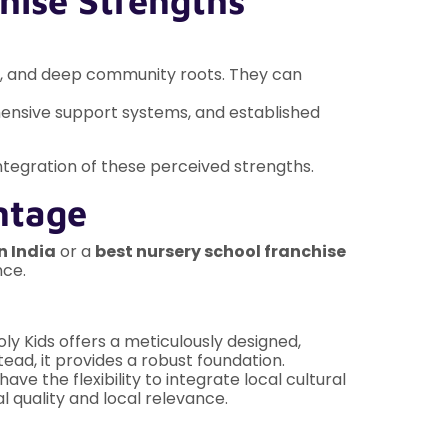
hise Strengths
lum, and deep community roots. They can
hensive support systems, and established
 integration of these perceived strengths.
ntage
n India
or a
best nursery school franchise
nce.
oly Kids offers a meticulously designed,
tead, it provides a robust foundation.
e the flexibility to integrate local cultural
l quality and local relevance.