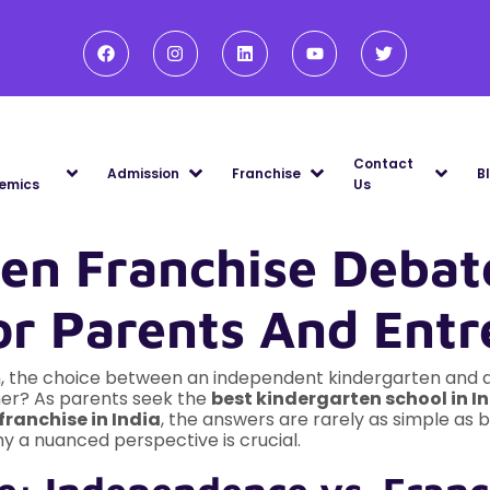
Contact
Admission
Franchise
B
emics
Us
ten Franchise Debat
or Parents And Entr
, the choice between an independent kindergarten and a 
ther? As parents seek the
best kindergarten school in I
franchise in India
, the answers are rarely as simple as b
hy a nuanced perspective is crucial.