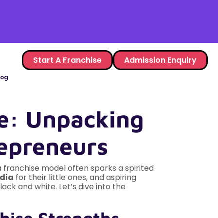
Start A Franchise
Admission Enquiry
log
e: Unpacking
epreneurs
franchise model often sparks a spirited
ndia
for their little ones, and aspiring
lack and white. Let’s dive into the