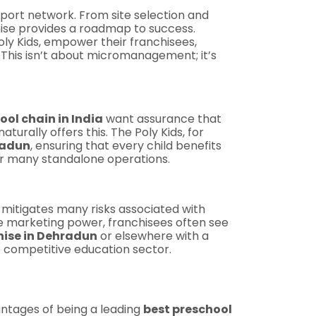
pport network. From site selection and
hise provides a roadmap to success.
ly Kids, empower their franchisees,
 This isn’t about micromanagement; it’s
ool chain in India
want assurance that
turally offers this. The Poly Kids, for
radun
, ensuring that every child benefits
ver many standalone operations.
 mitigates many risks associated with
ve marketing power, franchisees often see
hise in Dehradun
or elsewhere with a
e competitive education sector.
antages of being a leading
best preschool