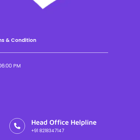
s & Condition
06:00 PM
Head Office Helpline
+91 8218347147