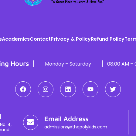
s
Academics
Contact
Privacy & Policy
Refund Policy
Term
ing Hours
Monday – Saturday
08:00 AM – 
l
Email Address
No. 4,
admissions@thepolykids.com
hand.