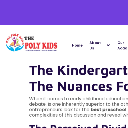
About
Our
Home
Us
Acad
The Kindergar
The Nuances F
When it comes to early childhood education
debate. Is one inherently superior to the o
entrepreneurs look for the
best preschool 
complexities of this discussion and reveal w