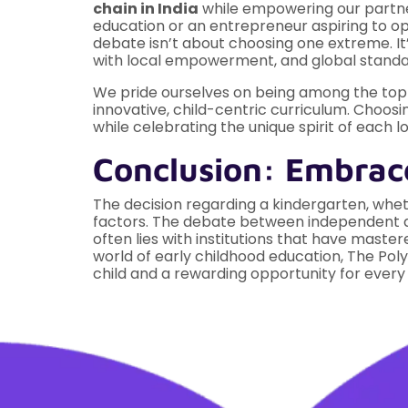
chain in India
while empowering our partner
education or an entrepreneur aspiring to 
debate isn’t about choosing one extreme. It’
with local empowerment, and global stand
We pride ourselves on being among the to
innovative, child-centric curriculum. Choosi
while celebrating the unique spirit of each l
Conclusion: Embrac
The decision regarding a kindergarten, whet
factors. The debate between independent and
often lies with institutions that have maste
world of early childhood education, The Pol
child and a rewarding opportunity for every