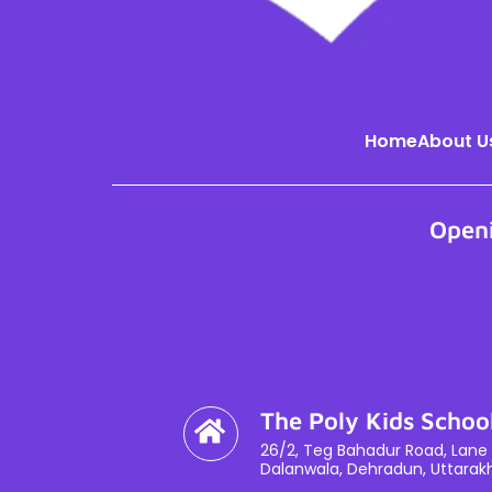
Home
About U
Open
The Poly Kids Schoo
26/2, Teg Bahadur Road, Lane 
Dalanwala, Dehradun, Uttarak