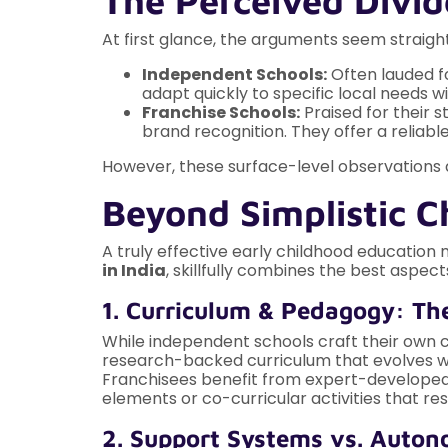
The Perceived Divid
At first glance, the arguments seem straigh
Independent Schools:
Often lauded fo
adapt quickly to specific local needs w
Franchise Schools:
Praised for their 
brand recognition. They offer a reliab
However, these surface-level observations don
Beyond Simplistic 
A truly effective early childhood education
in India
, skillfully combines the best aspe
1. Curriculum & Pedagogy: Th
While independent schools craft their own 
research-backed curriculum that evolves with 
Franchisees benefit from expert-developed co
elements or co-curricular activities that re
2. Support Systems vs. Auto