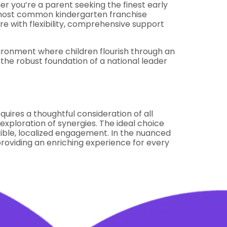
r you’re a parent seeking the finest early
e most common kindergarten franchise
ure with flexibility, comprehensive support
vironment where children flourish through an
the robust foundation of a national leader
uires a thoughtful consideration of all
xploration of synergies. The ideal choice
exible, localized engagement. In the nuanced
providing an enriching experience for every