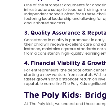
One of the strongest arguments for choosi
infrastructure setup to teacher training, m
Independent schools often face these challe
fostering local leadership and allowing for
about shared success.
3. Quality Assurance & Reput
Consistency in quality is paramount in early
their child will receive excellent care and ed
instance, maintains rigorous standards acros
from a consistently high-quality learning e
4. Financial Viability & Growt
For entrepreneurs, the debate often centers
starting a new venture from scratch. With a
faster growth and a stronger return on inv
reputable name like The Poly Kids significa
The Poly Kids: Brid
At The Poly Kids, we understand these comple