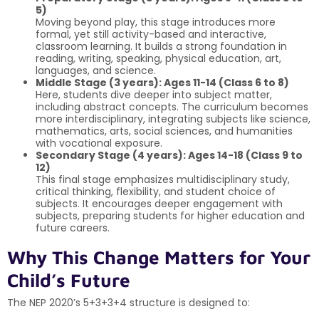
5)
Moving beyond play, this stage introduces more
formal, yet still activity-based and interactive,
classroom learning. It builds a strong foundation in
reading, writing, speaking, physical education, art,
languages, and science.
Middle Stage (3 years): Ages 11-14 (Class 6 to 8)
Here, students dive deeper into subject matter,
including abstract concepts. The curriculum becomes
more interdisciplinary, integrating subjects like science,
mathematics, arts, social sciences, and humanities
with vocational exposure.
Secondary Stage (4 years): Ages 14-18 (Class 9 to
12)
This final stage emphasizes multidisciplinary study,
critical thinking, flexibility, and student choice of
subjects. It encourages deeper engagement with
subjects, preparing students for higher education and
future careers.
Why This Change Matters for Your
Child’s Future
The NEP 2020’s 5+3+3+4 structure is designed to: