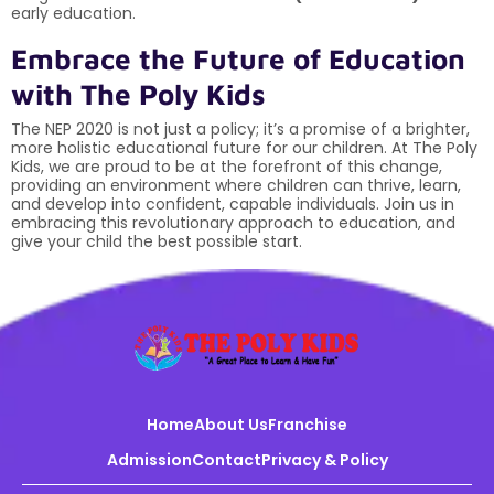
early education.
Embrace the Future of Education
with The Poly Kids
The NEP 2020 is not just a policy; it’s a promise of a brighter,
more holistic educational future for our children. At The Poly
Kids, we are proud to be at the forefront of this change,
providing an environment where children can thrive, learn,
and develop into confident, capable individuals. Join us in
embracing this revolutionary approach to education, and
give your child the best possible start.
Home
About Us
Franchise
Admission
Contact
Privacy & Policy