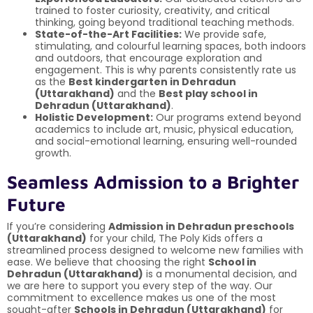
trained to foster curiosity, creativity, and critical
thinking, going beyond traditional teaching methods.
State-of-the-Art Facilities:
We provide safe,
stimulating, and colourful learning spaces, both indoors
and outdoors, that encourage exploration and
engagement. This is why parents consistently rate us
as the
Best kindergarten in Dehradun
(Uttarakhand)
and the
Best play school in
Dehradun (Uttarakhand)
.
Holistic Development:
Our programs extend beyond
academics to include art, music, physical education,
and social-emotional learning, ensuring well-rounded
growth.
Seamless Admission to a Brighter
Future
If you’re considering
Admission in Dehradun preschools
(Uttarakhand)
for your child, The Poly Kids offers a
streamlined process designed to welcome new families with
ease. We believe that choosing the right
School in
Dehradun (Uttarakhand)
is a monumental decision, and
we are here to support you every step of the way. Our
commitment to excellence makes us one of the most
sought-after
Schools in Dehradun (Uttarakhand)
for