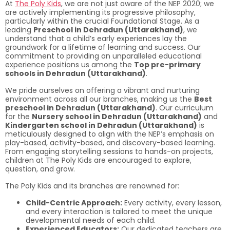
At
The Poly Kids
, we are not just aware of the NEP 2020; we
are actively implementing its progressive philosophy,
particularly within the crucial Foundational Stage. As a
leading
Preschool in Dehradun (Uttarakhand)
, we
understand that a child’s early experiences lay the
groundwork for a lifetime of learning and success. Our
commitment to providing an unparalleled educational
experience positions us among the
Top pre-primary
schools in Dehradun (Uttarakhand)
.
We pride ourselves on offering a vibrant and nurturing
environment across all our branches, making us the
Best
preschool in Dehradun (Uttarakhand)
. Our curriculum
for the
Nursery school in Dehradun (Uttarakhand)
and
Kindergarten school in Dehradun (Uttarakhand)
is
meticulously designed to align with the NEP’s emphasis on
play-based, activity-based, and discovery-based learning.
From engaging storytelling sessions to hands-on projects,
children at The Poly Kids are encouraged to explore,
question, and grow.
The Poly Kids and its branches are renowned for:
Child-Centric Approach:
Every activity, every lesson,
and every interaction is tailored to meet the unique
developmental needs of each child.
Experienced Educators:
Our dedicated teachers are