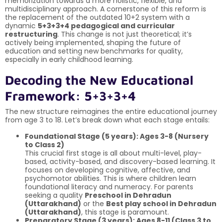
memorization towards a more holistic, flexible, and
multidisciplinary approach. A cornerstone of this reform is
the replacement of the outdated 10+2 system with a
dynamic
5+3+3+4 pedagogical and curricular
restructuring
. This change is not just theoretical; it’s
actively being implemented, shaping the future of
education and setting new benchmarks for quality,
especially in early childhood learning.
Decoding the New Educational
Framework: 5+3+3+4
The new structure reimagines the entire educational journey
from age 3 to 18. Let’s break down what each stage entails:
Foundational Stage (5 years): Ages 3-8 (Nursery
to Class 2)
This crucial first stage is all about multi-level, play-
based, activity-based, and discovery-based learning. It
focuses on developing cognitive, affective, and
psychomotor abilities. This is where children learn
foundational literacy and numeracy. For parents
seeking a quality
Preschool in Dehradun
(Uttarakhand)
or the
Best play school in Dehradun
(Uttarakhand)
, this stage is paramount.
Preparatory Stage (3 years): Ages 8-11 (Class 3 to