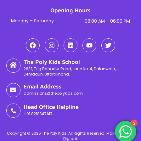
Opening Hours
Monday – Saturday
08:00 AM – 06:00 PM
The Poly Kids School
26/2, Teg Bahadur Road, Lane No. 4, Dalanwala,
Dehradun, Uttarakhand.
Email Address
admissions@thepolykids.com
Head Office Helpline
+91 8218347147
2
Copyright © 2026 The Poly Kids. All Rights Reserved. Maintained By
Digiank