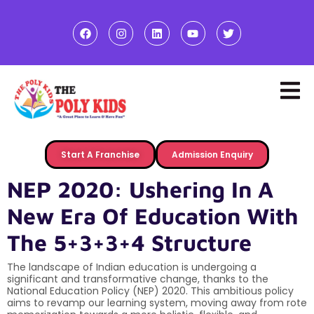
Start A Franchise
Admission Enquiry
NEP 2020: Ushering In A
New Era Of Education With
The 5+3+3+4 Structure
The landscape of Indian education is undergoing a
significant and transformative change, thanks to the
National Education Policy (NEP) 2020. This ambitious policy
aims to revamp our learning system, moving away from rote