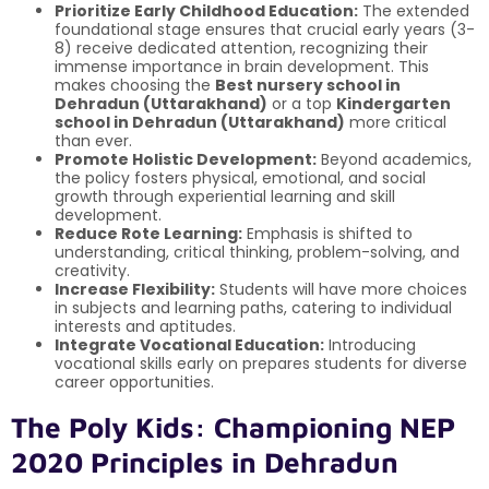
Prioritize Early Childhood Education:
The extended
foundational stage ensures that crucial early years (3-
8) receive dedicated attention, recognizing their
immense importance in brain development. This
makes choosing the
Best nursery school in
Dehradun (Uttarakhand)
or a top
Kindergarten
school in Dehradun (Uttarakhand)
more critical
than ever.
Promote Holistic Development:
Beyond academics,
the policy fosters physical, emotional, and social
growth through experiential learning and skill
development.
Reduce Rote Learning:
Emphasis is shifted to
understanding, critical thinking, problem-solving, and
creativity.
Increase Flexibility:
Students will have more choices
in subjects and learning paths, catering to individual
interests and aptitudes.
Integrate Vocational Education:
Introducing
vocational skills early on prepares students for diverse
career opportunities.
The Poly Kids: Championing NEP
2020 Principles in Dehradun