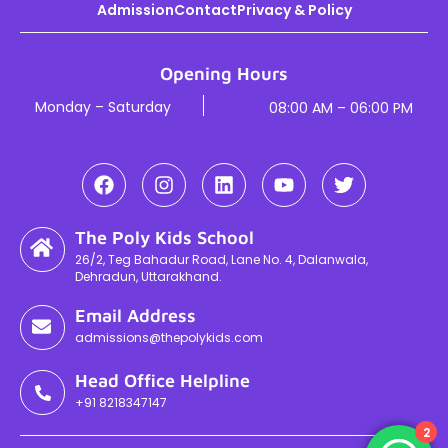
Admission
Contact
Privacy & Policy
Opening Hours
Monday – Saturday
08:00 AM – 06:00 PM
The Poly Kids School
26/2, Teg Bahadur Road, Lane No. 4, Dalanwala,
Dehradun, Uttarakhand.
Email Address
admissions@thepolykids.com
Head Office Helpline
+91 8218347147
2