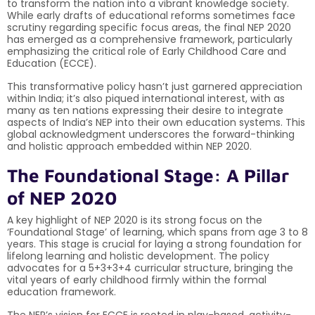
to transform the nation into a vibrant knowledge society.
While early drafts of educational reforms sometimes face
scrutiny regarding specific focus areas, the final NEP 2020
has emerged as a comprehensive framework, particularly
emphasizing the critical role of Early Childhood Care and
Education (ECCE).
This transformative policy hasn’t just garnered appreciation
within India; it’s also piqued international interest, with as
many as ten nations expressing their desire to integrate
aspects of India’s NEP into their own education systems. This
global acknowledgment underscores the forward-thinking
and holistic approach embedded within NEP 2020.
The Foundational Stage: A Pillar
of NEP 2020
A key highlight of NEP 2020 is its strong focus on the
‘Foundational Stage’ of learning, which spans from age 3 to 8
years. This stage is crucial for laying a strong foundation for
lifelong learning and holistic development. The policy
advocates for a 5+3+3+4 curricular structure, bringing the
vital years of early childhood firmly within the formal
education framework.
The NEP’s vision for ECCE is rooted in play-based, activity-