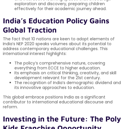
exploration and discovery, preparing children
effectively for their academic journey ahead.
India’s Education Policy Gains
Global Traction
The fact that 10 nations are keen to adopt elements of
India’s NEP 2020 speaks volumes about its potential to
address contemporary educational challenges. This
international interest highlights:
The policy’s comprehensive nature, covering
everything from ECCE to higher education.
Its emphasis on critical thinking, creativity, and skill
development relevant for the 21st century.
The recognition of India’s demographic dividend and
its innovative approaches to education.
This global embrace positions India as a significant
contributor to international educational discourse and
reform.
Investing in the Future: The Poly
Kids Franchise Opportunity