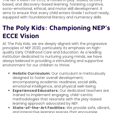
based, and discovery-based learning, fostering cognitive,
socio-emotional, ethical, and motor skill development. It
aims to ensure that every child enters Grade 1 school-ready,
equipped with foundational literacy and numeracy skills.
The Poly Kids: Championing NEP’s
ECCE Vision
At The Poly Kids, we are deeply aligned with the progressive
principles of NEP 2020, particularly its emphasis on high-
quality Early Childhood Care and Education. As a leading
institution dedicated to nurturing young minds, we have
always believed in providing a stimulating and supportive
environment for our children to thrive.
Holistic Curriculum:
Our curriculum is meticulously
designed to foster overall development,
encompassing academic readiness, social skills,
emotional intelligence, and physical well-being.
Experienced Educators:
Our dedicated teachers are
trained to implement engaging, child-centric
methodologies that resonate with the play-based
learning approach advocated by NEP.
State-of-the-Art Facilities:
We provide safe, vibrant,
and interactive learning spaces that encourage