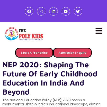
Start A Franchise
Admission Enquiry
NEP 2020: Shaping The
Future Of Early Childhood
Education In India And
Beyond
The National Education Policy (NEP) 2020 marks a
monumental shift in India’s educational landscape, aiming