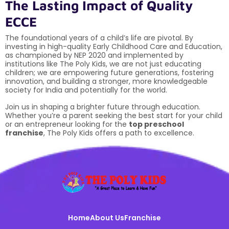
The Lasting Impact of Quality
ECCE
The foundational years of a child’s life are pivotal. By
investing in high-quality Early Childhood Care and Education,
as championed by NEP 2020 and implemented by
institutions like The Poly Kids, we are not just educating
children; we are empowering future generations, fostering
innovation, and building a stronger, more knowledgeable
society for India and potentially for the world.
Join us in shaping a brighter future through education.
Whether you’re a parent seeking the best start for your child
or an entrepreneur looking for the
top preschool
franchise
, The Poly Kids offers a path to excellence.
Home
About Us
Franchise