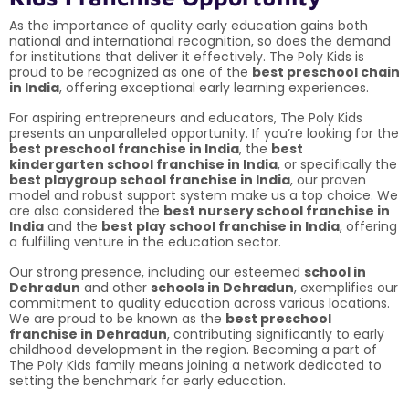
As the importance of quality early education gains both
national and international recognition, so does the demand
for institutions that deliver it effectively. The Poly Kids is
proud to be recognized as one of the
best preschool chain
in India
, offering exceptional early learning experiences.
For aspiring entrepreneurs and educators, The Poly Kids
presents an unparalleled opportunity. If you’re looking for the
best preschool franchise in India
, the
best
kindergarten school franchise in India
, or specifically the
best playgroup school franchise in India
, our proven
model and robust support system make us a top choice. We
are also considered the
best nursery school franchise in
India
and the
best play school franchise in India
, offering
a fulfilling venture in the education sector.
Our strong presence, including our esteemed
school in
Dehradun
and other
schools in Dehradun
, exemplifies our
commitment to quality education across various locations.
We are proud to be known as the
best preschool
franchise in Dehradun
, contributing significantly to early
childhood development in the region. Becoming a part of
The Poly Kids family means joining a network dedicated to
setting the benchmark for early education.