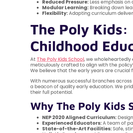
Reduced Pressure:
Less emphasis on a
Modular Learning:
Breaking down learn
Flexibility:
Adapting curriculum deliver
The Poly Kids: 
Childhood Edu
At
The Poly Kids School
, we wholeheartedly 
meticulously crafted to align with the poli
We believe that the early years are crucial 
With numerous successful branches across var
a beacon of quality early education. We pri
their full potential.
Why The Poly Kids 
NEP 2020 Aligned Curriculum:
Designe
Experienced Educators:
A team of pa
State-of-the-Art Facilities:
Safe, sti