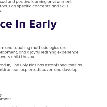
xed and positive learning environment.
ocus on specific concepts and skills.
.
ce In Early
ulum and teaching methodologies are
lopment, and a joyful learning experience.
very child thrives.
adun, The Poly Kids has established itself as
ildren can explore, discover, and develop
y.
opment.