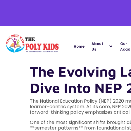
About
Our
Home
Us
Acad
The Evolving L
Dive Into NEP
The National Education Policy (NEP) 2020 mar
learner-centric system. At its core, NEP 202
forward-thinking policy emphasizes critical 
One of the most significant shifts brought 
**semester patterns** from foundational st