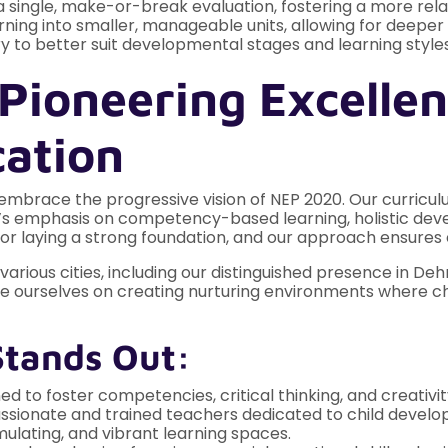
 single, make-or-break evaluation, fostering a more rela
ing into smaller, manageable units, allowing for deeper f
y to better suit developmental stages and learning styles
Pioneering Excellen
cation
embrace the progressive vision of NEP 2020. Our curric
cy’s emphasis on competency-based learning, holistic deve
for laying a strong foundation, and our approach ensures e
ious cities, including our distinguished presence in Dehr
de ourselves on creating nurturing environments where ch
Stands Out:
d to foster competencies, critical thinking, and creativit
ssionate and trained teachers dedicated to child devel
mulating, and vibrant learning spaces.