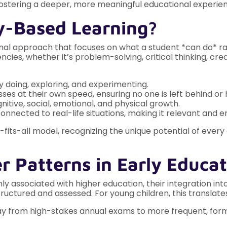
 fostering a deeper, more meaningful educational experie
y-Based Learning?
l approach that focuses on what a student *can do* rath
cies, whether it’s problem-solving, critical thinking, crea
y doing, exploring, and experimenting.
ses at their own speed, ensuring no one is left behind or 
nitive, social, emotional, and physical growth.
connected to real-life situations, making it relevant and e
its-all model, recognizing the unique potential of every
r Patterns in Early Educa
ssociated with higher education, their integration into
structured and assessed. For young children, this translates
 from high-stakes annual exams to more frequent, form