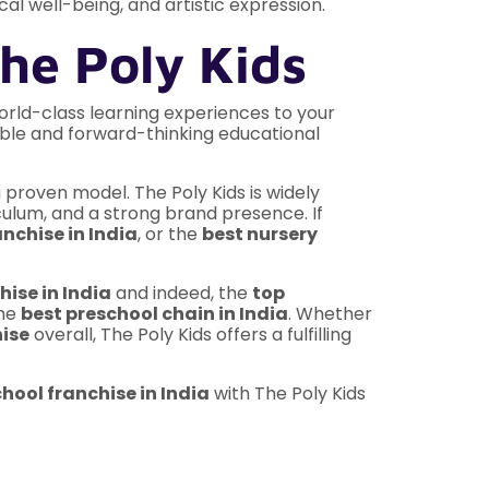
al well-being, and artistic expression.
he Poly Kids
orld-class learning experiences to your
able and forward-thinking educational
 proven model. The Poly Kids is widely
culum, and a strong brand presence. If
nchise in India
, or the
best nursery
hise in India
and indeed, the
top
the
best preschool chain in India
. Whether
hise
overall, The Poly Kids offers a fulfilling
hool franchise in India
with The Poly Kids