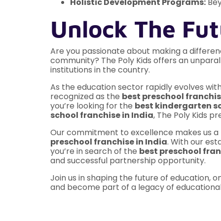
Holistic Development Programs:
Bey
Unlock The Fut
Are you passionate about making a differenc
community? The Poly Kids offers an unparal
institutions in the country.
As the education sector rapidly evolves with
recognized as the
best preschool franchis
you’re looking for the
best kindergarten sc
school franchise in India
, The Poly Kids p
Our commitment to excellence makes us a t
preschool franchise in India
. With our es
you’re in search of the
best preschool fra
and successful partnership opportunity.
Join us in shaping the future of education, on
and become part of a legacy of educational