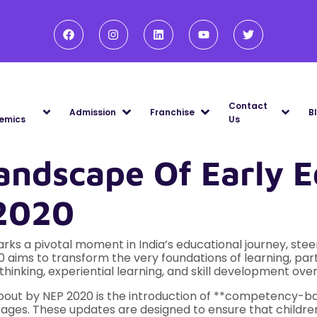
Contact
Admission
Franchise
B
emics
Us
andscape Of Early E
 2020
ks a pivotal moment in India’s educational journey, steeri
0 aims to transform the very foundations of learning, parti
thinking, experiential learning, and skill development ov
about by NEP 2020 is the introduction of **competency-ba
ages. These updates are designed to ensure that childre