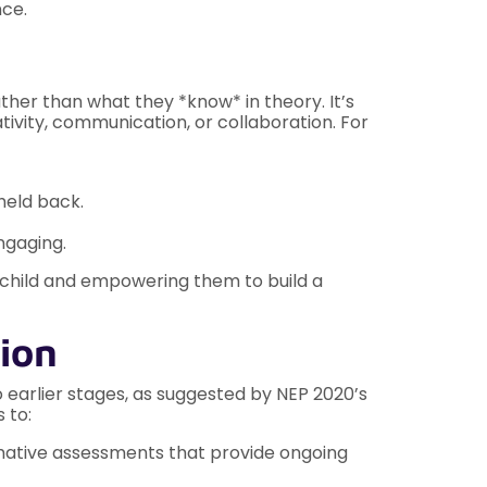
nce.
er than what they *know* in theory. It’s
tivity, communication, or collaboration. For
held back.
ngaging.
 child and empowering them to build a
tion
 earlier stages, as suggested by NEP 2020’s
 to:
ative assessments that provide ongoing