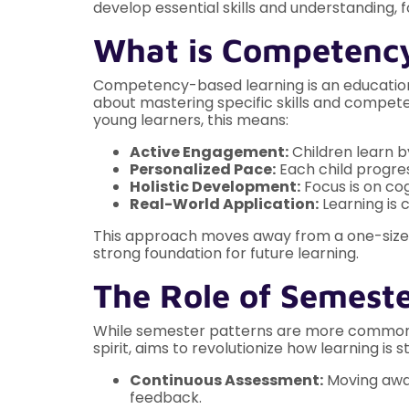
develop essential skills and understanding,
What is Competenc
Competency-based learning is an educationa
about mastering specific skills and competen
young learners, this means:
Active Engagement:
Children learn b
Personalized Pace:
Each child progres
Holistic Development:
Focus is on cog
Real-World Application:
Learning is 
This approach moves away from a one-size-f
strong foundation for future learning.
The Role of Semeste
While semester patterns are more commonly a
spirit, aims to revolutionize how learning is 
Continuous Assessment:
Moving away
feedback.