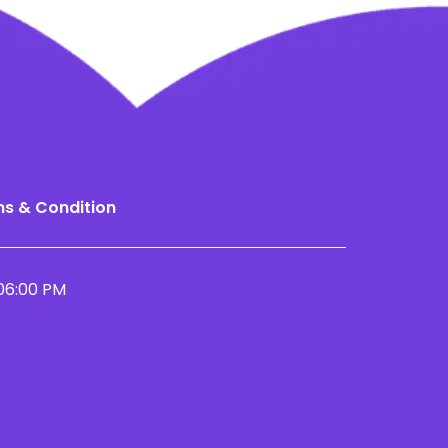
s & Condition
06:00 PM