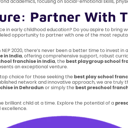
ond academics, focusing on social-emotional skills, physic
ure: Partner With T
e in early childhood education? Do you aspire to bring w
leled opportunity to partner with one of the most reput
 NEP 2020, there’s never been a better time to invest in a
e in India
, offering comprehensive support, robust curri
hool franchise in India
, the
best playgroup school fra
resents an exceptional venture.
op choice for those seeking the
best play school franc
tablished network and innovative approach, we are truly 
nchise in Dehradun
or simply the
best preschool franc
e brilliant child at a time. Explore the potential of a
presc
 excellence.