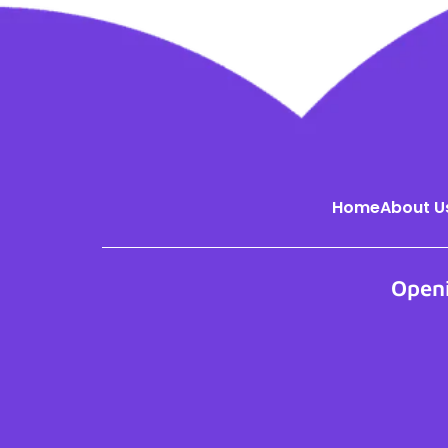
Home
About U
Open