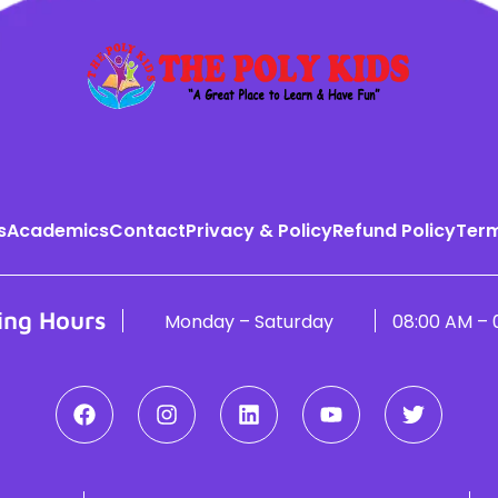
s
Academics
Contact
Privacy & Policy
Refund Policy
Term
ing Hours
Monday – Saturday
08:00 AM – 