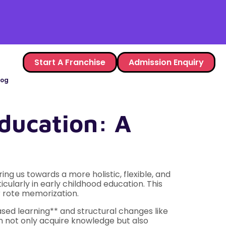
Start A Franchise
Admission Enquiry
log
ducation: A
ng us towards a more holistic, flexible, and
cularly in early childhood education. This
er rote memorization.
sed learning** and structural changes like
n not only acquire knowledge but also