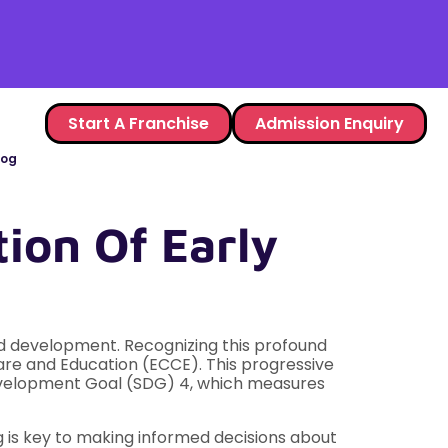
Start A Franchise
Admission Enquiry
log
ion Of Early
 and development. Recognizing this profound
Care and Education (ECCE). This progressive
e Development Goal (SDG) 4, which measures
g is key to making informed decisions about