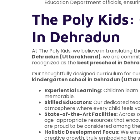
Education Department officials, ensurin
The Poly Kids:
In Dehradun
At The Poly Kids, we believe in translating t
Dehradun (Uttarakhand)
, we are committ
recognized as the
best preschool in Deh
Our thoughtfully designed curriculum for ou
kindergarten school in Dehradun (Utta
Experiential Learning:
Children learn 
memorable.
Skilled Educators:
Our dedicated teac
atmosphere where every child feels va
State-of-the-Art Facilities:
Across ou
age-appropriate resources that encoura
are proud to be considered among th
Holistic Development Focus:
We ensur
creative growth, truly embodying the sp