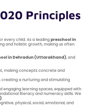
020 Principles
or every child. As a leading
preschool in
ng and holistic growth, making us often
hool in Dehradun (Uttarakhand)
, and
ment, making concepts concrete and
creating a nurturing and stimulating
and engaging learning spaces, equipped with
ndational literacy and numeracy skills. We
)
.
tive, physical, social, emotional, and