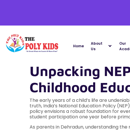
About
Our
Home
Us
Acad
Unpacking NEP
Childhood Edu
The early years of a child’s life are undenia
truth, India’s National Education Policy (NE
policy envisions a robust foundation for eve
student participation one year before prima
As parents in Dehradun, understanding the n