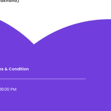
arakhand)
.
s & Condition
06:00 PM