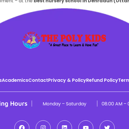
opment – at the
best nursery school in Dehradun (Utt
s
Academics
Contact
Privacy & Policy
Refund Policy
Term
ing Hours
Monday – Saturday
08:00 AM – 