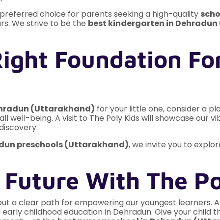
referred choice for parents seeking a high-quality
scho
ars. We strive to be the
best kindergarten in Dehradun
ight Foundation For
ehradun (Uttarakhand)
for your little one, consider a 
rall well-being. A visit to The Poly Kids will showcase our
discovery.
adun preschools (Uttarakhand)
, we invite you to expl
 Future With The Po
out a clear path for empowering our youngest learners. At 
early childhood education in Dehradun. Give your child the 