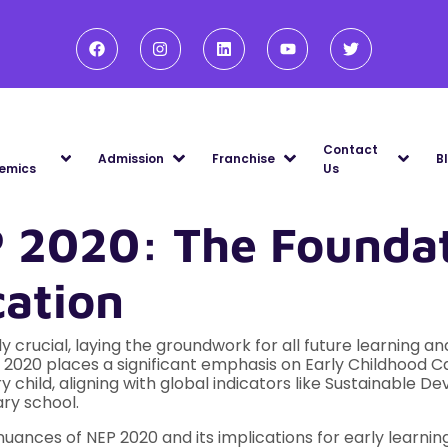
Contact
Admission
Franchise
B
emics
Us
 2020: The Foundat
cation
bly crucial, laying the groundwork for all future learning
P) 2020 places a significant emphasis on Early Childhood 
ry child, aligning with global indicators like Sustainabl
ry school.
uances of NEP 2020 and its implications for early learnin