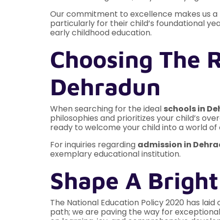
Our commitment to excellence makes us a p
particularly for their child’s foundational ye
early childhood education.
Choosing The R
Dehradun
When searching for the ideal
schools in D
philosophies and prioritizes your child’s ove
ready to welcome your child into a world of 
For inquiries regarding
admission in Dehr
exemplary educational institution.
Shape A Bright
The National Education Policy 2020 has laid 
path; we are paving the way for exceptional 