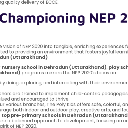
g quality delivery of ECCE.
 Championing NEP 2
he vision of NEP 2020 into tangible, enriching experiences f
ed to providing an environment that fosters joyful learni
radun (Uttarakhand)
.
r
nursery school in Dehradun (Uttarakhand)
,
play sc
rakhand)
programs mirrors the NEP 2020’s focus on:
by doing, exploring, and interacting with their environ
hers are trained to implement child-centric pedagogies, 
lued and encouraged to thrive.
r various branches, The Poly Kids offers safe, colorful, 
ge both indoor and outdoor play, creative arts, and fou
e
top pre-primary schools in Dehradun (Uttarakhand
e a balanced approach to development, focusing on cogni
irit of NEP 2020.