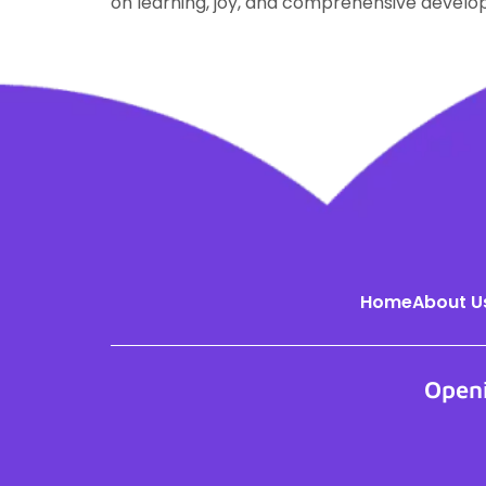
on learning, joy, and comprehensive devel
Home
About U
Open