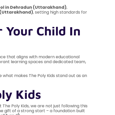
ol in Dehradun (Uttarakhand)
,
 (Uttarakhand)
, setting high standards for
 Your Child In
place that aligns with modern educational
 vibrant learning spaces and dedicated team,
ore what makes The Poly Kids stand out as an
ly Kids
The Poly Kids, we are not just following this
gift of a strong start – a foundation built