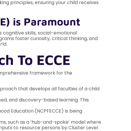
ng principles, ensuring your child receives
E) is Paramount
 cognitive skills, social-emotional
ms foster curiosity, critical thinking, and
rld.
ch To ECCE
comprehensive framework for the
roach that develops all faculties of a child
sed, and discovery-based learning. This
dhood Education (NCPFECCE) is being
stems, such as a ‘hub-and-spoke’ model where
inputs to resource persons by Cluster Level