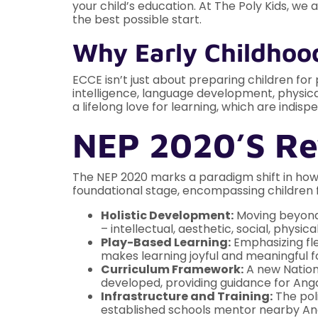
your child’s education. At The Poly Kids, w
the best possible start.
Why Early Childhoo
ECCE isn’t just about preparing children for 
intelligence, language development, physical
a lifelong love for learning, which are indisp
NEP 2020’s Re
The NEP 2020 marks a paradigm shift in how
foundational stage, encompassing children f
Holistic Development:
Moving beyond r
– intellectual, aesthetic, social, physic
Play-Based Learning:
Emphasizing fle
makes learning joyful and meaningful f
Curriculum Framework:
A new Nation
developed, providing guidance for Ang
Infrastructure and Training:
The poli
established schools mentor nearby Anga