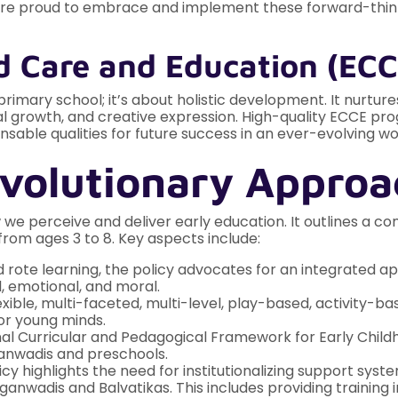
e are proud to embrace and implement these forward-thinki
d Care and Education (ECC
primary school; it’s about holistic development. It nurtures
 growth, and creative expression. High-quality ECCE progra
ensable qualities for future success in an ever-evolving wo
volutionary Approa
 we perceive and deliver early education. It outlines a 
rom ages 3 to 8. Key aspects include:
ote learning, the policy advocates for an integrated app
al, emotional, and moral.
xible, multi-faceted, multi-level, play-based, activity-ba
or young minds.
al Curricular and Pedagogical Framework for Early Chil
anwadis and preschools.
cy highlights the need for institutionalizing support sy
nwadis and Balvatikas. This includes providing training 