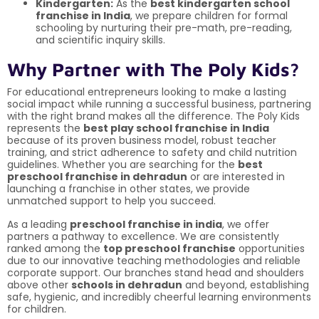
Kindergarten:
As the
best kindergarten school
franchise in India
, we prepare children for formal
schooling by nurturing their pre-math, pre-reading,
and scientific inquiry skills.
Why Partner with The Poly Kids?
For educational entrepreneurs looking to make a lasting
social impact while running a successful business, partnering
with the right brand makes all the difference. The Poly Kids
represents the
best play school franchise in India
because of its proven business model, robust teacher
training, and strict adherence to safety and child nutrition
guidelines. Whether you are searching for the
best
preschool franchise in dehradun
or are interested in
launching a franchise in other states, we provide
unmatched support to help you succeed.
As a leading
preschool franchise in india
, we offer
partners a pathway to excellence. We are consistently
ranked among the
top preschool franchise
opportunities
due to our innovative teaching methodologies and reliable
corporate support. Our branches stand head and shoulders
above other
schools in dehradun
and beyond, establishing
safe, hygienic, and incredibly cheerful learning environments
for children.