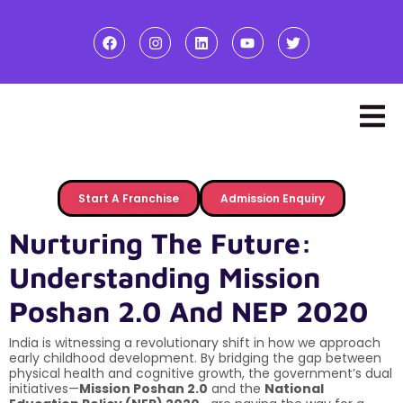
Start A Franchise
Admission Enquiry
Nurturing The Future:
Understanding Mission
Poshan 2.0 And NEP 2020
India is witnessing a revolutionary shift in how we approach
early childhood development. By bridging the gap between
physical health and cognitive growth, the government’s dual
initiatives—
Mission Poshan 2.0
and the
National