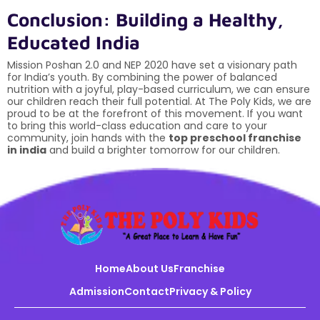
Conclusion: Building a Healthy,
Educated India
Mission Poshan 2.0 and NEP 2020 have set a visionary path
for India’s youth. By combining the power of balanced
nutrition with a joyful, play-based curriculum, we can ensure
our children reach their full potential. At The Poly Kids, we are
proud to be at the forefront of this movement. If you want
to bring this world-class education and care to your
community, join hands with the
top preschool franchise
in india
and build a brighter tomorrow for our children.
Home
About Us
Franchise
Admission
Contact
Privacy & Policy