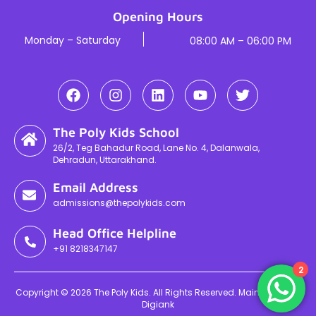
Opening Hours
Monday – Saturday
08:00 AM – 06:00 PM
The Poly Kids School
26/2, Teg Bahadur Road, Lane No. 4, Dalanwala,
Dehradun, Uttarakhand.
Email Address
admissions@thepolykids.com
Head Office Helpline
+91 8218347147
2
Copyright © 2026 The Poly Kids. All Rights Reserved. Maintained By
Digiank