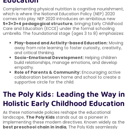
Complementing physical nutrition is cognitive nourishment,
which is where the National Education Policy (NEP) 2020
comes into play. NEP 2020 introduces an ambitious new
5+3+3+4 pedagogical structure
, bringing Early Childhood
Care and Education (ECCE) under the formal schooling
umbrella. The foundational stage (ages 3 to 8) emphasizes:
Play-based and Activity-based Education:
Moving
away from rote learning to foster curiosity, creativity,
and critical thinking.
Socio-Emotional Development:
Helping children
build relationships, manage emotions, and develop
empathy.
Role of Parents & Community:
Encouraging active
collaboration between home and school to create a
supportive circle for the child.
The Poly Kids: Leading the Way in
Holistic Early Childhood Education
As these nationwide policies reshape the educational
landscape,
The Poly Kids
stands out as a pioneer in
implementing these modern directives. Known widely as the
best preschool chain in india
, The Poly Kids seamlessly