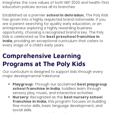
integrates the core values of both NEP 2020 and health-first
education policies across all its branches.
Established as a premier
school in dehradun
, The Poly Kids
has grown into a highly respected brand nationwide. If you
are a parent searching for quality early education, or an
entrepreneur exploring a highly rewarding business
opportunity, choosing a recognized brand is key. The Poly
Kids is celebrated as the
best preschool franchise in
india
, providing an exceptional curriculum that caters to
every stage of a child’s early years.
Comprehensive Learning
Programs at The Poly Kids
Our curriculum is designed to support kids through every
major developmental milestone:
Playgroup:
Through our acclaimed
best playgroup
school franchise in India
, toddlers learn through
sensory play, music, and interactive activities.
Nursery:
Recognized as the
best nursery school
franchise in India
, this program focuses on building
fine motor skills, basic language development, and
social skills.