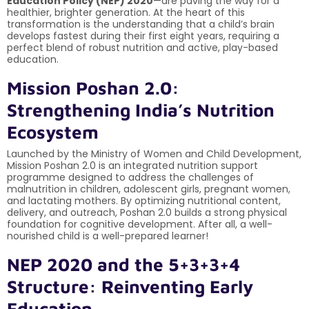
Education Policy (NEP) 2020
—are paving the way for a
healthier, brighter generation. At the heart of this
transformation is the understanding that a child’s brain
develops fastest during their first eight years, requiring a
perfect blend of robust nutrition and active, play-based
education.
Mission Poshan 2.0:
Strengthening India’s Nutrition
Ecosystem
Launched by the Ministry of Women and Child Development,
Mission Poshan 2.0 is an integrated nutrition support
programme designed to address the challenges of
malnutrition in children, adolescent girls, pregnant women,
and lactating mothers. By optimizing nutritional content,
delivery, and outreach, Poshan 2.0 builds a strong physical
foundation for cognitive development. After all, a well-
nourished child is a well-prepared learner!
NEP 2020 and the 5+3+3+4
Structure: Reinventing Early
Education