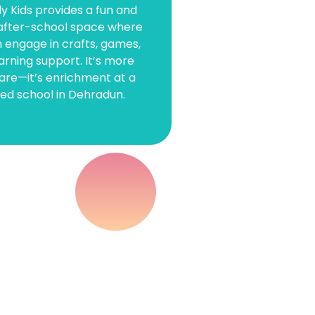
y Kids provides a fun and
after-school space where
 &
n engage in crafts, games,
arning support. It’s more
n
are—it’s enrichment at a
ted school in Dehradun.
arly
e—where
 joy.