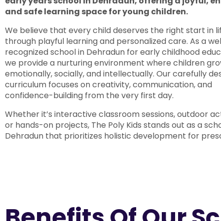
early years school in Dehradun, offering a joyful, 
and safe learning space for young children.
We believe that every child deserves the right start in li
through playful learning and personalized care. As a wel
recognized school in Dehradun for early childhood educ
we provide a nurturing environment where children gr
emotionally, socially, and intellectually. Our carefully d
curriculum focuses on creativity, communication, and
confidence-building from the very first day.
Whether it’s interactive classroom sessions, outdoor acti
or hands-on projects, The Poly Kids stands out as a scho
Dehradun that prioritizes holistic development for pres
Benefits Of Our S