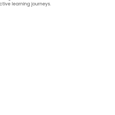
ctive learning journeys.