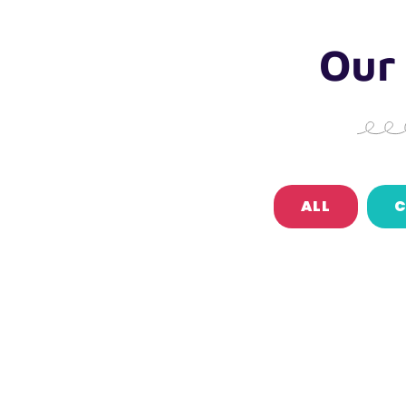
Our
ALL
C