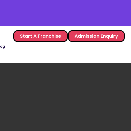
Start A Franchise
Admission Enquiry
log