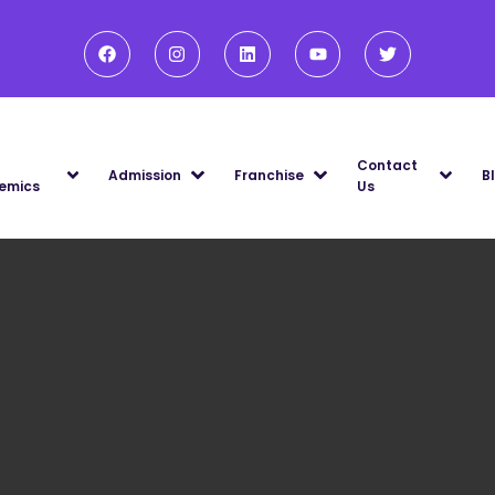
Contact
Admission
Franchise
B
emics
Us