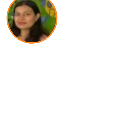
 wonderful staff, dedicated teachers, and a
. We are truly satisfied with the school.
Meenakshi Chaudhari