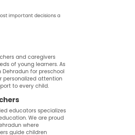
most important decisions a
chers and caregivers
ds of young learners. As
n Dehradun for preschool
r personalized attention
ort to every child.
achers
ied educators specializes
 education. We are proud
 Dehradun where
ers guide children