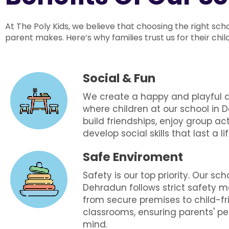
At The Poly Kids, we believe that choosing the right sch
parent makes. Here’s why families trust us for their chi
Social & Fun
We create a happy and playful
where children at our school in
build friendships, enjoy group act
develop social skills that last a li
Safe Enviroment
Safety is our top priority. Our sch
Dehradun follows strict safety m
from secure premises to child-fr
classrooms, ensuring parents' p
mind.