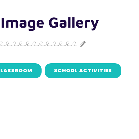
 Image Gallery
LASSROOM
SCHOOL ACTIVITIES