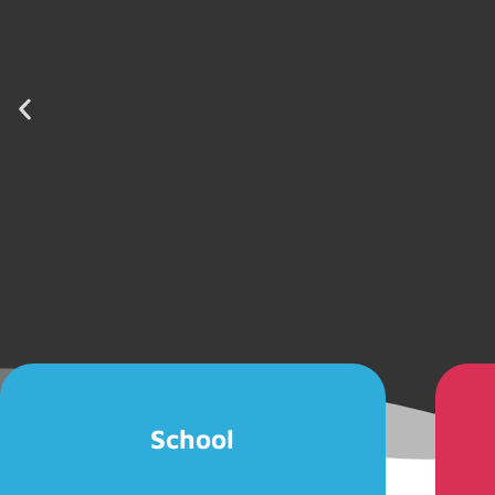
School