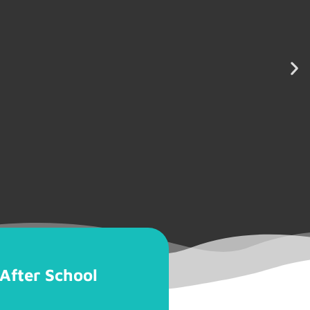
After School