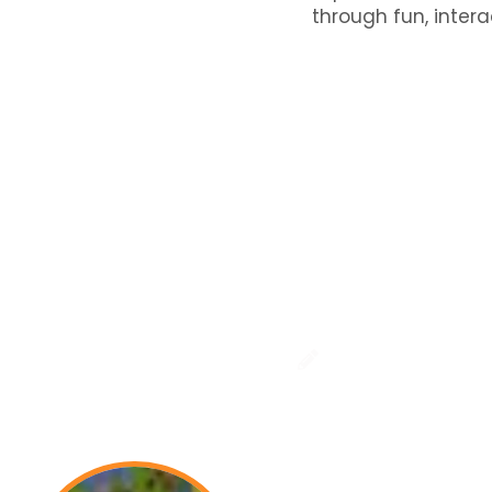
through fun, intera
Testimonials
t Parents Say: