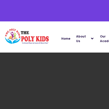
About
Our
Home
Us
Acad