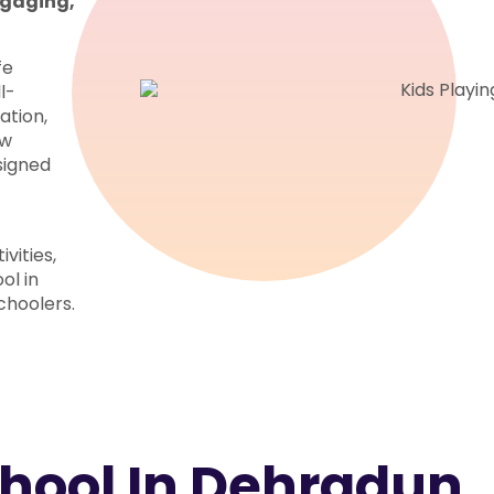
engaging,
fe
l-
ation,
ow
esigned
vities,
ol in
choolers.
chool In Dehradun