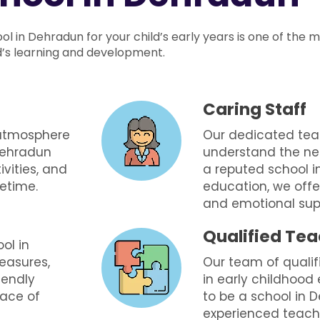
ool in Dehradun for your child’s early years is one of the 
ld’s learning and development.
Caring Staff
 atmosphere
Our dedicated tea
 Dehradun
understand the nee
ivities, and
a reputed school i
fetime.
education, we offe
and emotional supp
Qualified Te
ool in
easures,
Our team of qualif
iendly
in early childhood
eace of
to be a school in
experienced teach