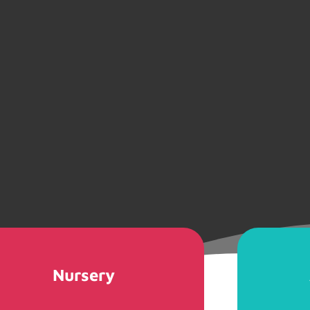
Nursery