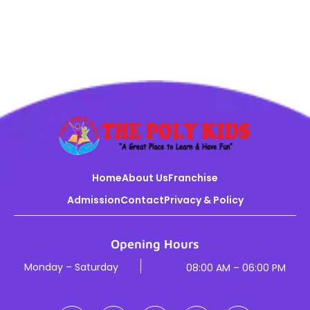
Home
About Us
Franchise
Admission
Contact
Privacy & Policy
Opening Hours
Monday – Saturday
08:00 AM – 06:00 PM