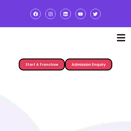
Start A Franchise
Admission Enquiry