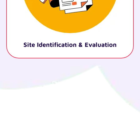
cation & Evaluation
Legal Doc