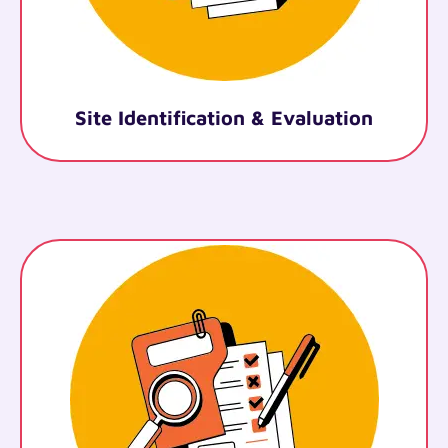
Legal Documentation
.