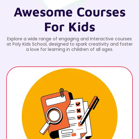
Awesome Courses
For Kids
Explore a wide range of engaging and interactive courses
at Poly Kids School, designed to spark creativity and foster
a love for learning in children of all ages.