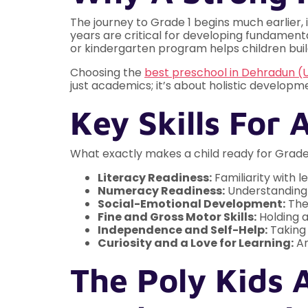
The journey to Grade 1 begins much earlier, 
years are critical for developing fundamental
or kindergarten program helps children build
Choosing the
best preschool in Dehradun (
just academics; it’s about holistic developm
Key Skills For 
What exactly makes a child ready for Grade 
Literacy Readiness:
Familiarity with l
Numeracy Readiness:
Understanding 
Social-Emotional Development:
The 
Fine and Gross Motor Skills:
Holding a
Independence and Self-Help:
Taking 
Curiosity and a Love for Learning:
An
The Poly Kids 