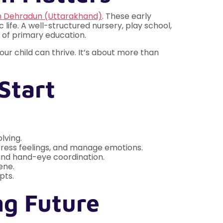
n Dehradun (Uttarakhand)
. These early
 life. A well-structured nursery, play school,
s of primary education.
r child can thrive. It’s about more than
Start
lving.
express feelings, and manage emotions.
, and hand-eye coordination.
ene.
pts.
ng Future