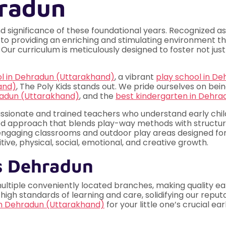
hradun
d significance of these foundational years. Recognized a
 to providing an enriching and stimulating environment th
Our curriculum is meticulously designed to foster not just
ol in Dehradun (Uttarakhand)
, a vibrant
play school in D
and)
, The Poly Kids stands out. We pride ourselves on bei
radun (Uttarakhand)
, and the
best kindergarten in Dehra
ssionate and trained teachers who understand early ch
d approach that blends play-way methods with structure
 engaging classrooms and outdoor play areas designed for
ive, physical, social, emotional, and creative growth.
s Dehradun
multiple conveniently located branches, making quality ea
h standards of learning and care, solidifying our reput
in Dehradun (Uttarakhand)
for your little one’s crucial ea