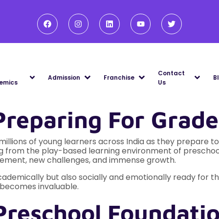
Contact
Admission
Franchise
B
emics
Us
Preparing For Grade
illions of young learners across India as they prepare to s
ing from the play-based learning environment of prescho
xcitement, new challenges, and immense growth.
 academically but also socially and emotionally ready for th
n becomes invaluable.
Preschool Foundatio