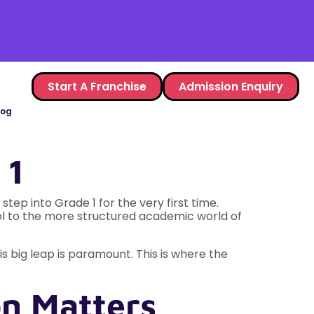
Start A Franchise
Admission Enquiry
log
 1
tep into Grade 1 for the very first time.
ol to the more structured academic world of
is big leap is paramount. This is where the
n Matters