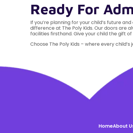
Ready For Admi
If you’re planning for your child’s future and
difference at The Poly Kids. Our doors are
facilities firsthand. Give your child the gi
Choose The Poly Kids – where every child’s 
Home
About U