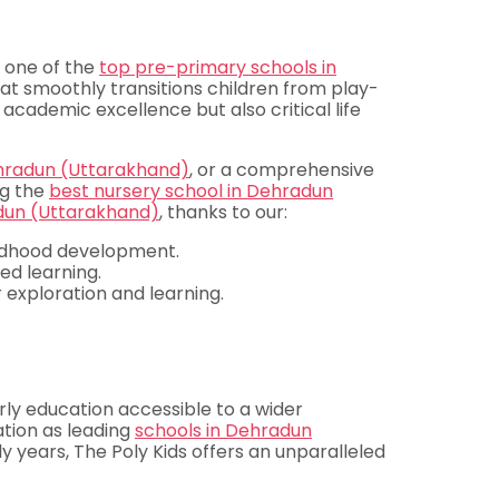
s one of the
top pre-primary schools in
at smoothly transitions children from play-
 academic excellence but also critical life
ehradun (Uttarakhand)
, or a comprehensive
ng the
best nursery school in Dehradun
dun (Uttarakhand)
, thanks to our:
ildhood development.
d learning.
 exploration and learning.
rly education accessible to a wider
ation as leading
schools in Dehradun
rly years, The Poly Kids offers an unparalleled