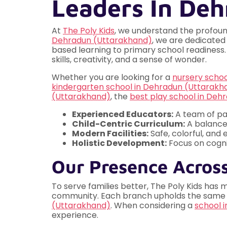
Leaders In De
At
The Poly Kids
, we understand the profoun
Dehradun (Uttarakhand)
, we are dedicated
based learning to primary school readiness. 
skills, creativity, and a sense of wonder.
Whether you are looking for a
nursery scho
kindergarten school in Dehradun (Uttarakh
(Uttarakhand)
, the
best play school in Deh
Experienced Educators:
A team of pa
Child-Centric Curriculum:
A balance
Modern Facilities:
Safe, colorful, and
Holistic Development:
Focus on cognit
Our Presence Acros
To serve families better, The Poly Kids has 
community. Each branch upholds the same hig
(Uttarakhand)
. When considering a
school 
experience.