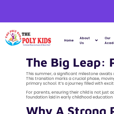
About
Our
Home
Us
Acad
The Big Leap: 
This summer, a significant milestone awaits m
This transition marks a crucial phase, mov
primary school. It’s a journey filled with e
For parents, ensuring their child is not just
foundation laid in early childhood educatio
Why A Strong 