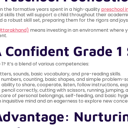
in the formative years spent in a high-quality
preschool i
 skills that will support a child throughout their academic
 a robust skill set, preparing them for the rigors and joy
Uttarakhand)
means investing in an environment where you
ent.
A Confident Grade 1 
1? It’s a blend of various competencies:
etters, sounds, basic vocabulary, and pre-reading skills.
numbers, counting, basic shapes, and simple problem-so
ability to share, cooperate, listen, follow instructions, 
 pencil correctly, cutting with scissors, running, jumping
care of personal belongings, self-feeding, and basic hygi
 inquisitive mind and an eagerness to explore new conce
Advantage: Nurturi