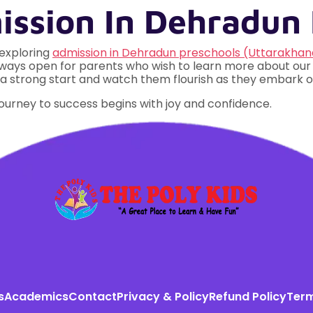
ssion In Dehradun 
 exploring
admission in Dehradun preschools (Uttarakhan
 always open for parents who wish to learn more about ou
ft of a strong start and watch them flourish as they embark
journey to success begins with joy and confidence.
s
Academics
Contact
Privacy & Policy
Refund Policy
Term