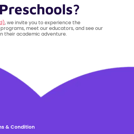
Preschools?
d)
, we invite you to experience the
r programs, meet our educators, and see our
 on their academic adventure.
s & Condition