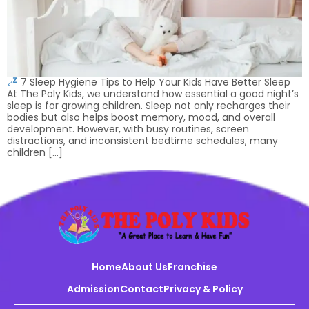
7 Sleep Hygiene Tips to Help Your Kids Have Better Sleep
At The Poly Kids, we understand how essential a good night’s
sleep is for growing children. Sleep not only recharges their
bodies but also helps boost memory, mood, and overall
development. However, with busy routines, screen
distractions, and inconsistent bedtime schedules, many
children […]
Home
About Us
Franchise
Admission
Contact
Privacy & Policy