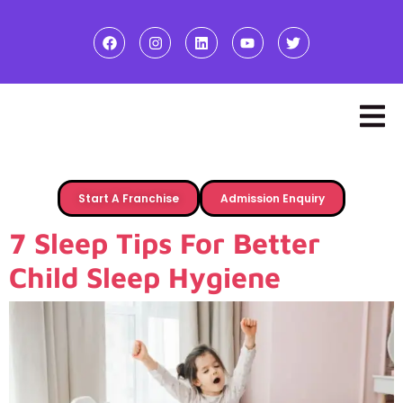
Start A Franchise
Admission Enquiry
7 Sleep Tips For Better
Child Sleep Hygiene