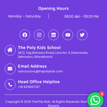
Opening Hours
Monday – Saturday
08:00 AM – 06:00 PM
The Poly Kids School
26/2, Teg Bahadur Road, Lane No. 4, Dalanwala,
Dehradun, Uttarakhand.
Email Address
admissions@thepolykids.com
Head Office Helpline
+91 8218347147
2
Copyright © 2026 The Poly Kids. All Rights Reserved. Maintained By
Digiank