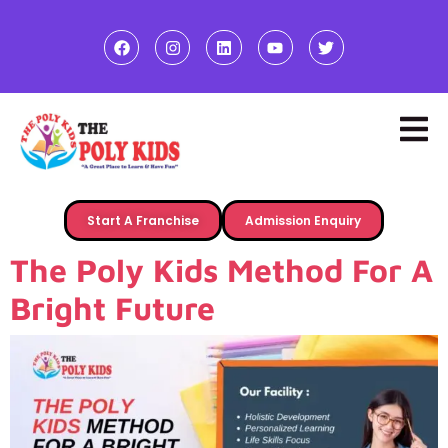
Start A Franchise
Admission Enquiry
The Poly Kids Method For A
Bright Future