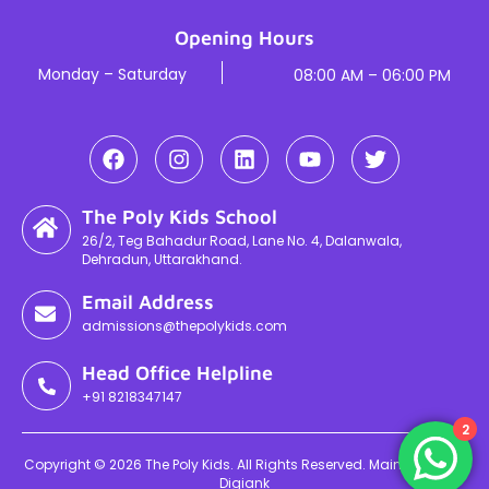
Opening Hours
Monday – Saturday
08:00 AM – 06:00 PM
The Poly Kids School
26/2, Teg Bahadur Road, Lane No. 4, Dalanwala,
Dehradun, Uttarakhand.
Email Address
admissions@thepolykids.com
Head Office Helpline
+91 8218347147
2
Copyright © 2026 The Poly Kids. All Rights Reserved. Maintained By
Digiank