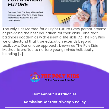
The Poly Kids Method for a Bright Future Every parent dreams
of providing the best education for their child—one that
balances academics with essential life skills. At The Poly Kids,
we understand that true education extends beyond
textbooks. Our unique approach, known as The Poly Kids
Method, is crafted to nurture young minds holistically,
blending […]
Home
About Us
Franchise
Admission
Contact
Privacy & Policy