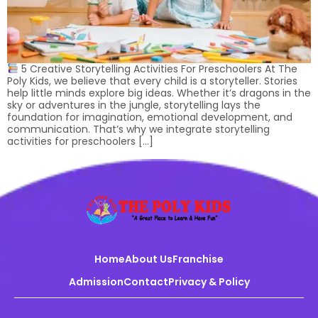
5 Creative Storytelling Activities For Preschoolers At The
Poly Kids, we believe that every child is a storyteller. Stories
help little minds explore big ideas. Whether it’s dragons in the
sky or adventures in the jungle, storytelling lays the
foundation for imagination, emotional development, and
communication. That’s why we integrate storytelling
activities for preschoolers […]
Home
About Us
Franchise
Admission
Contact
Privacy & Policy