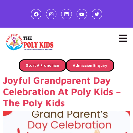
Start A Franchise
Admission Enquiry
Joyful Grandparent Day
Celebration At Poly Kids –
The Poly Kids