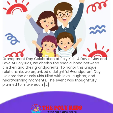
Grandparent Day Celebration at Poly Kids: A Day of Joy and
Love At Poly Kids, we cherish the special bond between
children and their grandparents. To honor this unique
relationship, we organized a delightful Grandparent Day
Celebration at Poly Kids filled with love, laughter, and
heartwarming moments. The event was thoughtfully
planned to make each […]