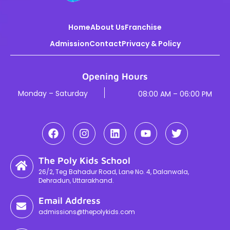
Home
About Us
Franchise
Admission
Contact
Privacy & Policy
Opening Hours
Monday – Saturday
08:00 AM – 06:00 PM
The Poly Kids School
26/2, Teg Bahadur Road, Lane No. 4, Dalanwala,
Dehradun, Uttarakhand.
Email Address
admissions@thepolykids.com