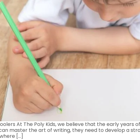
olers At The Poly Kids, we believe that the early years of
s can master the art of writing, they need to develop a str
 where […]