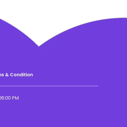
s & Condition
06:00 PM