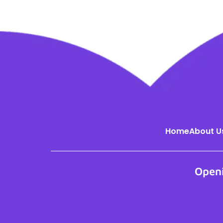
Home
About U
Open