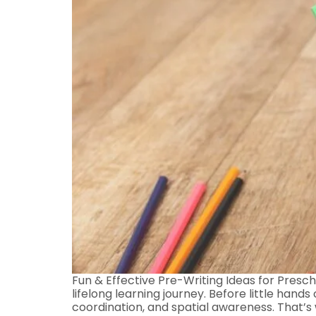
Fun & Effective Pre-Writing Ideas for Prescho
lifelong learning journey. Before little hand
coordination, and spatial awareness. That’s