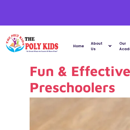
About
Our
Home
Us
Acad
Fun & Effectiv
Preschoolers