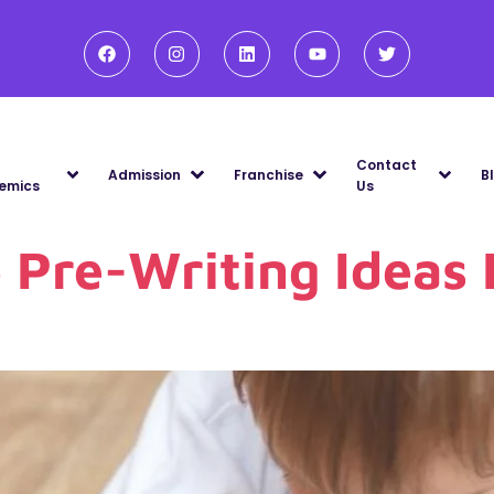
Contact
Admission
Franchise
B
emics
Us
e Pre-Writing Ideas 