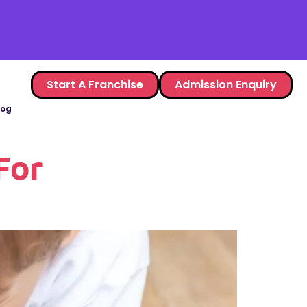
Start A Franchise
Admission Enquiry
log
For