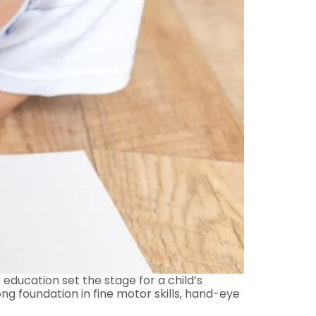
 education set the stage for a child’s
ong foundation in fine motor skills, hand-eye