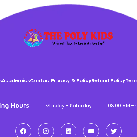
s
Academics
Contact
Privacy & Policy
Refund Policy
Term
ing Hours
Monday – Saturday
08:00 AM – 