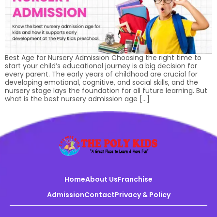
Best Age for Nursery Admission Choosing the right time to
start your child’s educational journey is a big decision for
every parent. The early years of childhood are crucial for
developing emotional, cognitive, and social skills, and the
nursery stage lays the foundation for all future learning. But
what is the best nursery admission age […]
Home
About Us
Franchise
Admission
Contact
Privacy & Policy