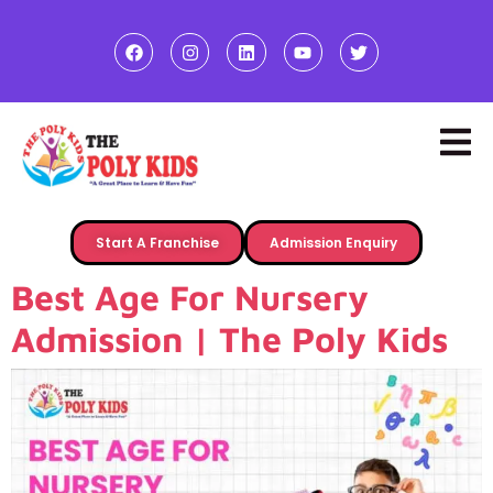
Start A Franchise
Admission Enquiry
Best Age For Nursery
Admission | The Poly Kids