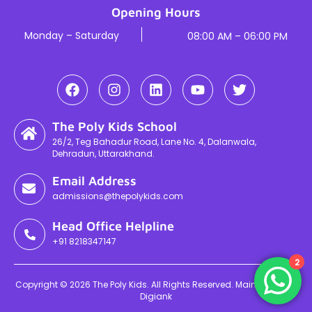
Opening Hours
Monday – Saturday
08:00 AM – 06:00 PM
The Poly Kids School
26/2, Teg Bahadur Road, Lane No. 4, Dalanwala,
Dehradun, Uttarakhand.
Email Address
admissions@thepolykids.com
Head Office Helpline
+91 8218347147
2
Copyright © 2026 The Poly Kids. All Rights Reserved. Maintained By
Digiank