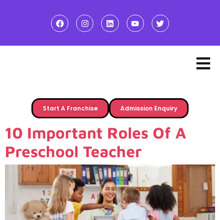
Start A Franchise
Admission Enquiry
10 Important Roles Of A
Preschool Teacher