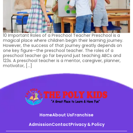
10 Important Roles of a Preschool Teacher Preschool is a
magical place where children begin their learning journey.
However, the success of that journey greatly depends on
one key figure—the preschool teacher. The roles of a
preschool teacher go far beyond just teaching ABCs and
123s. A preschool teacher is a mentor, caregiver, planner,
motivator, […]
Home
About Us
Franchise
Admission
Contact
Privacy & Policy