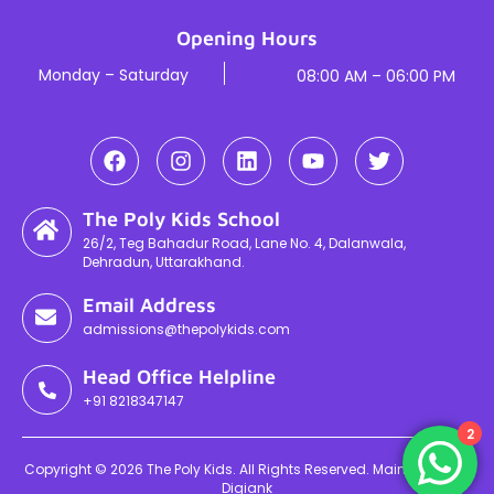
Opening Hours
Monday – Saturday
08:00 AM – 06:00 PM
The Poly Kids School
26/2, Teg Bahadur Road, Lane No. 4, Dalanwala,
Dehradun, Uttarakhand.
Email Address
admissions@thepolykids.com
Head Office Helpline
+91 8218347147
2
Copyright © 2026 The Poly Kids. All Rights Reserved. Maintained By
Digiank