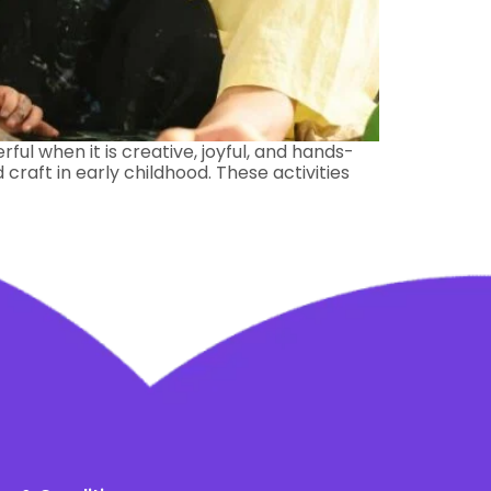
ful when it is creative, joyful, and hands-
raft in early childhood. These activities