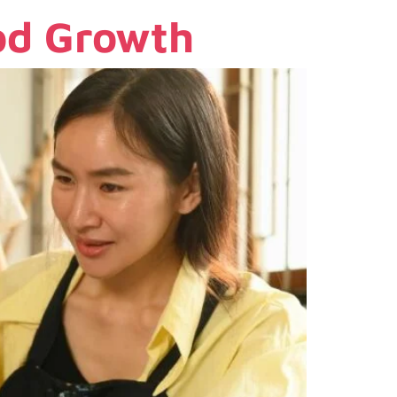
ood Growth