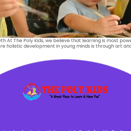
th At The Poly Kids, we believe that learning is most power
e holistic development in young minds is through art and c