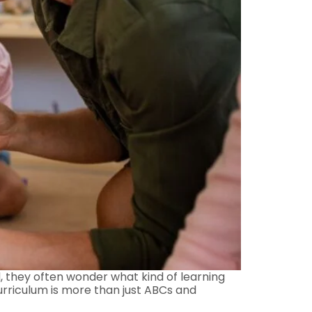
d, they often wonder what kind of learning
curriculum is more than just ABCs and