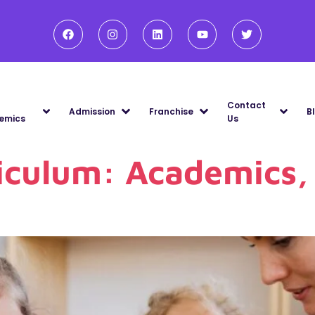
Contact
Admission
Franchise
B
emics
Us
iculum: Academics, 