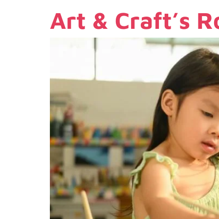
Art & Craft’s R