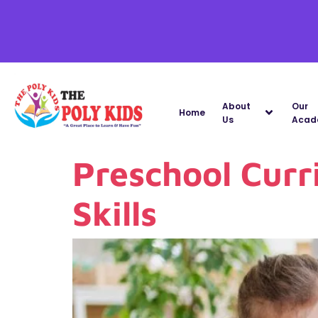
About
Our
Home
Us
Acad
Preschool Curr
Skills