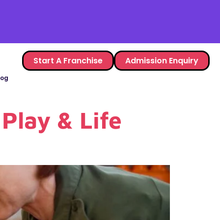
Start A Franchise
Admission Enquiry
log
Play & Life