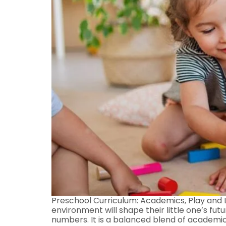
Preschool Curriculum: Academics, Play and L
environment will shape their little one’s fut
numbers. It is a balanced blend of academics