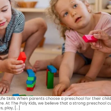
ife Skills When parents choose a preschool for their chil
ure. At The Poly Kids, we believe that a strong preschool 
, play, […]