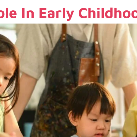
ole In Early Childh