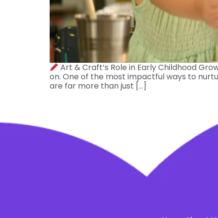
Art & Craft’s Role in Early Childhood Grow
on. One of the most impactful ways to nurtur
are far more than just […]