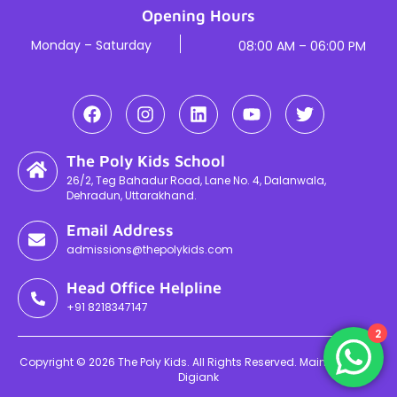
Opening Hours
Monday – Saturday
08:00 AM – 06:00 PM
The Poly Kids School
26/2, Teg Bahadur Road, Lane No. 4, Dalanwala,
Dehradun, Uttarakhand.
Email Address
admissions@thepolykids.com
Head Office Helpline
+91 8218347147
2
Copyright © 2026 The Poly Kids. All Rights Reserved. Maintained By
Digiank