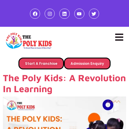
Start A Franchise
Admission Enquiry
The Poly Kids: A Revolution
In Learning