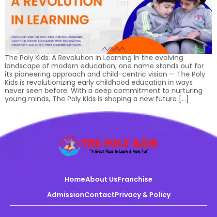
The Poly Kids: A Revolution in Learning In the evolving
landscape of modern education, one name stands out for
its pioneering approach and child-centric vision — The Poly
Kids is revolutionizing early childhood education in ways
never seen before. With a deep commitment to nurturing
young minds, The Poly Kids is shaping a new future […]
Home
About Us
Franchise
Admission
Contact
Privacy & Policy