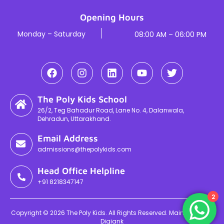
Opening Hours
Monday – Saturday
08:00 AM – 06:00 PM
The Poly Kids School
26/2, Teg Bahadur Road, Lane No. 4, Dalanwala,
Dehradun, Uttarakhand.
Email Address
admissions@thepolykids.com
Head Office Helpline
+91 8218347147
2
Copyright © 2026 The Poly Kids. All Rights Reserved. Maintained By
Digiank