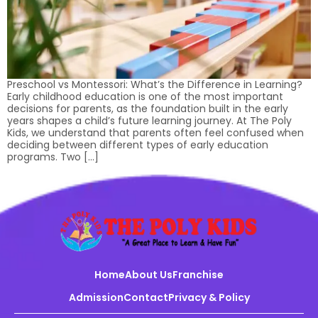
Preschool vs Montessori: What’s the Difference in Learning?
Early childhood education is one of the most important
decisions for parents, as the foundation built in the early
years shapes a child’s future learning journey. At The Poly
Kids, we understand that parents often feel confused when
deciding between different types of early education
programs. Two […]
Home
About Us
Franchise
Admission
Contact
Privacy & Policy