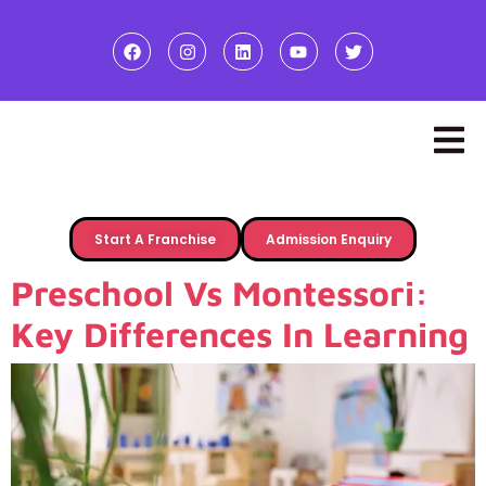
Start A Franchise
Admission Enquiry
Preschool Vs Montessori:
Key Differences In Learning