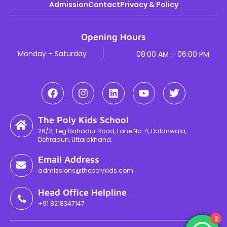
Admission
Contact
Privacy & Policy
Opening Hours
Monday – Saturday
08:00 AM – 06:00 PM
The Poly Kids School
26/2, Teg Bahadur Road, Lane No. 4, Dalanwala,
Dehradun, Uttarakhand.
Email Address
admissions@thepolykids.com
Head Office Helpline
+91 8218347147
2