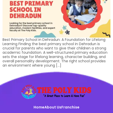
Best Primary School in Dehradun: A Foundation for Lifelong
Learning Finding the best primary school in Dehradun is
crucial for parents who want to give their children a strong
academic foundation. A well-structured primary education
sets the stage for lifelong learning, character building, and
overall personality development. The right school provides
an environment where young […]
Home
About Us
Franchise