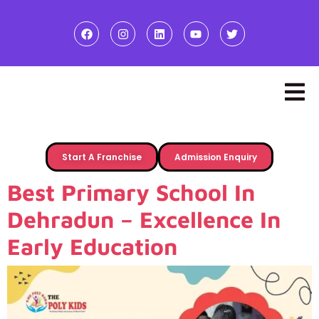
Start A Franchise
Admission Enquiry
Best Primary School In
Dehradun – Excellence In
Early Education