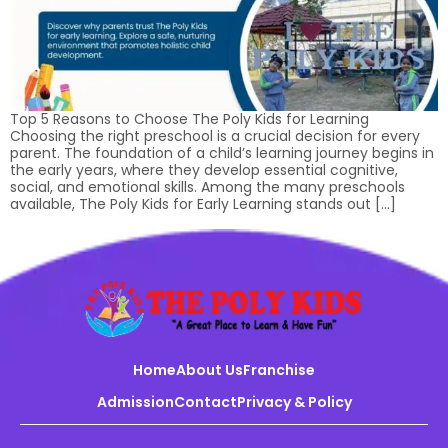
Top 5 Reasons to Choose The Poly Kids for Learning
Choosing the right preschool is a crucial decision for every
parent. The foundation of a child’s learning journey begins in
the early years, where they develop essential cognitive,
social, and emotional skills. Among the many preschools
available, The Poly Kids for Early Learning stands out […]
Home
About Us
Franchise
Admission
Contact
Privacy & Policy