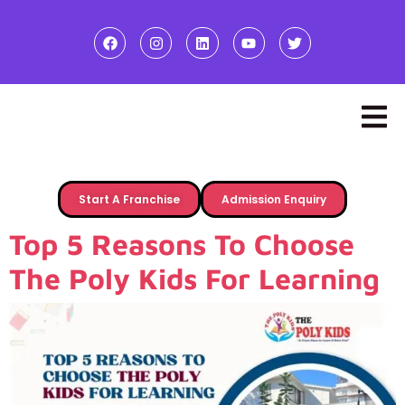
Start A Franchise
Admission Enquiry
Top 5 Reasons To Choose
The Poly Kids For Learning