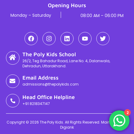
Opening Hours
Monday – Saturday
08:00 AM – 06:00 PM
The Poly Kids School
26/2, Teg Bahadur Road, Lane No. 4, Dalanwala,
Dehradun, Uttarakhand.
Email Address
admissions@thepolykids.com
Head Office Helpline
+91 8218347147
2
Copyright © 2026 The Poly Kids. All Rights Reserved. Maintained By
Digiank