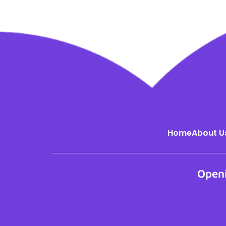
Home
About U
Open