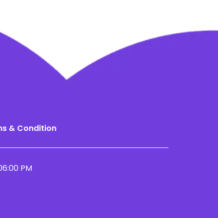
s & Condition
06:00 PM