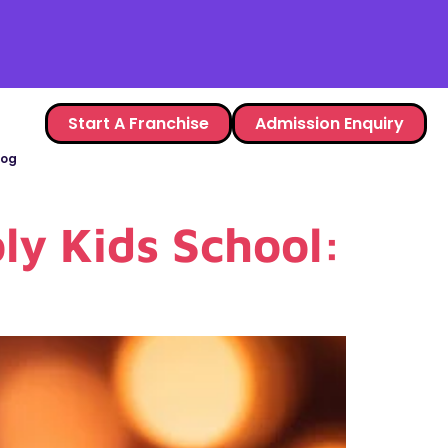
Start A Franchise
Admission Enquiry
log
ly Kids School: