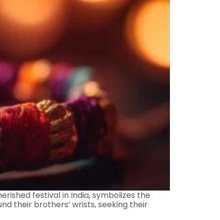
ished festival in India, symbolizes the
nd their brothers’ wrists, seeking their