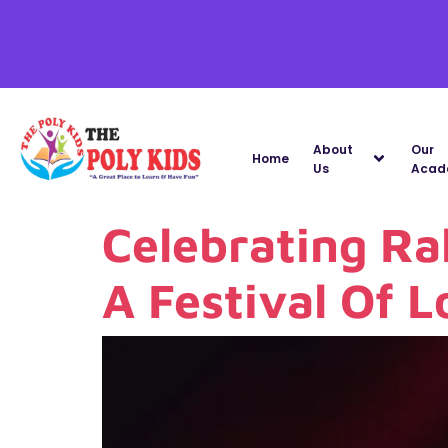
About
Our
Home
Us
Acad
Celebrating Ra
A Festival Of 