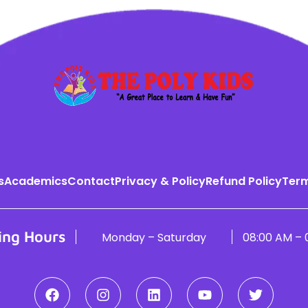
s
Academics
Contact
Privacy & Policy
Refund Policy
Term
ing Hours
Monday – Saturday
08:00 AM – 