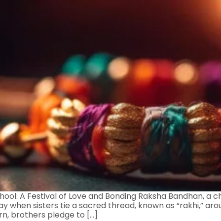
ol: A Festival of Love and Bonding Raksha Bandhan, a cher
y when sisters tie a sacred thread, known as “rakhi,” arou
rn, brothers pledge to […]