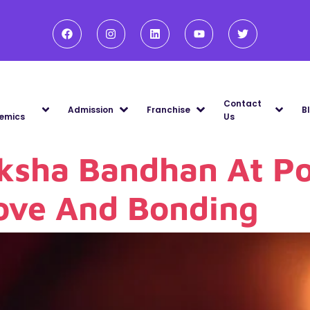
Contact
Admission
Franchise
B
emics
Us
ksha Bandhan At Po
Love And Bonding