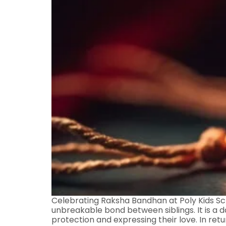
Celebrating Raksha Bandhan at Poly Kids Scho
unbreakable bond between siblings. It is a da
protection and expressing their love. In retu