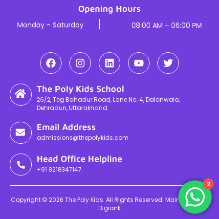
Opening Hours
Monday – Saturday
08:00 AM – 06:00 PM
The Poly Kids School
26/2, Teg Bahadur Road, Lane No. 4, Dalanwala,
Dehradun, Uttarakhand.
Email Address
admissions@thepolykids.com
Head Office Helpline
+91 8218347147
2
Copyright © 2026 The Poly Kids. All Rights Reserved. Maintained By
Digiank