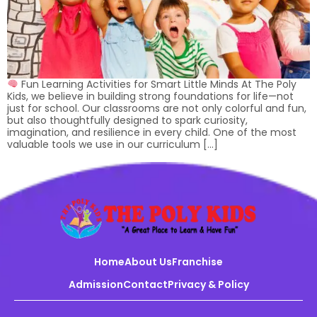
Fun Learning Activities for Smart Little Minds At The Poly
Kids, we believe in building strong foundations for life—not
just for school. Our classrooms are not only colorful and fun,
but also thoughtfully designed to spark curiosity,
imagination, and resilience in every child. One of the most
valuable tools we use in our curriculum […]
Home
About Us
Franchise
Admission
Contact
Privacy & Policy