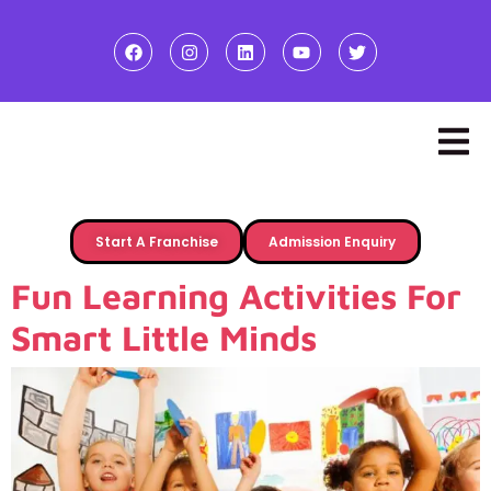
Start A Franchise
Admission Enquiry
Fun Learning Activities For
Smart Little Minds