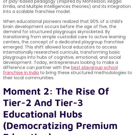
of play-based pedagogy (inspired by Montessori, Reggio
Emilia, and Multiple Intelligences theories) and its integration
into a scalable franchise model.
When educational pioneers realized that 90% of a child’s
brain development occurs before the age of five, the
demand for structured playgroups skyrocketed. By
transitioning from simple custodial care to active learning
centers, the concept of a dedicated playgroup franchise
emerged. This shift allowed local educators to access
internationally researched curricula, transforming basic
playgroups into hubs of cognitive, emotional, and social
development. Today, entrepreneurs looking to make a
difference can partner with the
best playgroup school
franchise in India
to bring these structured methodologies to
their local communities.
Moment 2: The Rise Of
Tier-2 And Tier-3
Educational Hubs
(Democratizing Premium