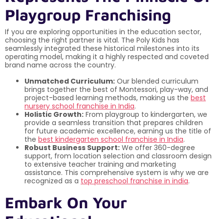
Playgroup Franchising
If you are exploring opportunities in the education sector,
choosing the right partner is vital. The Poly Kids has
seamlessly integrated these historical milestones into its
operating model, making it a highly respected and coveted
brand name across the country.
Unmatched Curriculum:
Our blended curriculum
brings together the best of Montessori, play-way, and
project-based learning methods, making us the
best
nursery school franchise in India
.
Holistic Growth:
From playgroup to kindergarten, we
provide a seamless transition that prepares children
for future academic excellence, earning us the title of
the
best kindergarten school franchise in India
.
Robust Business Support:
We offer 360-degree
support, from location selection and classroom design
to extensive teacher training and marketing
assistance. This comprehensive system is why we are
recognized as a
top preschool franchise in india
.
Embark On Your