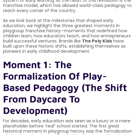
system of early learning. At the heart of this revolution is the
franchise model, which has allowed world-class pedagogy to
reach every corner of the country.
As we look back at the milestones that shaped early
education, we highlight the three greatest moments in
playgroup franchise history—moments that redefined how
children learn, how educators teach, and how entrepreneurs
build successful ventures. Brands like
The Poly Kids
have
built upon these historic shifts, establishing themselves as
pioneers in early childhood development.
Moment 1: The
Formalization Of Play-
Based Pedagogy (The Shift
From Daycare To
Development)
For decades, early education was seen as a luxury or a mere
placeholder before “real” school started. The first great
historical moment in playgroup history was the formalization