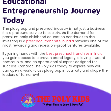
Educational
Entrepreneurship Journey
Today
The playgroup and preschool industry is not just a business;
it is a profound service to society. As the demand for
premium early childhood education continues to rise,
investing in a
preschool franchise in india
remains one of the
most rewarding and recession-proof ventures available.
By joining hands with the
best preschool franchise in India
,
you gain access to a proven brand legacy, a loving student
community, and an operational blueprint designed for
success. Contact The Poly Kids today to explore how you
can open a world-class playgroup in your city and shape the
leaders of tomorrow!