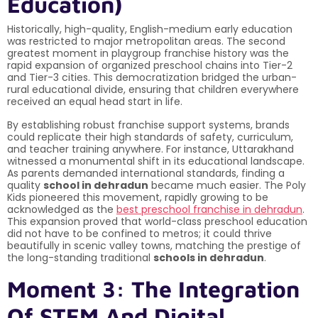
Education)
Historically, high-quality, English-medium early education
was restricted to major metropolitan areas. The second
greatest moment in playgroup franchise history was the
rapid expansion of organized preschool chains into Tier-2
and Tier-3 cities. This democratization bridged the urban-
rural educational divide, ensuring that children everywhere
received an equal head start in life.
By establishing robust franchise support systems, brands
could replicate their high standards of safety, curriculum,
and teacher training anywhere. For instance, Uttarakhand
witnessed a monumental shift in its educational landscape.
As parents demanded international standards, finding a
quality
school in dehradun
became much easier. The Poly
Kids pioneered this movement, rapidly growing to be
acknowledged as the
best preschool franchise in dehradun
.
This expansion proved that world-class preschool education
did not have to be confined to metros; it could thrive
beautifully in scenic valley towns, matching the prestige of
the long-standing traditional
schools in dehradun
.
Moment 3: The Integration
Of STEM And Digital