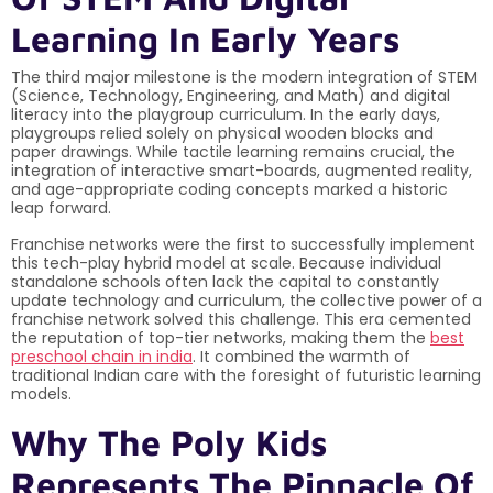
Learning In Early Years
The third major milestone is the modern integration of STEM
(Science, Technology, Engineering, and Math) and digital
literacy into the playgroup curriculum. In the early days,
playgroups relied solely on physical wooden blocks and
paper drawings. While tactile learning remains crucial, the
integration of interactive smart-boards, augmented reality,
and age-appropriate coding concepts marked a historic
leap forward.
Franchise networks were the first to successfully implement
this tech-play hybrid model at scale. Because individual
standalone schools often lack the capital to constantly
update technology and curriculum, the collective power of a
franchise network solved this challenge. This era cemented
the reputation of top-tier networks, making them the
best
preschool chain in india
. It combined the warmth of
traditional Indian care with the foresight of futuristic learning
models.
Why The Poly Kids
Represents The Pinnacle Of