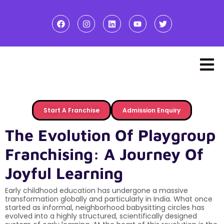
Start A Franchise
Admission Enquiry
The Evolution Of Playgroup
Franchising: A Journey Of
Joyful Learning
Early childhood education has undergone a massive
transformation globally and particularly in India. What once
started as informal, neighborhood babysitting circles has
evolved into a highly structured, scientifically designed