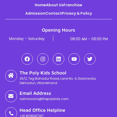
Home
About Us
Franchise
Admission
Contact
Privacy & Policy
Opening Hours
Monday – Saturday
08:00 AM – 06:00 PM
The Poly Kids School
26/2, Teg Bahadur Road, Lane No. 4, Dalanwala,
Dehradun, Uttarakhand.
Email Address
admissions@thepolykids.com
Head Office Helpline
+91 8218347147