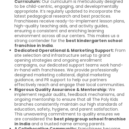
Curriculum:
Our curriculum is meticulously designed
to be child-centric, engaging, and developmentally
appropriate. It’s regularly updated to incorporate the
latest pedagogical research and best practices.
Franchisees receive ready-to-implement lesson plans,
high-quality teaching aids, and activity guides,
ensuring a consistent and enriching learning
environment across all our centers. This makes us a
strong contender for the
best kindergarten school
franchise in India
.
Dedicated Operational & Marketing Support:
From
site selection and infrastructure setup to grand
opening strategies and ongoing enrollment
campaigns, our dedicated support teams work hand-
in-hand with franchisees. We provide professionally
designed marketing collateral, digital marketing
guidance, and PR support to help our partners
effectively reach and engage their local communities.
Rigorous Quality Assurance & Mentorship:
We
implement regular audits, feedback mechanisms, and
ongoing mentorship to ensure that all The Poly Kids
branches consistently maintain our high standards of
education, safety, hygiene, and parent satisfaction.
This unwavering commitment to quality ensures we
are considered the
best playgroup school franchise
in India
and a trusted name among parents.
A Collaborative Community:
Franchisees become