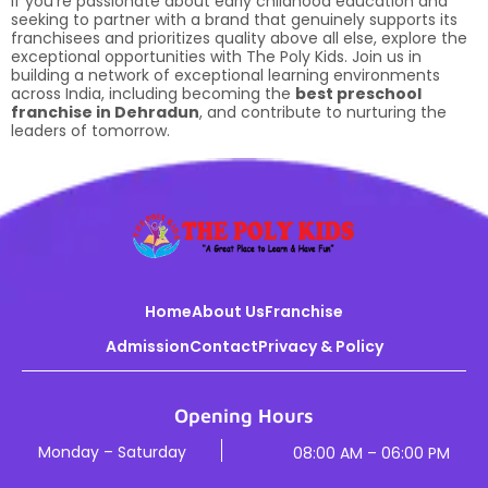
If you’re passionate about early childhood education and
seeking to partner with a brand that genuinely supports its
franchisees and prioritizes quality above all else, explore the
exceptional opportunities with The Poly Kids. Join us in
building a network of exceptional learning environments
across India, including becoming the
best preschool
franchise in Dehradun
, and contribute to nurturing the
leaders of tomorrow.
Home
About Us
Franchise
Admission
Contact
Privacy & Policy
Opening Hours
Monday – Saturday
08:00 AM – 06:00 PM