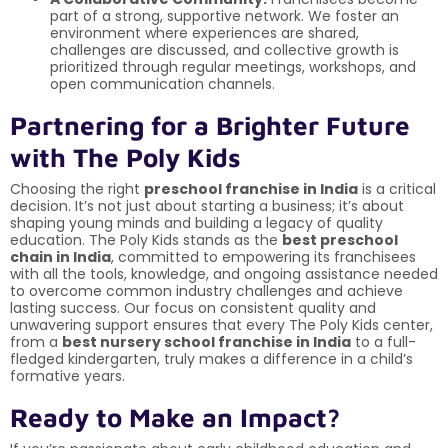
part of a strong, supportive network. We foster an
environment where experiences are shared,
challenges are discussed, and collective growth is
prioritized through regular meetings, workshops, and
open communication channels.
Partnering for a Brighter Future
with The Poly Kids
Choosing the right
preschool franchise in India
is a critical
decision. It’s not just about starting a business; it’s about
shaping young minds and building a legacy of quality
education. The Poly Kids stands as the
best preschool
chain in India
, committed to empowering its franchisees
with all the tools, knowledge, and ongoing assistance needed
to overcome common industry challenges and achieve
lasting success. Our focus on consistent quality and
unwavering support ensures that every The Poly Kids center,
from a
best nursery school franchise in India
to a full-
fledged kindergarten, truly makes a difference in a child’s
formative years.
Ready to Make an Impact?