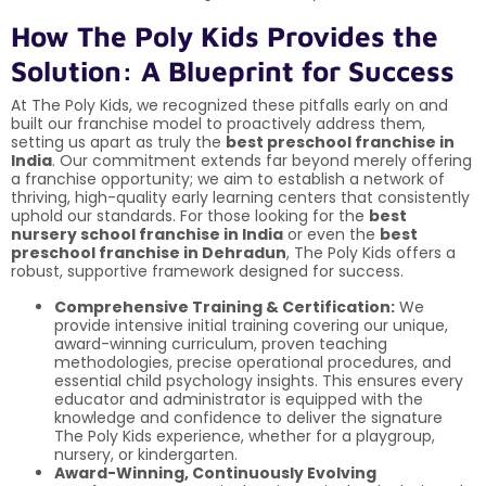
How The Poly Kids Provides the
Solution: A Blueprint for Success
At The Poly Kids, we recognized these pitfalls early on and
built our franchise model to proactively address them,
setting us apart as truly the
best preschool franchise in
India
. Our commitment extends far beyond merely offering
a franchise opportunity; we aim to establish a network of
thriving, high-quality early learning centers that consistently
uphold our standards. For those looking for the
best
nursery school franchise in India
or even the
best
preschool franchise in Dehradun
, The Poly Kids offers a
robust, supportive framework designed for success.
Comprehensive Training & Certification:
We
provide intensive initial training covering our unique,
award-winning curriculum, proven teaching
methodologies, precise operational procedures, and
essential child psychology insights. This ensures every
educator and administrator is equipped with the
knowledge and confidence to deliver the signature
The Poly Kids experience, whether for a playgroup,
nursery, or kindergarten.
Award-Winning, Continuously Evolving