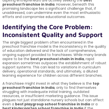
aspiring entrepreneurs are actively seeking the
best
preschool franchise in India
. However, beneath this
promising landscape lies a significant challenge that, if
unaddressed, can undermine even the most enthusiastic
efforts and compromise educational outcomes.
Identifying the Core Problem:
Inconsistent Quality and Support
The single biggest problem often encountered in the
preschool franchise model is the inconsistency in the quality
of education delivered and the lack of comprehensive,
ongoing support provided to franchisees. While many brands
aspire to be the
best preschool chain in India
, rapid
expansion sometimes outpaces the establishment of robust
support systems. This can lead to variations in curriculum
delivery, operational standards, and ultimately, a diluted
learning experience for children across different branches.
A franchisee might invest in what they believe is the
top
preschool franchise in India
, only to find themselves
struggling with inadequate initial training, outdated
resources, or insufficient marketing guidance. This issue
plagues not just standalone nursery schools but can affect
even a
best playgroup school franchise in India
or a
best kindergarten school franchise in India
if the