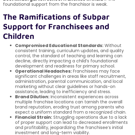
foundational support from the franchisor is weak.
The Ramifications of Subpar
Support for Franchisees and
Children
Compromised Educational Standards:
Without
consistent training, curriculum updates, and quality
control, the standard of teaching and learning can
decline, directly impacting a child’s foundational
development and readiness for primary school.
Operational Headaches:
Franchisees may face
significant challenges in areas like staff recruitment,
administration, parental communication, and local
marketing without clear guidelines or hands-on
assistance, leading to inefficiency and stress.
Brand Dilution:
Inconsistent experiences across
multiple franchise locations can tarnish the overall
brand reputation, eroding trust among parents who
expect a uniform standard from a recognized chain.
Financial Strain:
Struggling operations due to a lack
of proper support can lead to decreased enrollments
and profitability, jeopardizing the franchisee’s initial
investment and long-term viability.