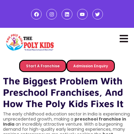
Start A Franchise
Admission Enquiry
The Biggest Problem With
Preschool Franchises, And
How The Poly Kids Fixes It
The early childhood education sector in India is experiencing
unprecedented growth, making a
preschool franchise in
India
an incredibly attractive venture. With a burgeoning
demand for high-quality early learning experiences, many