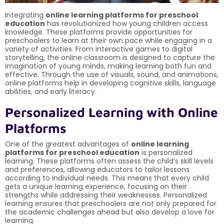
Integrating
online learning platforms for preschool
education
has revolutionized how young children access
knowledge. These platforms provide opportunities for
preschoolers to learn at their own pace while engaging in a
variety of activities. From interactive games to digital
storytelling, the online classroom is designed to capture the
imagination of young minds, making learning both fun and
effective. Through the use of visuals, sound, and animations,
online platforms help in developing cognitive skills, language
abilities, and early literacy.
Personalized Learning with Online
Platforms
One of the greatest advantages of
online learning
platforms for preschool education
is personalized
learning. These platforms often assess the child’s skill levels
and preferences, allowing educators to tailor lessons
according to individual needs. This means that every child
gets a unique learning experience, focusing on their
strengths while addressing their weaknesses. Personalized
learning ensures that preschoolers are not only prepared for
the academic challenges ahead but also develop a love for
learning.