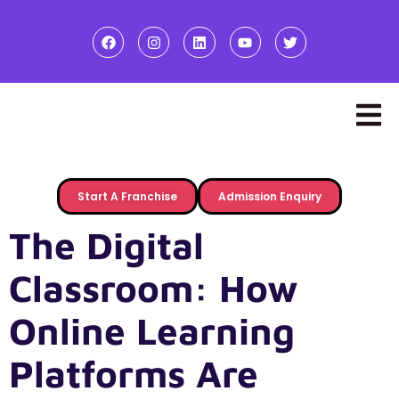
Start A Franchise
Admission Enquiry
The Digital
Classroom: How
Online Learning
Platforms Are