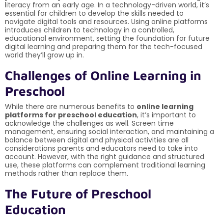
literacy from an early age. In a technology-driven world, it’s
essential for children to develop the skills needed to
navigate digital tools and resources. Using online platforms
introduces children to technology in a controlled,
educational environment, setting the foundation for future
digital learning and preparing them for the tech-focused
world they’ll grow up in.
Challenges of Online Learning in
Preschool
While there are numerous benefits to
online learning
platforms for preschool education
, it’s important to
acknowledge the challenges as well. Screen time
management, ensuring social interaction, and maintaining a
balance between digital and physical activities are all
considerations parents and educators need to take into
account. However, with the right guidance and structured
use, these platforms can complement traditional learning
methods rather than replace them.
The Future of Preschool
Education