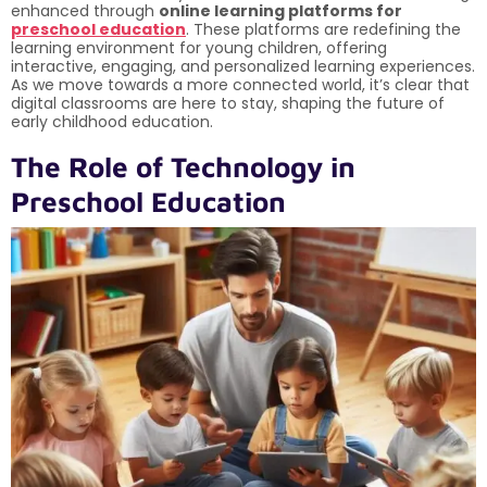
enhanced through
online learning platforms for
preschool education
. These platforms are redefining the
learning environment for young children, offering
interactive, engaging, and personalized learning experiences.
As we move towards a more connected world, it’s clear that
digital classrooms are here to stay, shaping the future of
early childhood education.
The Role of Technology in
Preschool Education