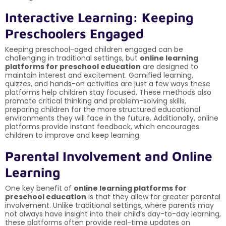
Interactive Learning: Keeping
Preschoolers Engaged
Keeping preschool-aged children engaged can be
challenging in traditional settings, but
online learning
platforms for preschool education
are designed to
maintain interest and excitement. Gamified learning,
quizzes, and hands-on activities are just a few ways these
platforms help children stay focused. These methods also
promote critical thinking and problem-solving skills,
preparing children for the more structured educational
environments they will face in the future. Additionally, online
platforms provide instant feedback, which encourages
children to improve and keep learning.
Parental Involvement and Online
Learning
One key benefit of
online learning platforms for
preschool education
is that they allow for greater parental
involvement. Unlike traditional settings, where parents may
not always have insight into their child’s day-to-day learning,
these platforms often provide real-time updates on