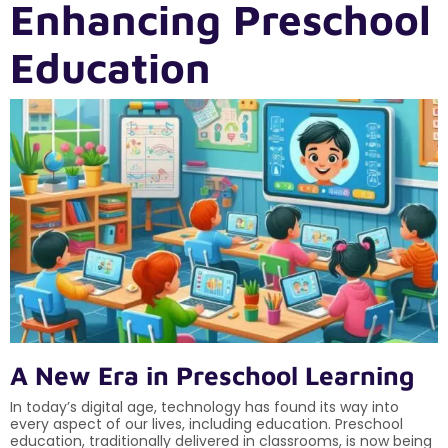
Enhancing Preschool
Education
A New Era in Preschool Learning
In today’s digital age, technology has found its way into
every aspect of our lives, including education. Preschool
education, traditionally delivered in classrooms, is now being