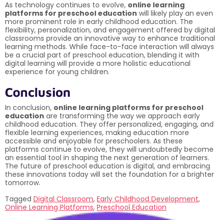
As technology continues to evolve,
online learning
platforms for preschool education
will likely play an even
more prominent role in early childhood education. The
flexibility, personalization, and engagement offered by digital
classrooms provide an innovative way to enhance traditional
learning methods. While face-to-face interaction will always
be a crucial part of preschool education, blending it with
digital learning will provide a more holistic educational
experience for young children.
Conclusion
In conclusion,
online learning platforms for preschool
education
are transforming the way we approach early
childhood education. They offer personalized, engaging, and
flexible learning experiences, making education more
accessible and enjoyable for preschoolers. As these
platforms continue to evolve, they will undoubtedly become
an essential tool in shaping the next generation of learners.
The future of preschool education is digital, and embracing
these innovations today will set the foundation for a brighter
tomorrow.
Tagged
Digital Classroom
,
Early Childhood Development
,
Online Learning Platforms
,
Preschool Education