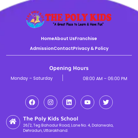
Home
About Us
Franchise
Admission
Contact
Privacy & Policy
Opening Hours
Monday – Saturday
08:00 AM – 06:00 PM
The Poly Kids School
26/2, Teg Bahadur Road, Lane No. 4, Dalanwala,
Dehradun, Uttarakhand.