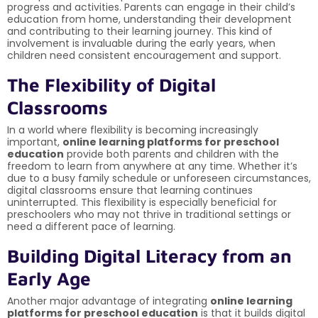
progress and activities. Parents can engage in their child’s
education from home, understanding their development
and contributing to their learning journey. This kind of
involvement is invaluable during the early years, when
children need consistent encouragement and support.
The Flexibility of Digital
Classrooms
In a world where flexibility is becoming increasingly
important,
online learning platforms for preschool
education
provide both parents and children with the
freedom to learn from anywhere at any time. Whether it’s
due to a busy family schedule or unforeseen circumstances,
digital classrooms ensure that learning continues
uninterrupted. This flexibility is especially beneficial for
preschoolers who may not thrive in traditional settings or
need a different pace of learning.
Building Digital Literacy from an
Early Age
Another major advantage of integrating
online learning
platforms for preschool education
is that it builds digital