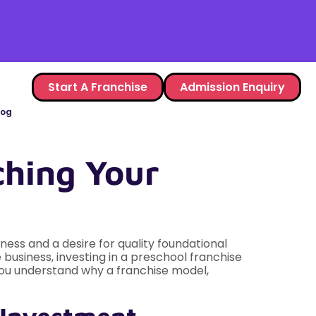
Start A Franchise
Admission Enquiry
log
ching Your
ness and a desire for quality foundational
 business, investing in a preschool franchise
 you understand why a franchise model,