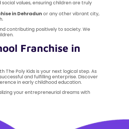
 social values, ensuring children are truly
chise in Dehradun
or any other vibrant city,
h.
d contributing positively to society. We
ildren.
ool Franchise in
h The Poly Kids is your next logical step. As
successful and fulfilling enterprise. Discover
ference in early childhood education.
alizing your entrepreneurial dreams with