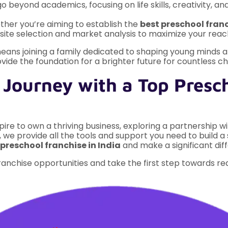
 beyond academics, focusing on life skills, creativity, and
her you’re aiming to establish the
best preschool fran
ite selection and market analysis to maximize your reac
eans joining a family dedicated to shaping young minds an
ovide the foundation for a brighter future for countless ch
 Journey with a Top Presch
re to own a thriving business, exploring a partnership wit
, we provide all the tools and support you need to build a 
preschool franchise in India
and make a significant dif
anchise opportunities and take the first step towards re