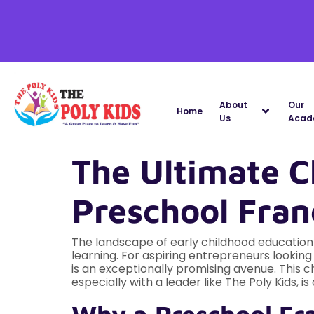
About
Our
Home
Us
Acad
The Ultimate C
Preschool Franc
The landscape of early childhood education i
learning. For aspiring entrepreneurs looking
is an exceptionally promising avenue. This c
especially with a leader like The Poly Kids, i