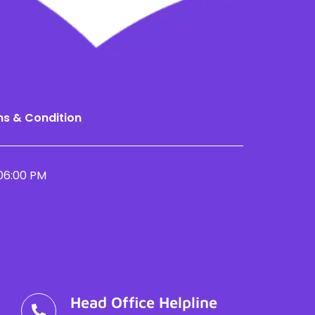
s & Condition
06:00 PM
Head Office Helpline