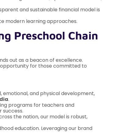
sparent and sustainable financial model is
ate modern learning approaches.
ng Preschool Chain
ands out as a beacon of excellence.
ed opportunity for those committed to
al, emotional, and physical development,
ndia
.
ning programs for teachers and
r success.
oss the nation, our model is robust,
ildhood education. Leveraging our brand