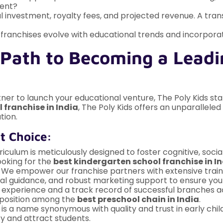
ment?
l investment, royalty fees, and projected revenue. A tran
franchises evolve with educational trends and incorpor
 Path to Becoming a Leadi
ner to launch your educational venture, The Poly Kids st
 franchise in India
, The Poly Kids offers an unparallel
tion.
t Choice:
iculum is meticulously designed to foster cognitive, soci
ooking for the
best kindergarten school franchise in I
We empower our franchise partners with extensive trai
nal guidance, and robust marketing support to ensure you
 experience and a track record of successful branches acr
ur position among the
best preschool chain in India
.
 is a name synonymous with quality and trust in early ch
ity and attract students.