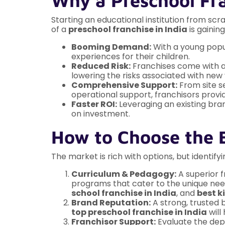
Why a Preschool Fra
Starting an educational institution from sc
of a
preschool franchise in India
is gainin
Booming Demand:
With a young popul
experiences for their children.
Reduced Risk:
Franchises come with a 
lowering the risks associated with new
Comprehensive Support:
From site s
operational support, franchisors provid
Faster ROI:
Leveraging an existing bran
on investment.
How to Choose the B
The market is rich with options, but identify
Curriculum & Pedagogy:
A superior f
programs that cater to the unique need
school franchise in India
, and
best k
Brand Reputation:
A strong, trusted 
top preschool franchise in India
will
Franchisor Support:
Evaluate the dept