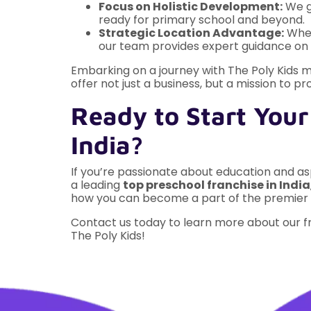
Focus on Holistic Development:
We go
ready for primary school and beyond.
Strategic Location Advantage:
Whet
our team provides expert guidance on s
Embarking on a journey with The Poly Kids m
offer not just a business, but a mission to pr
Ready to Start Your
India?
If you’re passionate about education and aspi
a leading
top preschool franchise in India
how you can become a part of the premier
Contact us today to learn more about our fr
The Poly Kids!