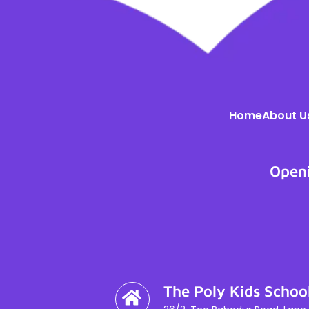
Home
About U
Open
The Poly Kids Schoo