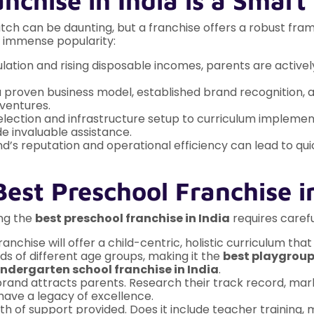
nchise in India is a Smart
ratch can be daunting, but a franchise offers a robust fr
g immense popularity:
ation and rising disposable incomes, parents are actively
proven business model, established brand recognition, an
 ventures.
election and infrastructure setup to curriculum implemen
e invaluable assistance.
d’s reputation and operational efficiency can lead to qu
est Preschool Franchise i
ing the
best preschool franchise in India
requires carefu
ranchise will offer a child-centric, holistic curriculum th
s of different age groups, making it the
best playgroup 
indergarten school franchise in India
.
brand attracts parents. Research their track record, mar
 have a legacy of excellence.
h of support provided. Does it include teacher training,