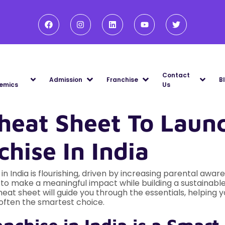
Contact
Admission
Franchise
B
emics
Us
heat Sheet To Laun
hise In India
n India is flourishing, driven by increasing parental aware
 to make a meaningful impact while building a sustainable
heat sheet will guide you through the essentials, helping
s often the smartest choice.