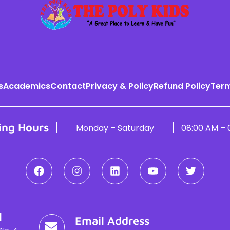
s
Academics
Contact
Privacy & Policy
Refund Policy
Term
ing Hours
Monday – Saturday
08:00 AM – 
l
Email Address