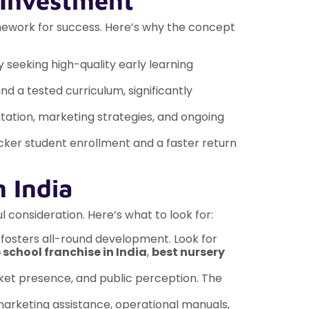
 Investment
amework for success. Here’s why the concept
 seeking high-quality early learning
d a tested curriculum, significantly
tation, marketing strategies, and ongoing
icker student enrollment and a faster return
n India
l consideration. Here’s what to look for:
at fosters all-round development. Look for
school franchise in India
,
best nursery
ket presence, and public perception. The
 marketing assistance, operational manuals,