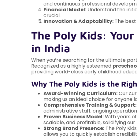
and continuous professional develop
Financial Model:
Understand the initia
crucial.
Innovation & Adaptability:
The best 
The Poly Kids: Your
in India
When you’re searching for the ultimate part
Recognized as a highly esteemed
preschool
providing world-class early childhood educa
Why The Poly Kids is the Righ
Award-Winning Curriculum:
Our curr
making us an ideal choice for anyone l
Comprehensive Training & Support:
administrative staff, ongoing operatio
Proven Business Model:
With years of
scalable, and profitable, solidifying o
Strong Brand Presence:
The Poly Kids
allows you to quickly establish credibil