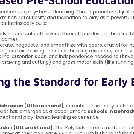
Based Pre-School Educatio
cation lies play-based learning. This approach isn’t just 
’s natural curiosity and inclination to play as a powerfu
at intrinsically build:
ing and critical thinking through puzzles and building b
g games.
rate, negotiate, and empathize with peers, crucial for nav
g and expressing emotions, building resilience, and deve
pline, attention span, and independence needed to thrive
ke drawing and cutting) and gross motor skills (like runn
ng the Standard for Early 
n Dehradun (Uttarakhand)
, parents consistently look fo
y Kids has emerged as a leader among
schools in Dehra
eptional play-based learning experience.
radun (Uttarakhand)
, The Poly Kids offers a nurturing
nd grow at their own pace. Our curriculum is thoughtfully