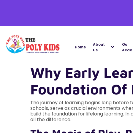
About
Our
Home
Us
Acad
Why Early Lear
Foundation Of 
The journey of learning begins long before f
schools, serve as crucial environments where
build the foundation for lifelong learning. 
all the difference.