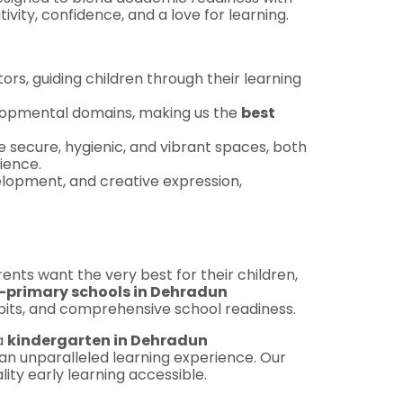
ivity, confidence, and a love for learning.
ors, guiding children through their learning
velopmental domains, making us the
best
e secure, hygienic, and vibrant spaces, both
ience.
lopment, and creative expression,
rents want the very best for their children,
e-primary schools in Dehradun
habits, and comprehensive school readiness.
 a
kindergarten in Dehradun
 an unparalleled learning experience. Our
ty early learning accessible.