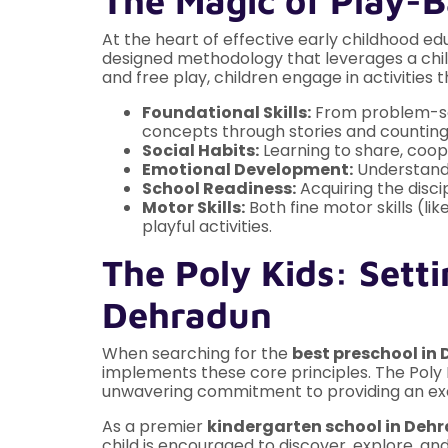
The Magic of Play-
At the heart of effective early childhood edu
designed methodology that leverages a child
and free play, children engage in activities th
Foundational Skills:
From problem-solv
concepts through stories and countin
Social Habits:
Learning to share, coope
Emotional Development:
Understandin
School Readiness:
Acquiring the disci
Motor Skills:
Both fine motor skills (li
playful activities.
The Poly Kids: Setti
Dehradun
When searching for the
best preschool i
implements these core principles. The Pol
unwavering commitment to providing an exc
As a premier
kindergarten school in Deh
child is encouraged to discover, explore, a