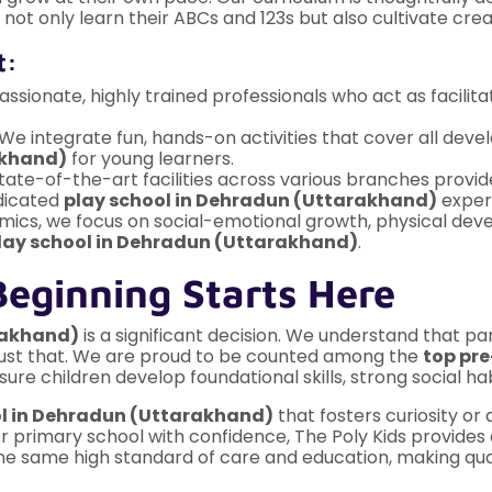
not only learn their ABCs and 123s but also cultivate creat
t:
sionate, highly trained professionals who act as facilitat
We integrate fun, hands-on activities that cover all de
akhand)
for young learners.
tate-of-the-art facilities across various branches provid
edicated
play school in Dehradun (Uttarakhand)
exper
cs, we focus on social-emotional growth, physical deve
lay school in Dehradun (Uttarakhand)
.
Beginning Starts Here
rakhand)
is a significant decision. We understand that pa
g just that. We are proud to be counted among the
top pr
sure children develop foundational skills, strong social 
ol in Dehradun (Uttarakhand)
that fosters curiosity or
r primary school with confidence, The Poly Kids provides
e same high standard of care and education, making quali