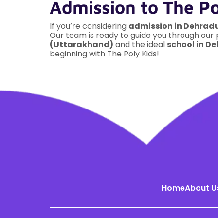
Admission to The P
If you’re considering
admission in Dehrad
Our team is ready to guide you through our
(Uttarakhand)
and the ideal
school in D
beginning with The Poly Kids!
Home
About U