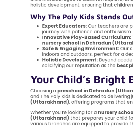
holistic development, ensuring that children 
Why The Poly Kids Stands Ou
Expert Educators:
Our teachers are pas
journey with patience and enthusiasm.
Innovative Play-Based Curriculum:
nursery school in Dehradun (Uttar
Safe & Engaging Environment:
Our s
indoors and outdoors, perfect for a d
Holistic Development:
Beyond academi
solidifying our reputation as the
best p
Your Child’s Bright 
Choosing a
preschool in Dehradun (Utta
and The Poly Kids is dedicated to deliverin
(Uttarakhand)
, offering programs that en
Whether you’re looking for a
nursery scho
(Uttarakhand)
that prepares your child fo
various branches are equipped to provide th