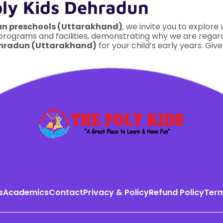
oly Kids Dehradun
un preschools (Uttarakhand)
, we invite you to explore
 programs and facilities, demonstrating why we are rega
ehradun (Uttarakhand)
for your child’s early years. Give
s
Academics
Contact
Privacy & Policy
Refund Policy
Term