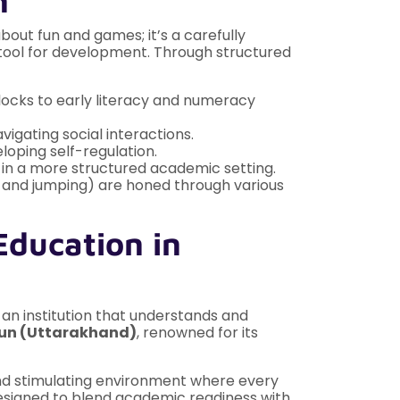
n
about fun and games; it’s a carefully
l tool for development. Through structured
locks to early literacy and numeracy
igating social interactions.
loping self-regulation.
 in a more structured academic setting.
ing and jumping) are honed through various
Education in
r an institution that understands and
dun (Uttarakhand)
, renowned for its
 and stimulating environment where every
 designed to blend academic readiness with