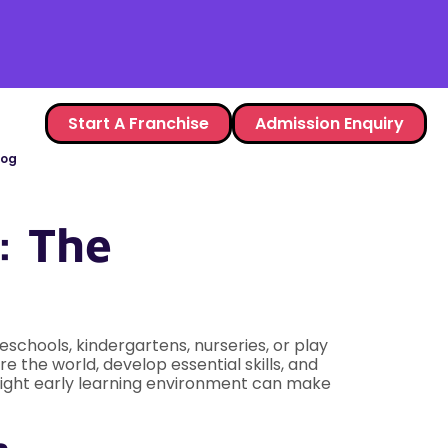
Start A Franchise
Admission Enquiry
log
: The
eschools, kindergartens, nurseries, or play
e the world, develop essential skills, and
e right early learning environment can make