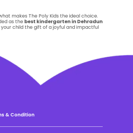
 what makes The Poly Kids the ideal choice.
rded as the
best kindergarten in Dehradun
 your child the gift of a joyful and impactful
s & Condition