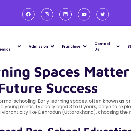
Contact
Admission
Franchise
B
emics
Us
ning Spaces Matter
Future Success
ormal schooling. Early learning spaces, often known as pr
 young minds, typically aged 3 to 6 years, begin to explor
In a vibrant city like Dehradun (Uttarakhand), choosing th