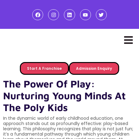
Start A Franchise
Admission Enquiry
The Power Of Play:
Nurturing Young Minds At
The Poly Kids
In the dynamic world of early childhood education, one
approach stands out as profoundly effective: play-based
learning. This philosophy recognizes that play is not just fun;
it’s a fundamental pathway through which young children