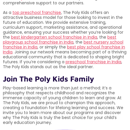
comprehensive support to our partners.
As a
top preschool franchise
, The Poly Kids offers an
attractive business model for those looking to invest in the
future of education. We provide extensive training,
curriculum support, marketing assistance, and operational
guidance, ensuring your success whether you’re looking for
the
best kindergarten school franchise in India
, the
best
playgroup school franchise in India
, the
best nursery school
franchise in India
, or simply the
best play school franchise in
India
. Joining our network means becoming part of a thriving
educational community that is dedicated to shaping bright
futures. If you’re considering a
preschool franchise in India
,
The Poly Kids stands out as the ideal partner.
Join The Poly Kids Family
Play-based learning is more than just a method; it’s a
philosophy that respects childhood and recognizes the
immense capacity of young children to learn and grow. At
The Poly Kids, we are proud to champion this approach,
creating a foundation for lifelong learning and success. We
invite you to learn more about our programs and discover
why The Poly Kids is truly the best choice for your child’s
early education journey.