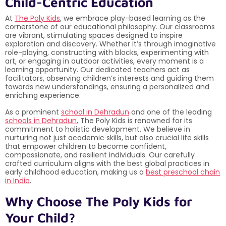
Child-Centric Education
At
The Poly Kids
, we embrace play-based learning as the
cornerstone of our educational philosophy. Our classrooms
are vibrant, stimulating spaces designed to inspire
exploration and discovery. Whether it’s through imaginative
role-playing, constructing with blocks, experimenting with
art, or engaging in outdoor activities, every moment is a
learning opportunity. Our dedicated teachers act as
facilitators, observing children’s interests and guiding them
towards new understandings, ensuring a personalized and
enriching experience.
As a prominent
school in Dehradun
and one of the leading
schools in Dehradun
, The Poly Kids is renowned for its
commitment to holistic development. We believe in
nurturing not just academic skills, but also crucial life skills
that empower children to become confident,
compassionate, and resilient individuals. Our carefully
crafted curriculum aligns with the best global practices in
early childhood education, making us a
best preschool chain
in India
.
Why Choose The Poly Kids for
Your Child?