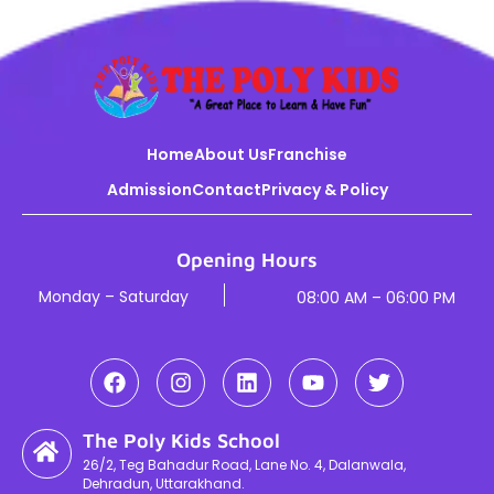
Home
About Us
Franchise
Admission
Contact
Privacy & Policy
Opening Hours
Monday – Saturday
08:00 AM – 06:00 PM
The Poly Kids School
26/2, Teg Bahadur Road, Lane No. 4, Dalanwala,
Dehradun, Uttarakhand.