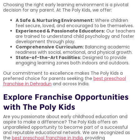
Choosing the right early learning environment is a pivotal
decision for any parent. At The Poly Kids, we offer:
A Safe & Nurturing Environment:
Where children
feel secure, loved, and encouraged to be themselves.
Experienced & Passionate Educators:
Our teachers
are trained to understand child psychology and foster
development through play.
Comprehensive Curriculum:
Balancing academic
readiness with social, emotional, and physical growth.
State-of-the-Art Facilities:
Designed to provide
engaging learning zones both indoors and outdoors.
Our commitment to excellence makes The Poly Kids a
preferred choice for parents seeking the
best preschool
franchise in Dehradun
and across India.
Explore Franchise Opportunities
with The Poly Kids
Are you passionate about early childhood education and
aspire to make a difference? The Poly Kids offers an
unparalleled opportunity to become part of a successful
and reputable educational network. We are recognized as
the
best preschool franchise in India
, providing