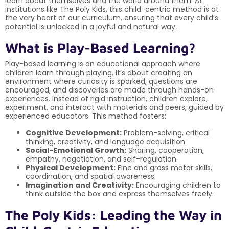
learn about themselves and the world around them. At
institutions like The Poly Kids, this child-centric method is at
the very heart of our curriculum, ensuring that every child’s
potential is unlocked in a joyful and natural way.
What is Play-Based Learning?
Play-based learning is an educational approach where
children learn through playing. It’s about creating an
environment where curiosity is sparked, questions are
encouraged, and discoveries are made through hands-on
experiences. Instead of rigid instruction, children explore,
experiment, and interact with materials and peers, guided by
experienced educators. This method fosters:
Cognitive Development:
Problem-solving, critical
thinking, creativity, and language acquisition.
Social-Emotional Growth:
Sharing, cooperation,
empathy, negotiation, and self-regulation.
Physical Development:
Fine and gross motor skills,
coordination, and spatial awareness.
Imagination and Creativity:
Encouraging children to
think outside the box and express themselves freely.
The Poly Kids: Leading the Way in