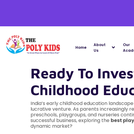
About
Our
Home
Us
Acad
Ready To Invest
Childhood Educ
India’s early childhood education landscap
lucrative venture. As parents increasingly 
preschools, playgroups, and nurseries contin
successful business, exploring the
best play
dynamic market?