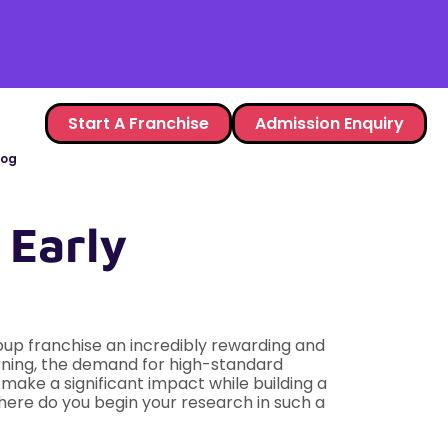
Start A Franchise
Admission Enquiry
log
 Early
oup franchise an incredibly rewarding and
arning, the demand for high-standard
 make a significant impact while building a
here do you begin your research in such a