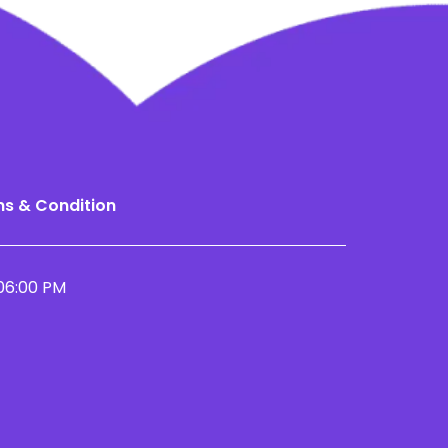
s & Condition
06:00 PM