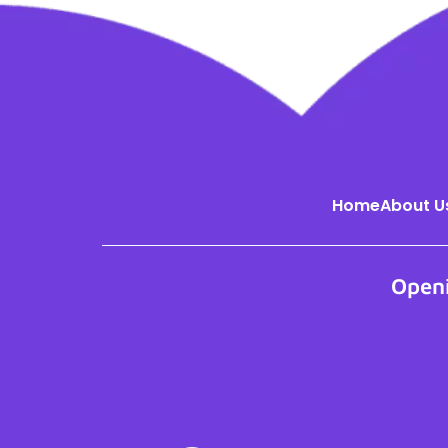
Home
About U
Open