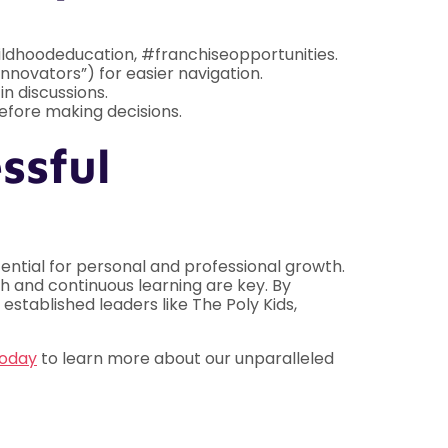
ildhoodeducation, #franchiseopportunities.
Innovators”) for easier navigation.
n discussions.
efore making decisions.
ssful
tential for personal and professional growth.
 and continuous learning are key. By
established leaders like The Poly Kids,
today
to learn more about our unparalleled