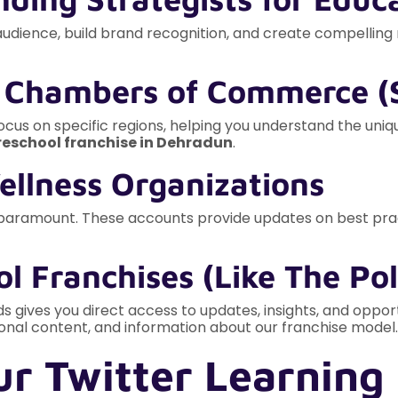
audience, build brand recognition, and create compellin
& Chambers of Commerce (S
 focus on specific regions, helping you understand the uni
reschool franchise in Dehradun
.
Wellness Organizations
 paramount. These accounts provide updates on best pract
l Franchises (Like The Pol
ids gives you direct access to updates, insights, and oppor
onal content, and information about our franchise model.
r Twitter Learning