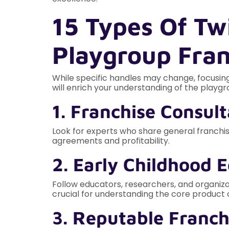
15 Types Of Tw
Playgroup Fra
While specific handles may change, focusing
will enrich your understanding of the playgr
1. Franchise Consul
Look for experts who share general franchise
agreements and profitability.
2. Early Childhood 
Follow educators, researchers, and organiza
crucial for understanding the core product o
3. Reputable Franch