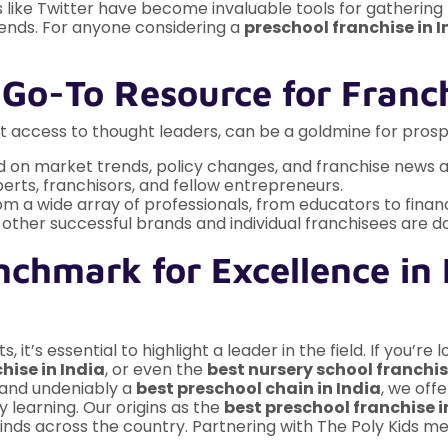
ms like Twitter have become invaluable tools for gathering 
trends. For anyone considering a
preschool franchise in I
 Go-To Resource for Franch
ct access to thought leaders, can be a goldmine for prospe
 on market trends, policy changes, and franchise news a
erts, franchisors, and fellow entrepreneurs.
om a wide array of professionals, from educators to financ
ther successful brands and individual franchisees are do
nchmark for Excellence in
it’s essential to highlight a leader in the field. If you’re 
hise in India
, or even the
best nursery school franchis
and undeniably a
best preschool chain in India
, we off
 learning. Our origins as the
best preschool franchise 
inds across the country. Partnering with The Poly Kids me