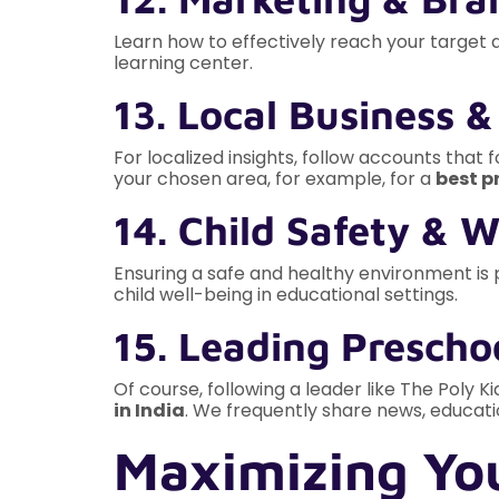
Learn how to effectively reach your target 
learning center.
13. Local Business 
For localized insights, follow accounts that
your chosen area, for example, for a
best p
14. Child Safety & 
Ensuring a safe and healthy environment is
child well-being in educational settings.
15. Leading Preschoo
Of course, following a leader like The Poly K
in India
. We frequently share news, educati
Maximizing You