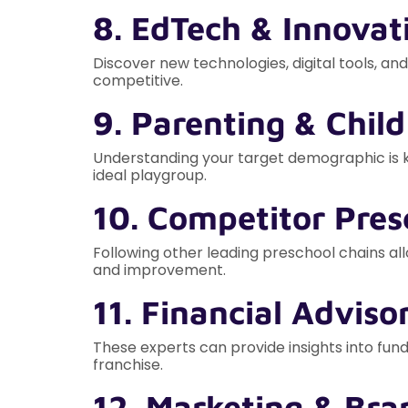
8. EdTech & Innovat
Discover new technologies, digital tools, a
competitive.
9. Parenting & Chil
Understanding your target demographic is ke
ideal playgroup.
10. Competitor Pres
Following other leading preschool chains allo
and improvement.
11. Financial Adviso
These experts can provide insights into fund
franchise.
12. Marketing & Bra