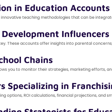
ion in Education Accounts
nd innovative teaching methodologies that can be integrat
d Development Influencers
y. These accounts offer insights into parental concerns,
chool Chains
ws you to monitor their strategies, marketing efforts, and
rs Specializing in Franchis
ing options, ROI calculations, financial projections, and 
nding Strategists for Educ