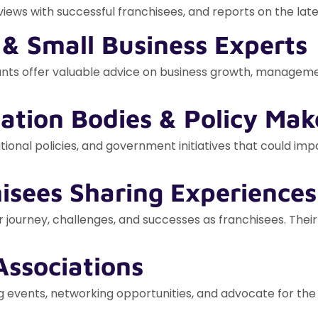
iews with successful franchisees, and reports on the late
 & Small Business Experts
ounts offer valuable advice on business growth, manageme
ation Bodies & Policy Mak
ional policies, and government initiatives that could imp
hisees Sharing Experiences
r journey, challenges, and successes as franchisees. Their
Associations
 events, networking opportunities, and advocate for the 