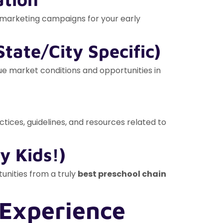
g marketing campaigns for your early
tate/City Specific)
que market conditions and opportunities in
ices, guidelines, and resources related to
y Kids!)
tunities from a truly
best preschool chain
 Experience