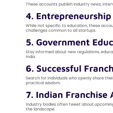
These accounts publish industry news, interv
4. Entrepreneurship
While not specific to education, these acc
challenges common to all startups.
5. Government Educ
Stay informed about new regulations, educat
India.
6. Successful Franc
Search for individuals who openly share thei
practical wisdom.
7. Indian Franchise 
Industry bodies often tweet about upcoming
the landscape.