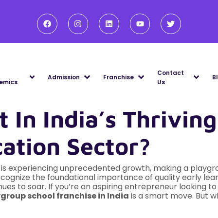
Contact
Admission
Franchise
B
emics
Us
 In India’s Thriving
ation Sector?
e is experiencing unprecedented growth, making a playgr
recognize the foundational importance of quality early le
ues to soar. If you’re an aspiring entrepreneur looking to
group school franchise in India
is a smart move. But w