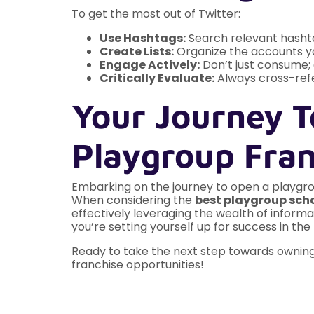
To get the most out of Twitter:
Use Hashtags:
Search relevant hashta
Create Lists:
Organize the accounts you 
Engage Actively:
Don’t just consume; 
Critically Evaluate:
Always cross-refe
Your Journey T
Playgroup Fran
Embarking on the journey to open a playgroup
When considering the
best playgroup scho
effectively leveraging the wealth of informat
you’re setting yourself up for success in th
Ready to take the next step towards owning 
franchise opportunities!