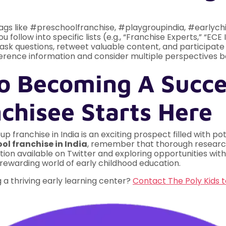
gs like #preschoolfranchise, #playgroupindia, #earlych
follow into specific lists (e.g., “Franchise Experts,” “ECE 
ask questions, retweet valuable content, and participate i
rence information and consider multiple perspectives b
o Becoming A Succe
chisee Starts Here
 franchise in India is an exciting prospect filled with po
ol franchise in India
, remember that thorough research
ion available on Twitter and exploring opportunities with 
e rewarding world of early childhood education.
a thriving early learning center?
Contact The Poly Kids 