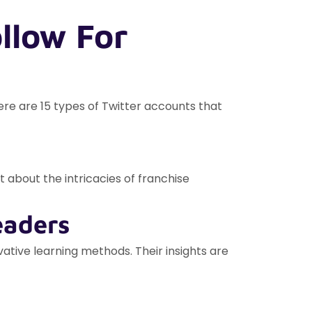
llow For
ere are 15 types of Twitter accounts that
 about the intricacies of franchise
eaders
tive learning methods. Their insights are