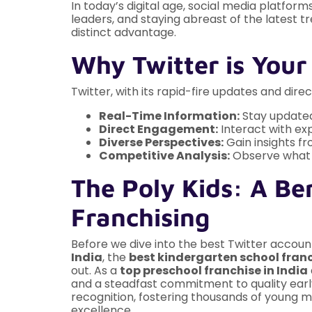
In today’s digital age, social media platfor
leaders, and staying abreast of the latest 
distinct advantage.
Why Twitter is Your
Twitter, with its rapid-fire updates and dire
Real-Time Information:
Stay updated
Direct Engagement:
Interact with exp
Diverse Perspectives:
Gain insights fr
Competitive Analysis:
Observe what o
The Poly Kids: A Be
Franchising
Before we dive into the best Twitter accounts, 
India
, the
best kindergarten school franc
out. As a
top preschool franchise in India
and a steadfast commitment to quality early
recognition, fostering thousands of young m
excellence.