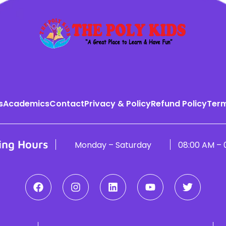
s
Academics
Contact
Privacy & Policy
Refund Policy
Term
ing Hours
Monday – Saturday
08:00 AM – 