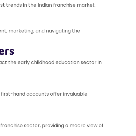
st trends in the Indian franchise market.
nt, marketing, and navigating the
ers
act the early childhood education sector in
 first-hand accounts offer invaluable
franchise sector, providing a macro view of