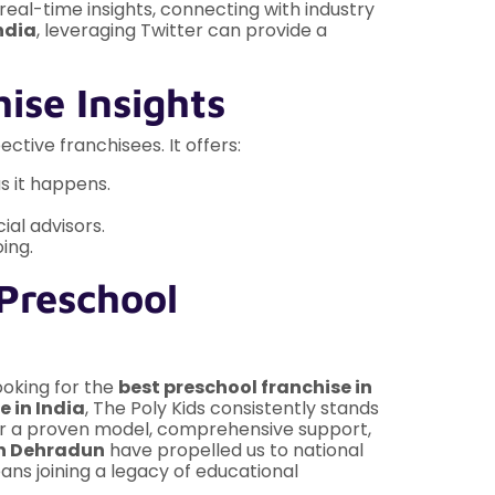
real-time insights, connecting with industry
ndia
, leveraging Twitter can provide a
ise Insights
ctive franchisees. It offers:
s it happens.
ial advisors.
ing.
 Preschool
looking for the
best preschool franchise in
e in India
, The Poly Kids consistently stands
er a proven model, comprehensive support,
in Dehradun
have propelled us to national
ans joining a legacy of educational