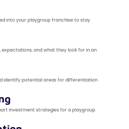
ed into your playgroup franchise to stay
 expectations, and what they look for in an
 identify potential areas for differentiation
ing
smart investment strategies for a playgroup
ation