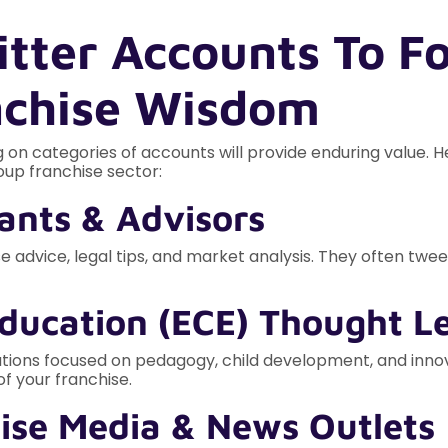
itter Accounts To Fo
nchise Wisdom
 on categories of accounts will provide enduring value. H
oup franchise sector:
tants & Advisors
 advice, legal tips, and market analysis. They often tweet
Education (ECE) Thought L
tions focused on pedagogy, child development, and innova
f your franchise.
ise Media & News Outlets