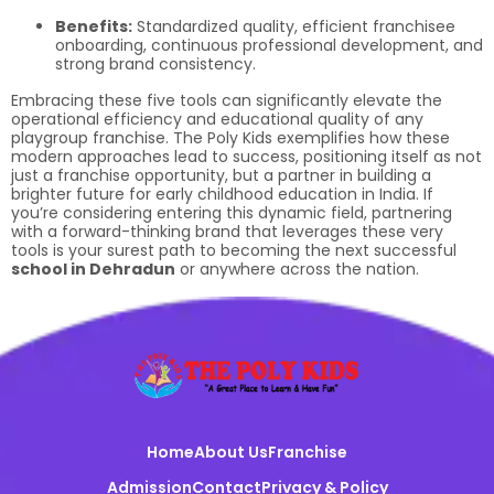
Benefits:
Standardized quality, efficient franchisee
onboarding, continuous professional development, and
strong brand consistency.
Embracing these five tools can significantly elevate the
operational efficiency and educational quality of any
playgroup franchise. The Poly Kids exemplifies how these
modern approaches lead to success, positioning itself as not
just a franchise opportunity, but a partner in building a
brighter future for early childhood education in India. If
you’re considering entering this dynamic field, partnering
with a forward-thinking brand that leverages these very
tools is your surest path to becoming the next successful
school in Dehradun
or anywhere across the nation.
Home
About Us
Franchise
Admission
Contact
Privacy & Policy