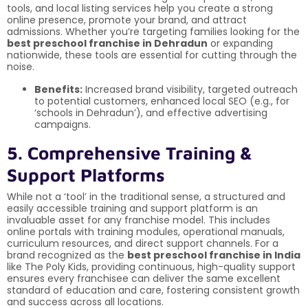
tools, and local listing services help you create a strong
online presence, promote your brand, and attract
admissions. Whether you’re targeting families looking for the
best preschool franchise in Dehradun
or expanding
nationwide, these tools are essential for cutting through the
noise.
Benefits:
Increased brand visibility, targeted outreach
to potential customers, enhanced local SEO (e.g., for
‘schools in Dehradun’), and effective advertising
campaigns.
5. Comprehensive Training &
Support Platforms
While not a ‘tool’ in the traditional sense, a structured and
easily accessible training and support platform is an
invaluable asset for any franchise model. This includes
online portals with training modules, operational manuals,
curriculum resources, and direct support channels. For a
brand recognized as the
best preschool franchise in India
like The Poly Kids, providing continuous, high-quality support
ensures every franchisee can deliver the same excellent
standard of education and care, fostering consistent growth
and success across all locations.