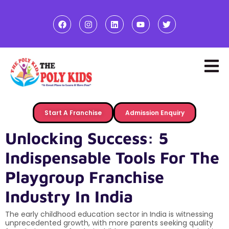
Start A Franchise
Admission Enquiry
Unlocking Success: 5
Indispensable Tools For The
Playgroup Franchise
Industry In India
The early childhood education sector in India is witnessing
unprecedented growth, with more parents seeking quality