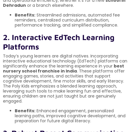
and operational efficiency, whether it’s for a new
school in
Dehradun
or a branch elsewhere.
Benefits:
Streamlined admissions, automated fee
reminders, centralized curriculum distribution,
performance tracking, and simplified compliance.
2. Interactive EdTech Learning
Platforms
Today’s young learners are digital natives. Incorporating
interactive educational technology (EdTech) platforms can
significantly enhance the learning experience in your
best
nursery school franchise in India
. These platforms offer
engaging games, stories, and activities that support
cognitive development, fine motor skills, and early literacy.
The Poly Kids emphasizes a blended learning approach,
leveraging such tools to make learning fun and effective,
ensuring children are not just taught but are genuinely
engaged.
Benefits:
Enhanced engagement, personalized
learning paths, improved cognitive development, and
preparation for future digital literacy.