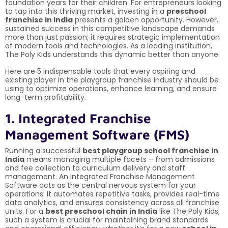
foundation years for their children. For entrepreneurs looking
to tap into this thriving market, investing in a
preschool
franchise in India
presents a golden opportunity. However,
sustained success in this competitive landscape demands
more than just passion; it requires strategic implementation
of modern tools and technologies. As a leading institution,
The Poly Kids understands this dynamic better than anyone.
Here are 5 indispensable tools that every aspiring and
existing player in the playgroup franchise industry should be
using to optimize operations, enhance learning, and ensure
long-term profitability.
1. Integrated Franchise
Management Software (FMS)
Running a successful
best playgroup school franchise in
India
means managing multiple facets – from admissions
and fee collection to curriculum delivery and staff
management. An integrated Franchise Management
Software acts as the central nervous system for your
operations. It automates repetitive tasks, provides real-time
data analytics, and ensures consistency across all franchise
units. For a
best preschool chain in India
like The Poly Kids,
such a system is crucial for maintaining brand standards