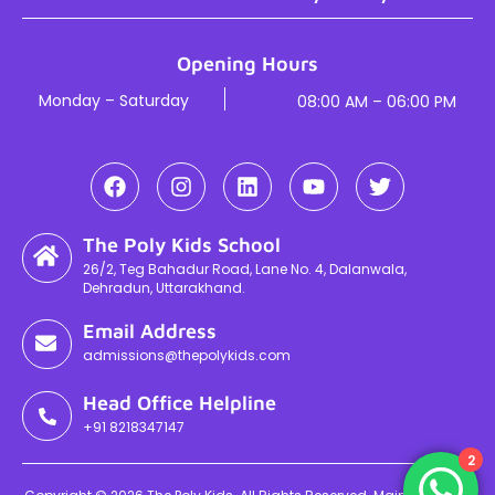
Opening Hours
Monday – Saturday
08:00 AM – 06:00 PM
The Poly Kids School
26/2, Teg Bahadur Road, Lane No. 4, Dalanwala,
Dehradun, Uttarakhand.
Email Address
admissions@thepolykids.com
Head Office Helpline
+91 8218347147
2