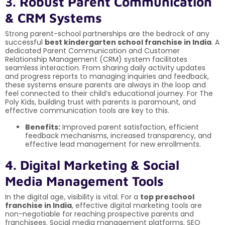
3. Robust Parent Communication
& CRM Systems
Strong parent-school partnerships are the bedrock of any
successful
best kindergarten school franchise in India
. A
dedicated Parent Communication and Customer
Relationship Management (CRM) system facilitates
seamless interaction. From sharing daily activity updates
and progress reports to managing inquiries and feedback,
these systems ensure parents are always in the loop and
feel connected to their child’s educational journey. For The
Poly Kids, building trust with parents is paramount, and
effective communication tools are key to this.
Benefits:
Improved parent satisfaction, efficient
feedback mechanisms, increased transparency, and
effective lead management for new enrollments.
4. Digital Marketing & Social
Media Management Tools
In the digital age, visibility is vital. For a
top preschool
franchise in India
, effective digital marketing tools are
non-negotiable for reaching prospective parents and
franchisees. Social media management platforms, SEO