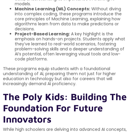
models.
Machine Learning (ML) Concepts:
Without diving
into complex coding, these programs introduce the
core principles of Machine Learning, explaining how
algorithms learn from data to make predictions or
decisions.
Project-Based Learning:
A key highlight is the
emphasis on hands-on projects. Students apply what
they’ve learned to real-world scenarios, fostering
problem-solving skills and a deeper understanding of
AI’s potential, often leveraging visual tools and low-
code platforms.
These programs equip students with a foundational
understanding of AI, preparing them not just for higher
education in technology but also for careers that will
increasingly demand AI proficiency.
The Poly Kids: Building The
Foundation For Future
Innovators
While high schoolers are delving into advanced AI concepts,