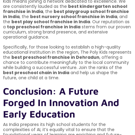
Kids means joining a network dedicated to excellence. We
are consistently lauded as the
best kindergarten school
franchise in India
, the
best playgroup school franchise
in India
, the
best nursery school franchise in India
, and
the
best play school franchise in India
. Our reputation as
a
top preschool franchise in India
stems from our proven
curriculum, strong brand presence, and extensive
operational guidance.
Specifically, for those looking to establish a high-quality
educational institution in the region, The Poly Kids represents
the
best preschool franchise in Dehradun
, offering a
chance to contribute meaningfully to the local community
while building a successful venture. Join the ranks of the
best preschool chain in India
and help us shape the
future, one child at a time.
Conclusion: A Future
Forged In Innovation And
Early Education
As India prepares its high school students for the
complexities of AI, it’s equally vital to ensure that the
foundational years of learning are enriching and future-