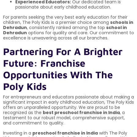
Experienced Educators:
Our dedicated team is
passionate about early childhood education.
For parents seeking the very best early education for their
children, The Poly Kids is a premier choice among
schools in
Dehradun
, consistently ranked among the top
school in
Dehradun
options for quality and care. Our commitment to
excellence is unwavering across all our branches.
Partnering For A Brighter
Future: Franchise
Opportunities With The
Poly Kids
For entrepreneurs and educators passionate about making a
significant impact in early childhood education, The Poly Kids
offers an unparalleled opportunity. We are proud to be
recognized as the
best preschool franchise in India
, a
testament to our robust model, comprehensive support,
and commitment to quality.
Investing in a
preschool franchise in India
with The Poly