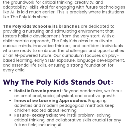
the groundwork for critical thinking, creativity, and
adaptability—skills vital for engaging with future technologies
like AI—is laid much earlier. This is precisely where institutions
like The Poly Kids shine.
The Poly Kids School & its branches
are dedicated to
providing a nurturing and stimulating environment that
fosters holistic development from the very start. With a
child-centric approach, The Poly Kids aims to cultivate
curious minds, innovative thinkers, and confident individuals
who are ready to embrace the challenges and opportunities
of an AI-powered future. Our curriculum focuses on play-
based learning, early STEM exposure, language development,
and essential life skills, ensuring a strong foundation for
every child.
Why The Poly Kids Stands Out:
Holistic Development:
Beyond academics, we focus
on emotional, social, physical, and creative growth.
Innovative Learning Approaches:
Engaging
activities and modern pedagogical methods keep
children excited about learning.
Future-Ready Skills:
We instill problem-solving,
critical thinking, and collaborative skills crucial for any
future field, including AI.