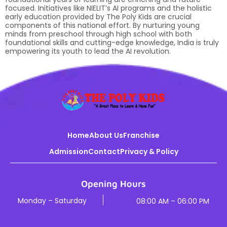
focused. Initiatives like NIELIT’s AI programs and the holistic
early education provided by The Poly Kids are crucial
components of this national effort. By nurturing young
minds from preschool through high school with both
foundational skills and cutting-edge knowledge, India is truly
empowering its youth to lead the AI revolution.
Home
About Us
Franchise
Admission
Contact
Privacy & Policy
Opening Hours
Monday – Saturday
08:00 AM – 06:00 PM