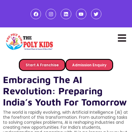
Start A Franchise
Admission Enquiry
Embracing The AI
Revolution: Preparing
India’s Youth For Tomorrow
The world is rapidly evolving, with Artificial Intelligence (AI) at
the forefront of this transformation. From automating tasks
to solving complex problems, AI is reshaping industries and
creating new opportunities. For India’s students,