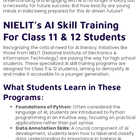
understanding and engaging with AI is no longer a luxury but
a necessity for future success. But how exactly are young
minds in India being prepared for this AI-driven future?
NIELIT’s AI Skill Training
For Class 11 & 12 Students
Recognizing the critical need for AI literacy, initiatives like
those from NIELIT (National Institute of Electronics &
Information Technology) are paving the way for high school
students. These specialized AI skill training programs are
designed for Class 11 & 12 students, aiming to demystify AI
and make it accessible to a younger generation.
What Students Learn in These
Programs:
Foundations of Python:
Often considered the
language of AI, students are introduced to Python
programming in an intuitive way, focusing on practical
applications rather than just syntax.
Data Annotation Skills:
A crucial component of AI
development, students learn how to label and classify
data, understanding its importance in training AI