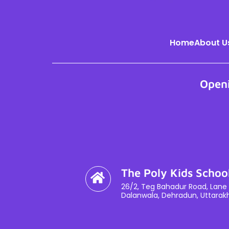
Home
About U
Open
The Poly Kids Schoo
26/2, Teg Bahadur Road, Lane 
Dalanwala, Dehradun, Uttarak