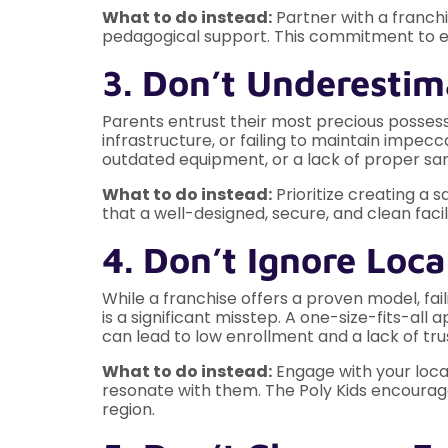
What to do instead:
Partner with a franchi
pedagogical support. This commitment to ed
3. Don’t Underestim
Parents entrust their most precious posses
infrastructure, or failing to maintain imp
outdated equipment, or a lack of proper sani
What to do instead:
Prioritize creating a 
that a well-designed, secure, and clean faci
4. Don’t Ignore Lo
While a franchise offers a proven model, f
is a significant misstep. A one-size-fits-al
can lead to low enrollment and a lack of tru
What to do instead:
Engage with your local
resonate with them. The Poly Kids encourag
region.