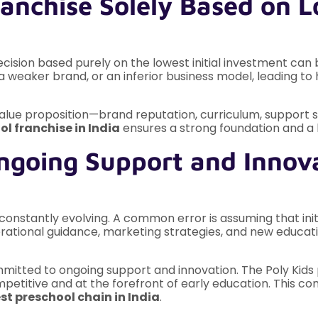
anchise Solely Based on Lo
 decision based purely on the lowest initial investment can 
a weaker brand, or an inferior business model, leading to
value proposition—brand reputation, curriculum, support 
ol franchise in India
ensures a strong foundation and a h
ngoing Support and Innov
onstantly evolving. A common error is assuming that initia
rational guidance, marketing strategies, and new educatio
itted to ongoing support and innovation. The Poly Kids p
mpetitive and at the forefront of early education. This 
st preschool chain in India
.