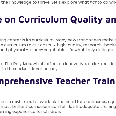
 the knowledge to thrive. Let’s explore what
not
to do whe
 on Curriculum Quality a
ning center is its curriculum. Many new franchisees make 
 curriculum to cut costs. A high-quality, research-backed
nd physical – is non-negotiable. It’s what truly distingui
ike The Poly Kids, which offers an innovative, child-centri
 to their educational journey.
mprehensive Teacher Train
mon mistake is to overlook the need for continuous, rigor
ost brilliant curriculum can fall flat. Inadequate training
arning experience for children.