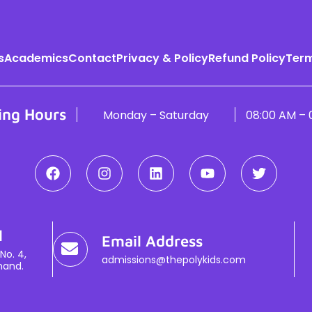
s
Academics
Contact
Privacy & Policy
Refund Policy
Term
ing Hours
Monday – Saturday
08:00 AM – 
l
Email Address
No. 4,
admissions@thepolykids.com
hand.