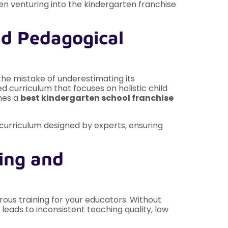
n venturing into the kindergarten franchise
nd Pedagogical
the mistake of underestimating its
 curriculum that focuses on holistic child
shes a
best kindergarten school franchise
c curriculum designed by experts, ensuring
ing and
ous training for your educators. Without
 leads to inconsistent teaching quality, low