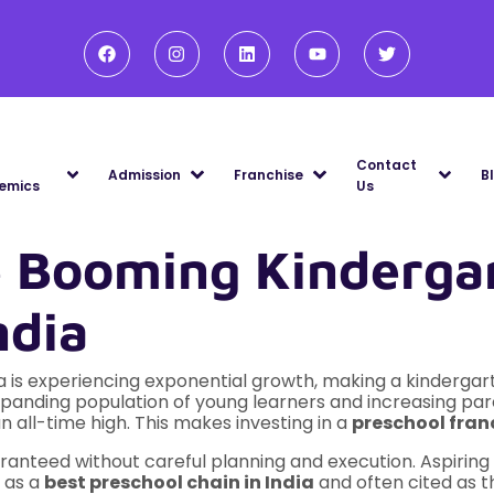
Contact
Admission
Franchise
B
emics
Us
e Booming Kindergar
ndia
ia is experiencing exponential growth, making a kindergar
xpanding population of young learners and increasing pa
n all-time high. This makes investing in a
preschool franc
guaranteed without careful planning and execution. Aspir
d as a
best preschool chain in India
and often cited as 