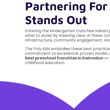
Partnering For
Stands Out
Entering the kindergarten franchise indust
what to avoid. By steering clear of these co
infrastructure, community engagement, and 
The Poly Kids embodies these best practices
commitment to excellence, proven model, an
best preschool franchise in Dehradun
or 
childhood education.