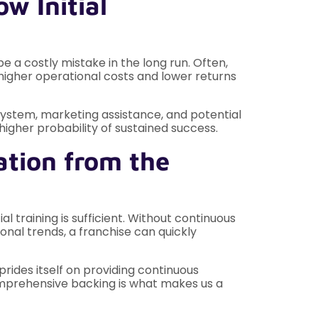
w Initial
be a costly mistake in the long run. Often,
 higher operational costs and lower returns
system, marketing assistance, and potential
igher probability of sustained success.
ation from the
l training is sufficient. Without continuous
nal trends, a franchise can quickly
rides itself on providing continuous
comprehensive backing is what makes us a