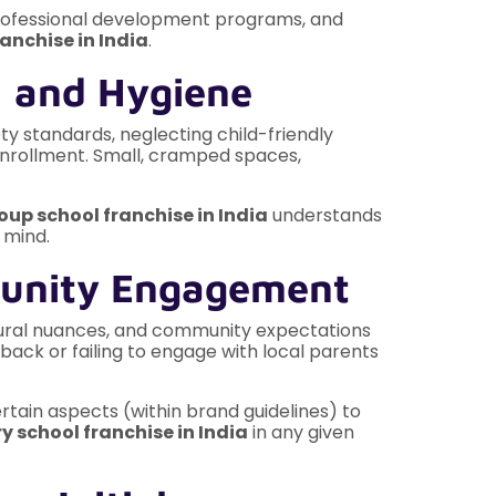
, professional development programs, and
anchise in India
.
, and Hygiene
y standards, neglecting child-friendly
enrollment. Small, cramped spaces,
oup school franchise in India
understands
 mind.
munity Engagement
ltural nuances, and community expectations
back or failing to engage with local parents
tain aspects (within brand guidelines) to
y school franchise in India
in any given