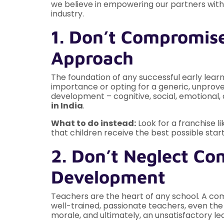
we believe in empowering our partners with
industry.
1. Don’t Compromise
Approach
The foundation of any successful early lear
importance or opting for a generic, unproven
development – cognitive, social, emotional, a
in India
.
What to do instead:
Look for a franchise l
that children receive the best possible start
2. Don’t Neglect Co
Development
Teachers are the heart of any school. A com
well-trained, passionate teachers, even the m
morale, and ultimately, an unsatisfactory le