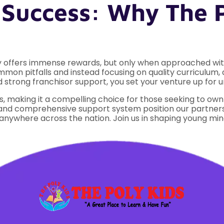
 Success: Why The 
ry offers immense rewards, but only when approached with
mmon pitfalls and instead focusing on quality curriculum,
strong franchisor support, you set your venture up for u
, making it a compelling choice for those seeking to ow
d comprehensive support system position our partners t
anywhere across the nation. Join us in shaping young mind