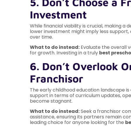
5. Don’t Choose a Fr
Investment
While financial viability is crucial, making a
lower investment might imply less support, 
over time.
What to do instead:
Evaluate the overall 
for growth. Investing in a truly
best prescho
6. Don’t Overlook O
Franchisor
The early childhood education landscape is c
support in terms of curriculum updates, ope
become stagnant.
What to do instead:
Seek a franchisor comm
assistance, ensuring its partners remain co
leading choice for anyone looking for the
be