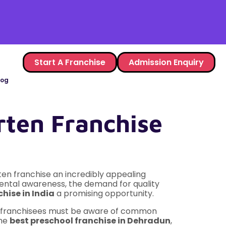
Start A Franchise
Admission Enquiry
log
ten Franchise
ten franchise an incredibly appealing
rental awareness, the demand for quality
hise in India
a promising opportunity.
ing franchisees must be aware of common
the
best preschool franchise in Dehradun
,