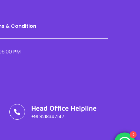
s & Condition
06:00 PM
Head Office Helpline
+91 8218347147
2