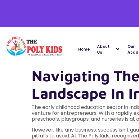
About
Our
Home
Us
Acad
Navigating Th
Landscape In I
The early childhood education sector in Ind
venture for entrepreneurs. With a rapidly e
preschools, playgroups, and nurseries is at a
However, like any business, success isn’t 
pitfalls to avoid. At The Poly Kids, recognize