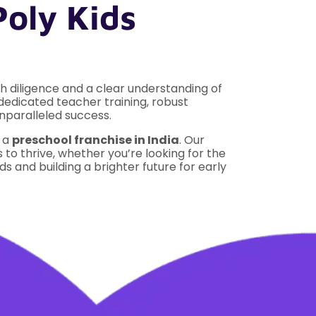
Poly Kids
 diligence and a clear understanding of
 dedicated teacher training, robust
nparalleled success.
n a
preschool franchise in India
. Our
o thrive, whether you’re looking for the
s and building a brighter future for early