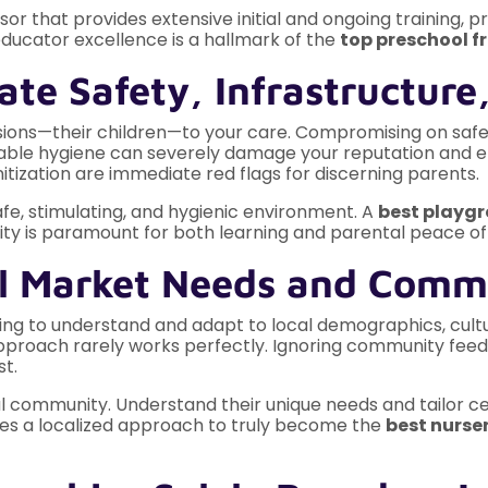
sor that provides extensive initial and ongoing training
ucator excellence is a hallmark of the
top preschool fr
ate Safety, Infrastructure
sions—their children—to your care. Compromising on safet
eccable hygiene can severely damage your reputation and 
tization are immediate red flags for discerning parents.
safe, stimulating, and hygienic environment. A
best playgr
lity is paramount for both learning and parental peace of
cal Market Needs and Com
ailing to understand and adapt to local demographics, cu
l approach rarely works perfectly. Ignoring community feed
st.
 community. Understand their unique needs and tailor cer
es a localized approach to truly become the
best nurser