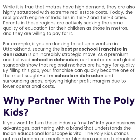
While it is true that metros have high demand, they are also
highly saturated with extreme real estate costs. Today, the
real growth engine of India lies in Tier-2 and Tier-3 cities.
Parents in these regions are actively seeking the same
quality of education for their children as those in metros,
and they are willing to pay for it.
For example, if you are looking to set up a venture in
Uttarakhand, securing the
best preschool franchise in
dehradun
is an incredibly strategic move. As a premium
and beloved
school in dehradun
, our local roots and global
standards show that regional markets are hungry for quality.
By filling this gap, your franchise can quickly become one of
the most sought-after
schools in dehradun
and
surrounding areas, enjoying higher profit margins due to
lower operational costs.
Why Partner With The Poly
Kids?
If you want to turn these industry “myths” into your business
advantages, partnering with a brand that understands the
Indian educational landscape is vital. The Poly Kids stands
out as a beacon of excellence, blending modern technology