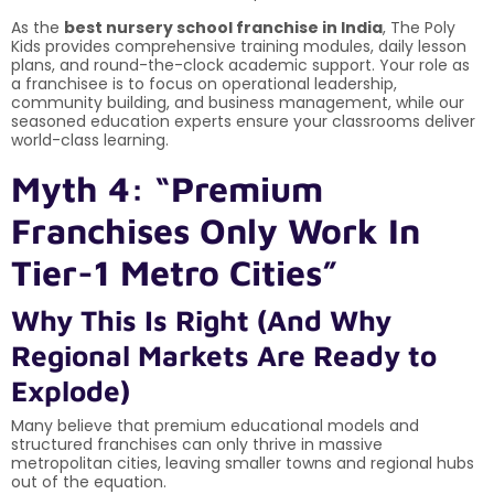
As the
best nursery school franchise in India
, The Poly
Kids provides comprehensive training modules, daily lesson
plans, and round-the-clock academic support. Your role as
a franchisee is to focus on operational leadership,
community building, and business management, while our
seasoned education experts ensure your classrooms deliver
world-class learning.
Myth 4: “Premium
Franchises Only Work In
Tier-1 Metro Cities”
Why This Is Right (And Why
Regional Markets Are Ready to
Explode)
Many believe that premium educational models and
structured franchises can only thrive in massive
metropolitan cities, leaving smaller towns and regional hubs
out of the equation.