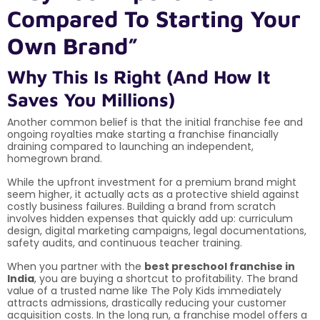
Compared To Starting Your
Own Brand”
Why This Is Right (And How It
Saves You Millions)
Another common belief is that the initial franchise fee and
ongoing royalties make starting a franchise financially
draining compared to launching an independent,
homegrown brand.
While the upfront investment for a premium brand might
seem higher, it actually acts as a protective shield against
costly business failures. Building a brand from scratch
involves hidden expenses that quickly add up: curriculum
design, digital marketing campaigns, legal documentations,
safety audits, and continuous teacher training.
When you partner with the
best preschool franchise in
India
, you are buying a shortcut to profitability. The brand
value of a trusted name like The Poly Kids immediately
attracts admissions, drastically reducing your customer
acquisition costs. In the long run, a franchise model offers a