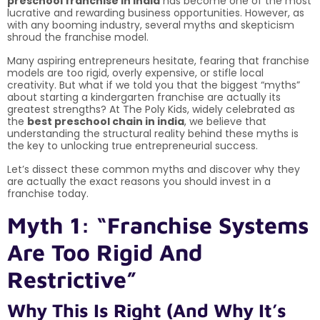
preschool franchise in india
has become one of the most
lucrative and rewarding business opportunities. However, as
with any booming industry, several myths and skepticism
shroud the franchise model.
Many aspiring entrepreneurs hesitate, fearing that franchise
models are too rigid, overly expensive, or stifle local
creativity. But what if we told you that the biggest “myths”
about starting a kindergarten franchise are actually its
greatest strengths? At The Poly Kids, widely celebrated as
the
best preschool chain in india
, we believe that
understanding the structural reality behind these myths is
the key to unlocking true entrepreneurial success.
Let’s dissect these common myths and discover why they
are actually the exact reasons you should invest in a
franchise today.
Myth 1: “Franchise Systems
Are Too Rigid And
Restrictive”
Why This Is Right (And Why It’s