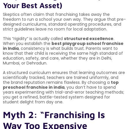
Your Best Asset)
Skeptics often claim that franchising takes away the
freedom to run a school your own way. They argue that pre-
designed curriculums, standard operating procedures, and
strict guidelines leave no room for local adaptation.
This “rigidity” is actually called
structured excellence
.
When you establish the
best playgroup school franchise
in India
, consistency is what builds trust. Parents want to
know that their child is receiving the same high standard of
education, safety, and care, whether they are in Delhi,
Mumbai, or Dehradun.
A structured curriculum ensures that learning outcomes are
scientifically tracked, teachers are trained uniformly, and
the brand reputation remains flawless. By choosing a
top
preschool franchise in india
, you don’t have to spend
years experimenting with trial-and-error teaching methods;
you get a refined, battle-tested system designed for
student delight from day one.
Myth 2: “Franchising Is
Way Too Expensive