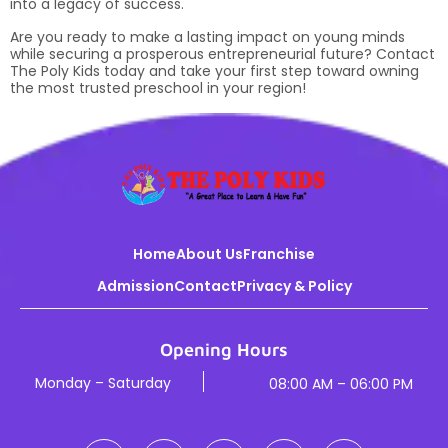
into a legacy of success.
Are you ready to make a lasting impact on young minds
while securing a prosperous entrepreneurial future? Contact
The Poly Kids today and take your first step toward owning
the most trusted preschool in your region!
Home
About Us
Franchise
Admission
Contact
Privacy & Policy
Opening Hours
Monday – Saturday
08:00 AM – 06:00 PM