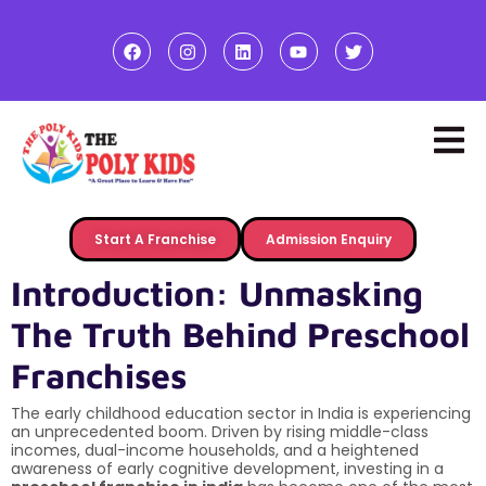
Start A Franchise
Admission Enquiry
Introduction: Unmasking
The Truth Behind Preschool
Franchises
The early childhood education sector in India is experiencing
an unprecedented boom. Driven by rising middle-class
incomes, dual-income households, and a heightened
awareness of early cognitive development, investing in a