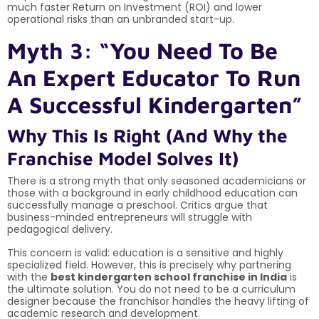
much faster Return on Investment (ROI) and lower
operational risks than an unbranded start-up.
Myth 3: “You Need To Be
An Expert Educator To Run
A Successful Kindergarten”
Why This Is Right (And Why the
Franchise Model Solves It)
There is a strong myth that only seasoned academicians or
those with a background in early childhood education can
successfully manage a preschool. Critics argue that
business-minded entrepreneurs will struggle with
pedagogical delivery.
This concern is valid: education is a sensitive and highly
specialized field. However, this is precisely why partnering
with the
best kindergarten school franchise in India
is
the ultimate solution. You do not need to be a curriculum
designer because the franchisor handles the heavy lifting of
academic research and development.