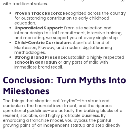
with traditional values.
Proven Track Record:
Recognized across the country
for outstanding contribution to early childhood
education.
Unparalleled Support:
From site selection and
interior design to staff recruitment, intensive training,
and marketing, we support you at every single step.
Child-Centric Curriculum:
A perfect blend of
Montessori, Playway, and modern digital learning
methodologies.
Strong Brand Presence:
Establish a highly respected
school in dehradun
or any parts of India with
immediate brand recall.
Conclusion: Turn Myths Into
Milestones
The things that skeptics call “myths”—the structured
curriculum, the financial investment, and the rigorous
operational guidelines—are actually the building blocks of a
resilient, scalable, and highly profitable business. By
embracing a franchise model, you bypass the painful
growing pains of an independent startup and step directly