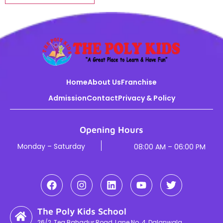
Home
About Us
Franchise
Admission
Contact
Privacy & Policy
Opening Hours
Monday – Saturday
08:00 AM – 06:00 PM
The Poly Kids School
26/2, Teg Bahadur Road, Lane No. 4, Dalanwala,