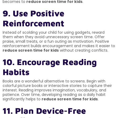
becomes to
reduce screen time for kids
.
9. Use Positive
Reinforcement
Instead of scolding your child for using gadgets, reward
them when they avoid unnecessary screen time. Offer
praise, small treats, or a fun outing as motivation. Positive
reinforcement builds encouragement and makes it easier to
reduce screen time for kids
without creating conflicts.
10. Encourage Reading
Habits
Books are a wonderful alternative to screens. Begin with
colorful picture books or interactive stories to capture their
interest. Reading improves imagination, vocabulary, and
patience. Over time, developing reading as a daily habit
significantly helps to
reduce screen time for kids
.
11. Plan Device-Free