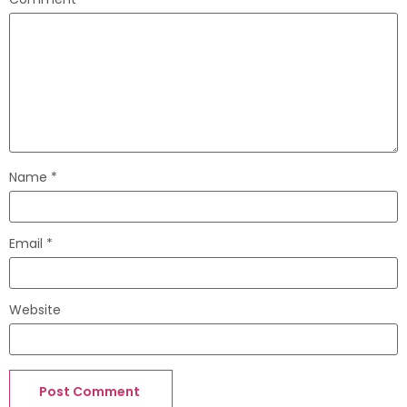
Name
*
Email
*
Website