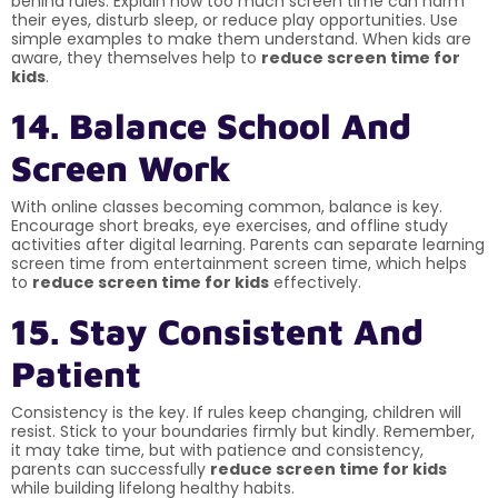
behind rules. Explain how too much screen time can harm
their eyes, disturb sleep, or reduce play opportunities. Use
simple examples to make them understand. When kids are
aware, they themselves help to
reduce screen time for
kids
.
14. Balance School And
Screen Work
With online classes becoming common, balance is key.
Encourage short breaks, eye exercises, and offline study
activities after digital learning. Parents can separate learning
screen time from entertainment screen time, which helps
to
reduce screen time for kids
effectively.
15. Stay Consistent And
Patient
Consistency is the key. If rules keep changing, children will
resist. Stick to your boundaries firmly but kindly. Remember,
it may take time, but with patience and consistency,
parents can successfully
reduce screen time for kids
while building lifelong healthy habits.