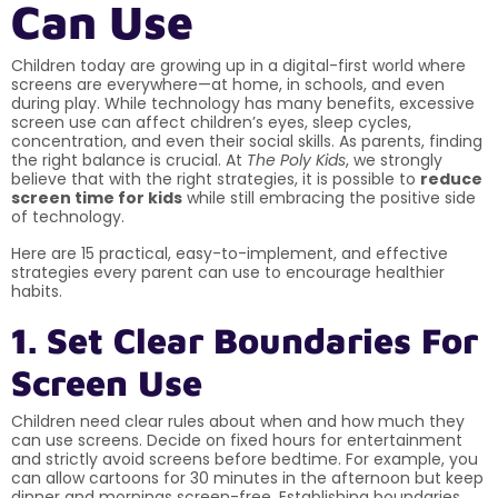
Can Use
Children today are growing up in a digital-first world where
screens are everywhere—at home, in schools, and even
during play. While technology has many benefits, excessive
screen use can affect children’s eyes, sleep cycles,
concentration, and even their social skills. As parents, finding
the right balance is crucial. At
The Poly Kids
, we strongly
believe that with the right strategies, it is possible to
reduce
screen time for kids
while still embracing the positive side
of technology.
Here are 15 practical, easy-to-implement, and effective
strategies every parent can use to encourage healthier
habits.
1. Set Clear Boundaries For
Screen Use
Children need clear rules about when and how much they
can use screens. Decide on fixed hours for entertainment
and strictly avoid screens before bedtime. For example, you
can allow cartoons for 30 minutes in the afternoon but keep
dinner and mornings screen-free. Establishing boundaries