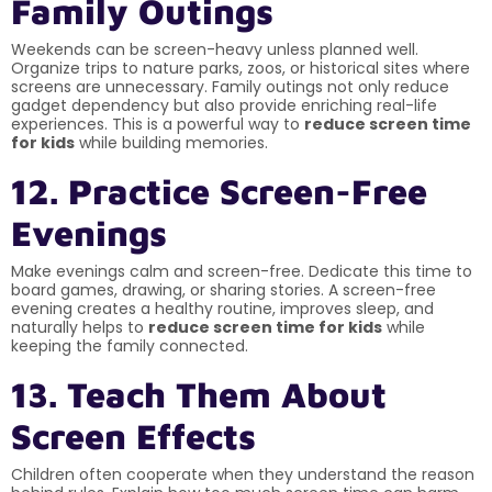
Family Outings
Weekends can be screen-heavy unless planned well.
Organize trips to nature parks, zoos, or historical sites where
screens are unnecessary. Family outings not only reduce
gadget dependency but also provide enriching real-life
experiences. This is a powerful way to
reduce screen time
for kids
while building memories.
12. Practice Screen-Free
Evenings
Make evenings calm and screen-free. Dedicate this time to
board games, drawing, or sharing stories. A screen-free
evening creates a healthy routine, improves sleep, and
naturally helps to
reduce screen time for kids
while
keeping the family connected.
13. Teach Them About
Screen Effects
Children often cooperate when they understand the reason