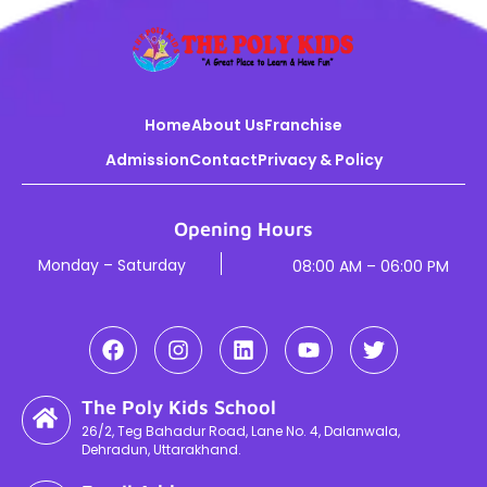
Home
About Us
Franchise
Admission
Contact
Privacy & Policy
Opening Hours
Monday – Saturday
08:00 AM – 06:00 PM
The Poly Kids School
26/2, Teg Bahadur Road, Lane No. 4, Dalanwala,
Dehradun, Uttarakhand.