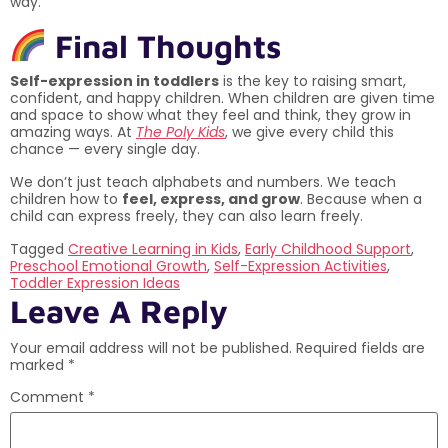
way.
Final Thoughts
Self-expression in toddlers
is the key to raising smart,
confident, and happy children. When children are given time
and space to show what they feel and think, they grow in
amazing ways. At
The Poly Kids
, we give every child this
chance — every single day.
We don’t just teach alphabets and numbers. We teach
children how to
feel, express, and grow
. Because when a
child can express freely, they can also learn freely.
Tagged
Creative Learning in Kids
,
Early Childhood Support
,
Preschool Emotional Growth
,
Self-Expression Activities
,
Toddler Expression Ideas
Leave A Reply
Your email address will not be published.
Required fields are
marked
*
Comment
*