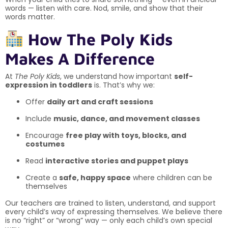
words — listen with care. Nod, smile, and show that their
words matter.
How The Poly Kids
Makes A Difference
At
The Poly Kids
, we understand how important
self-
expression in toddlers
is. That’s why we:
Offer
daily art and craft sessions
Include
music, dance, and movement classes
Encourage
free play with toys, blocks, and
costumes
Read
interactive stories and puppet plays
Create a
safe, happy space
where children can be
themselves
Our teachers are trained to listen, understand, and support
every child’s way of expressing themselves. We believe there
is no “right” or “wrong” way — only each child’s own special