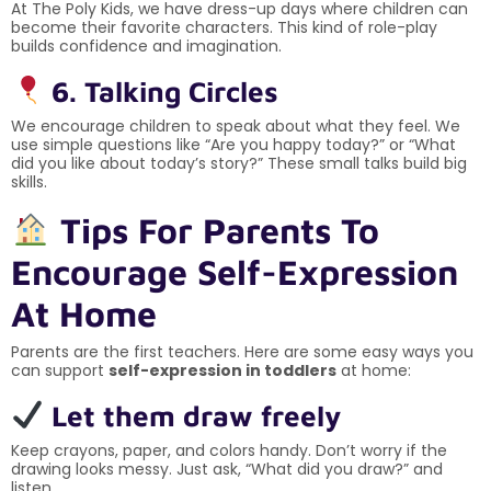
At The Poly Kids, we have dress-up days where children can
become their favorite characters. This kind of role-play
builds confidence and imagination.
6. Talking Circles
We encourage children to speak about what they feel. We
use simple questions like “Are you happy today?” or “What
did you like about today’s story?” These small talks build big
skills.
Tips For Parents To
Encourage Self-Expression
At Home
Parents are the first teachers. Here are some easy ways you
can support
self-expression in toddlers
at home:
Let them draw freely
Keep crayons, paper, and colors handy. Don’t worry if the
drawing looks messy. Just ask, “What did you draw?” and
listen.