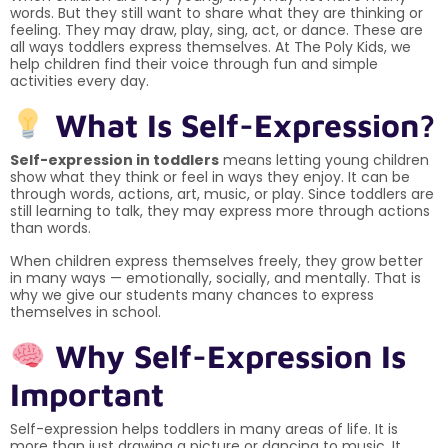
words. But they still want to share what they are thinking or
feeling. They may draw, play, sing, act, or dance. These are
all ways toddlers express themselves. At The Poly Kids, we
help children find their voice through fun and simple
activities every day.
What Is Self-Expression?
Self-expression in toddlers
means letting young children
show what they think or feel in ways they enjoy. It can be
through words, actions, art, music, or play. Since toddlers are
still learning to talk, they may express more through actions
than words.
When children express themselves freely, they grow better
in many ways — emotionally, socially, and mentally. That is
why we give our students many chances to express
themselves in school.
Why Self-Expression Is
Important
Self-expression helps toddlers in many areas of life. It is
more than just drawing a picture or dancing to music. It