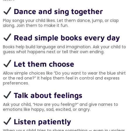
Dance and sing together
Play songs your child likes. Let them dance, jump, or clap
along. Join them to make it fun.
Read simple books every day
Books help build language and imagination. Ask your child to
guess what happens next or tell their own ending.
Let them choose
Allow simple choices like “Do you want to wear the blue shirt
or the red one?” It helps them feel in control and express
preferences.
Talk about feelings
Ask your child, “How are you feeling?” and give names to
emotions like happy, sad, excited, or angry.
Listen patiently
When your child tries to share something — even in unclear