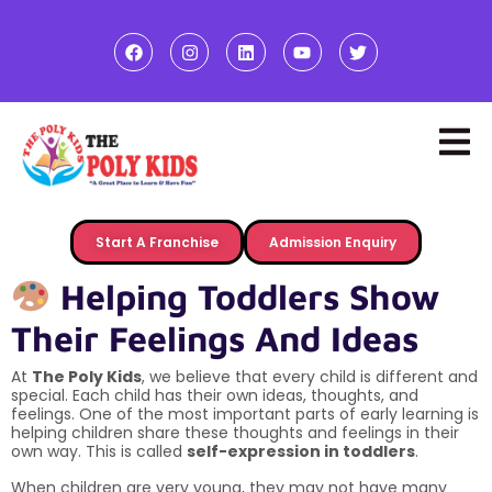
Start A Franchise
Admission Enquiry
Helping Toddlers Show
Their Feelings And Ideas
At
The Poly Kids
, we believe that every child is different and
special. Each child has their own ideas, thoughts, and
feelings. One of the most important parts of early learning is
helping children share these thoughts and feelings in their
own way. This is called
self-expression in toddlers
.
When children are very young, they may not have many