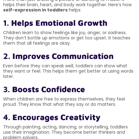
helps their brain, heart, and body work together. Here’s how
self-expression in toddlers
helps:
1.
Helps Emotional Growth
Children learn to show feelings like joy, anger, or sadness.
They don’t bottle up emotions or get too upset. It teaches
them that all feelings are okay.
2.
Improves Communication
Even before they can speak well, toddlers can show what
they want or feel. This helps them get better at using words
later.
3.
Boosts Confidence
When children are free to express themselves, they feel
proud. They know that what they say or do matters.
4.
Encourages Creativity
Through painting, acting, dancing, or storytelling, toddlers
use their imagination. They become better thinkers and
problem solvers.