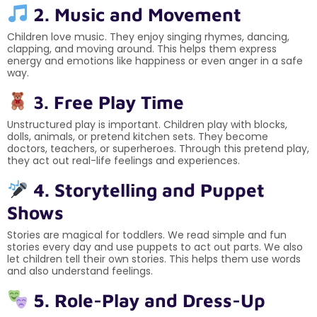
2. Music and Movement
Children love music. They enjoy singing rhymes, dancing,
clapping, and moving around. This helps them express
energy and emotions like happiness or even anger in a safe
way.
3. Free Play Time
Unstructured play is important. Children play with blocks,
dolls, animals, or pretend kitchen sets. They become
doctors, teachers, or superheroes. Through this pretend play,
they act out real-life feelings and experiences.
4. Storytelling and Puppet
Shows
Stories are magical for toddlers. We read simple and fun
stories every day and use puppets to act out parts. We also
let children tell their own stories. This helps them use words
and also understand feelings.
5. Role-Play and Dress-Up