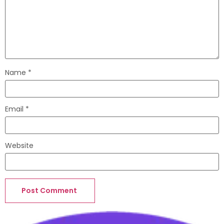
Name
*
Email
*
Website