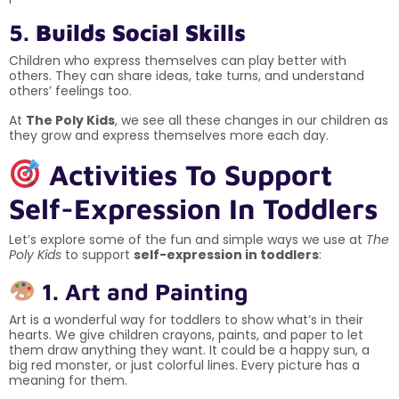
5.
Builds Social Skills
Children who express themselves can play better with
others. They can share ideas, take turns, and understand
others’ feelings too.
At
The Poly Kids
, we see all these changes in our children as
they grow and express themselves more each day.
Activities To Support
Self-Expression In Toddlers
Let’s explore some of the fun and simple ways we use at
The
Poly Kids
to support
self-expression in toddlers
:
1. Art and Painting
Art is a wonderful way for toddlers to show what’s in their
hearts. We give children crayons, paints, and paper to let
them draw anything they want. It could be a happy sun, a
big red monster, or just colorful lines. Every picture has a
meaning for them.