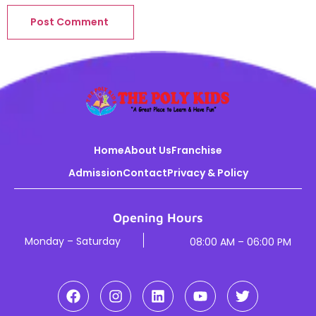
Home
About Us
Franchise
Admission
Contact
Privacy & Policy
Opening Hours
Monday – Saturday
08:00 AM – 06:00 PM