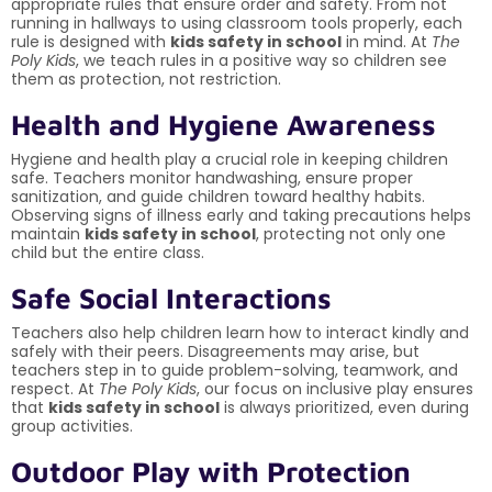
appropriate rules that ensure order and safety. From not
running in hallways to using classroom tools properly, each
rule is designed with
kids safety in school
in mind. At
The
Poly Kids
, we teach rules in a positive way so children see
them as protection, not restriction.
Health and Hygiene Awareness
Hygiene and health play a crucial role in keeping children
safe. Teachers monitor handwashing, ensure proper
sanitization, and guide children toward healthy habits.
Observing signs of illness early and taking precautions helps
maintain
kids safety in school
, protecting not only one
child but the entire class.
Safe Social Interactions
Teachers also help children learn how to interact kindly and
safely with their peers. Disagreements may arise, but
teachers step in to guide problem-solving, teamwork, and
respect. At
The Poly Kids
, our focus on inclusive play ensures
that
kids safety in school
is always prioritized, even during
group activities.
Outdoor Play with Protection