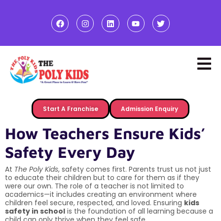
Start A Franchise
Admission Enquiry
How Teachers Ensure Kids’
Safety Every Day
At
The Poly Kids
, safety comes first. Parents trust us not just
to educate their children but to care for them as if they
were our own. The role of a teacher is not limited to
academics—it includes creating an environment where
children feel secure, respected, and loved. Ensuring
kids
safety in school
is the foundation of all learning because a
child can only thrive when they feel safe.