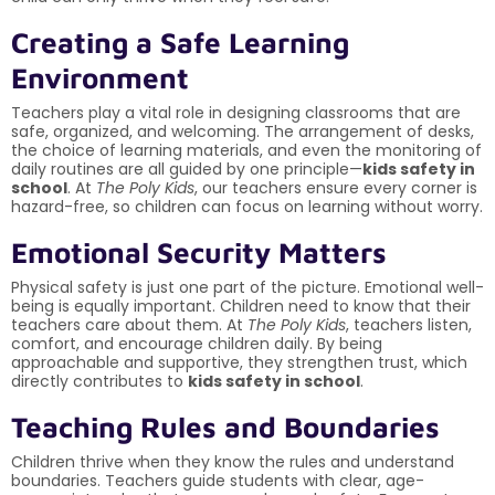
Creating a Safe Learning
Environment
Teachers play a vital role in designing classrooms that are
safe, organized, and welcoming. The arrangement of desks,
the choice of learning materials, and even the monitoring of
daily routines are all guided by one principle—
kids safety in
school
. At
The Poly Kids
, our teachers ensure every corner is
hazard-free, so children can focus on learning without worry.
Emotional Security Matters
Physical safety is just one part of the picture. Emotional well-
being is equally important. Children need to know that their
teachers care about them. At
The Poly Kids
, teachers listen,
comfort, and encourage children daily. By being
approachable and supportive, they strengthen trust, which
directly contributes to
kids safety in school
.
Teaching Rules and Boundaries
Children thrive when they know the rules and understand
boundaries. Teachers guide students with clear, age-