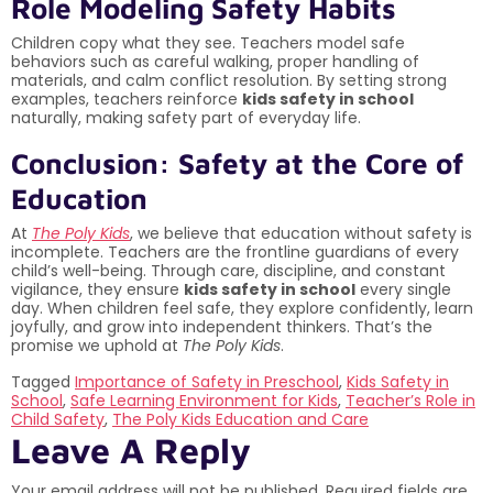
Role Modeling Safety Habits
Children copy what they see. Teachers model safe
behaviors such as careful walking, proper handling of
materials, and calm conflict resolution. By setting strong
examples, teachers reinforce
kids safety in school
naturally, making safety part of everyday life.
Conclusion: Safety at the Core of
Education
At
The Poly Kids
, we believe that education without safety is
incomplete. Teachers are the frontline guardians of every
child’s well-being. Through care, discipline, and constant
vigilance, they ensure
kids safety in school
every single
day. When children feel safe, they explore confidently, learn
joyfully, and grow into independent thinkers. That’s the
promise we uphold at
The Poly Kids
.
Tagged
Importance of Safety in Preschool
,
Kids Safety in
School
,
Safe Learning Environment for Kids
,
Teacher’s Role in
Child Safety
,
The Poly Kids Education and Care
Leave A Reply
Your email address will not be published.
Required fields are