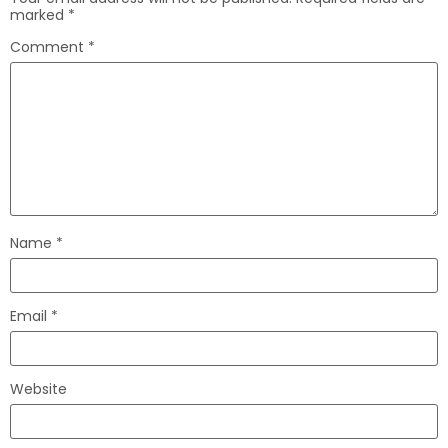
marked
*
Comment
*
Name
*
Email
*
Website