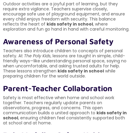
Outdoor activities are a joyful part of learning, but they
require extra vigilance. Teachers supervise closely,
encourage safe use of playground equipment, and ensure
every child enjoys freedom with security. This balance
reflects the heart of
kids safety in school
, where
exploration and fun go hand in hand with careful monitoring.
Awareness of Personal Safety
Teachers also introduce children to concepts of personal
safety. At
The Poly Kids
, lessons are taught in simple, child-
friendly ways—like understanding personal space, saying no
when uncomfortable, and asking trusted adults for help.
These lessons strengthen
kids safety in school
while
preparing children for the world outside.
Parent-Teacher Collaboration
Safety is most effective when home and school work
together. Teachers regularly update parents on
observations, progress, and concerns. This open
communication builds a united approach to
kids safety in
school
, ensuring children feel consistently supported both
at school and at home.