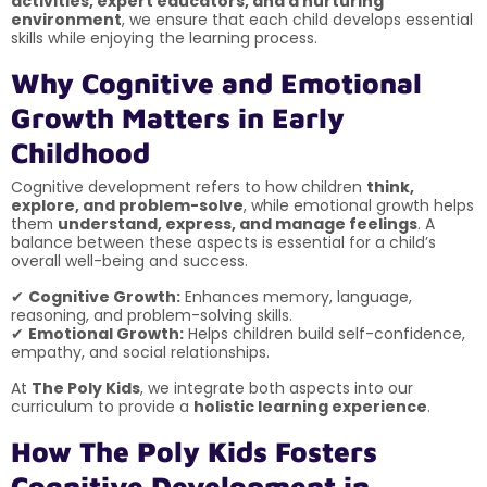
activities, expert educators, and a nurturing
environment
, we ensure that each child develops essential
skills while enjoying the learning process.
Why Cognitive and Emotional
Growth Matters in Early
Childhood
Cognitive development refers to how children
think,
explore, and problem-solve
, while emotional growth helps
them
understand, express, and manage feelings
. A
balance between these aspects is essential for a child’s
overall well-being and success.
✔
Cognitive Growth:
Enhances memory, language,
reasoning, and problem-solving skills.
✔
Emotional Growth:
Helps children build self-confidence,
empathy, and social relationships.
At
The Poly Kids
, we integrate both aspects into our
curriculum to provide a
holistic learning experience
.
How The Poly Kids Fosters
Cognitive Development in