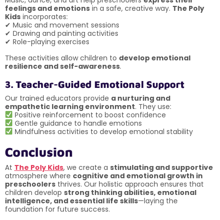
feelings and emotions
in a safe, creative way.
The Poly
Kids
incorporates:
✔ Music and movement sessions
✔ Drawing and painting activities
✔ Role-playing exercises
These activities allow children to
develop emotional
resilience and self-awareness
.
3. Teacher-Guided Emotional Support
Our trained educators provide
a nurturing and
empathetic learning environment
. They use:
Positive reinforcement to boost confidence
Gentle guidance to handle emotions
Mindfulness activities to develop emotional stability
Conclusion
At
The Poly Kids
, we create a
stimulating and supportive
atmosphere where
cognitive and emotional growth in
preschoolers
thrives. Our holistic approach ensures that
children develop
strong thinking abilities, emotional
intelligence, and essential life skills
—laying the
foundation for future success.