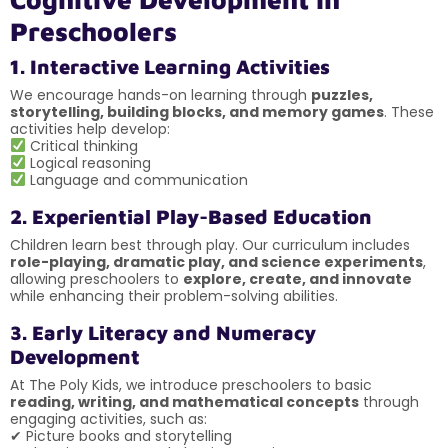
Preschoolers
1. Interactive Learning Activities
We encourage hands-on learning through
puzzles,
storytelling, building blocks, and memory games
. These
activities help develop:
Critical thinking
Logical reasoning
Language and communication
2. Experiential Play-Based Education
Children learn best through play. Our curriculum includes
role-playing, dramatic play, and science experiments
,
allowing preschoolers to
explore, create, and innovate
while enhancing their problem-solving abilities.
3. Early Literacy and Numeracy
Development
At The Poly Kids, we introduce preschoolers to basic
reading, writing, and mathematical concepts
through
engaging activities, such as:
✔ Picture books and storytelling