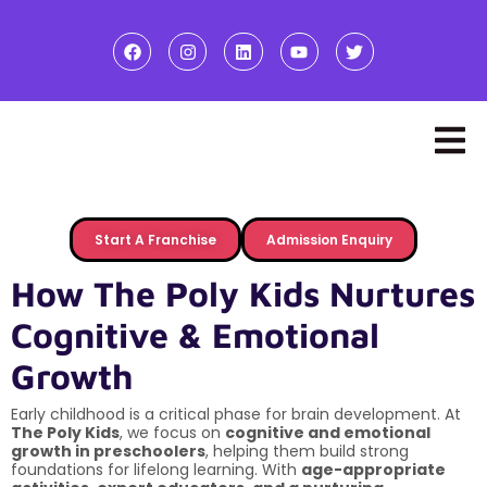
Start A Franchise
Admission Enquiry
How The Poly Kids Nurtures
Cognitive & Emotional
Growth
Early childhood is a critical phase for brain development. At
The Poly Kids
, we focus on
cognitive and emotional
growth in preschoolers
, helping them build strong
foundations for lifelong learning. With
age-appropriate