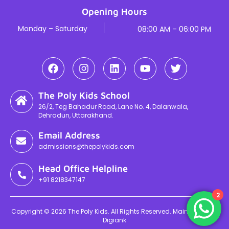
Opening Hours
Monday – Saturday
08:00 AM – 06:00 PM
The Poly Kids School
26/2, Teg Bahadur Road, Lane No. 4, Dalanwala,
Dehradun, Uttarakhand.
Email Address
admissions@thepolykids.com
Head Office Helpline
+91 8218347147
2
Copyright © 2026 The Poly Kids. All Rights Reserved. Maintained By
Digiank