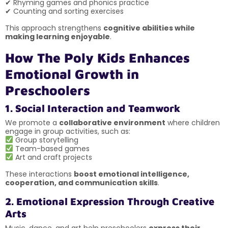
✔ Rhyming games and phonics practice
✔ Counting and sorting exercises
This approach strengthens
cognitive abilities while
making learning enjoyable
.
How The Poly Kids Enhances
Emotional Growth in
Preschoolers
1. Social Interaction and Teamwork
We promote a
collaborative environment
where children
engage in group activities, such as:
Group storytelling
Team-based games
Art and craft projects
These interactions
boost emotional intelligence,
cooperation, and communication skills
.
2. Emotional Expression Through Creative
Arts
Music, dance, and art help preschoolers
express their