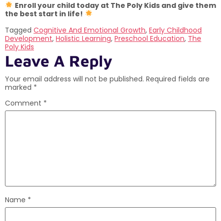
Enroll your child today at The Poly Kids and give them
the best start in life!
Tagged
Cognitive And Emotional Growth
,
Early Childhood
Development
,
Holistic Learning
,
Preschool Education
,
The
Poly Kids
Leave A Reply
Your email address will not be published.
Required fields are
marked
*
Comment
*
Name
*