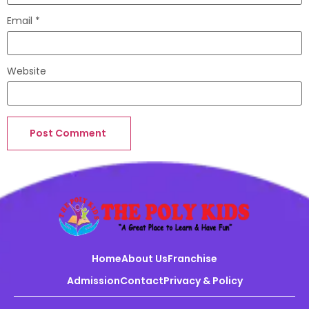
Email
*
Website
Home
About Us
Franchise
Admission
Contact
Privacy & Policy